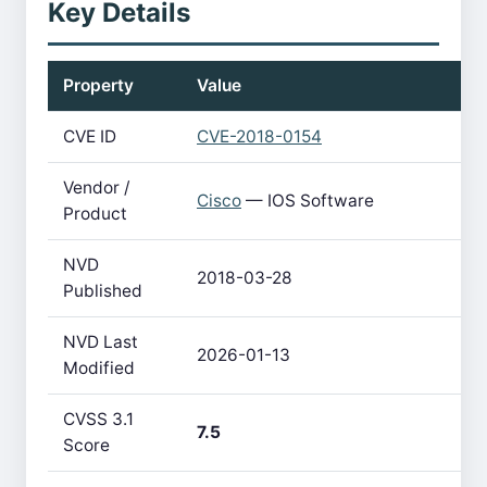
Key Details
Property
Value
CVE ID
CVE-2018-0154
Vendor /
Cisco
— IOS Software
Product
NVD
2018-03-28
Published
NVD Last
2026-01-13
Modified
CVSS 3.1
7.5
Score