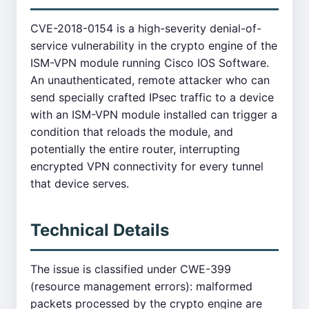
CVE-2018-0154 is a high-severity denial-of-
service vulnerability in the crypto engine of the
ISM-VPN module running Cisco IOS Software.
An unauthenticated, remote attacker who can
send specially crafted IPsec traffic to a device
with an ISM-VPN module installed can trigger a
condition that reloads the module, and
potentially the entire router, interrupting
encrypted VPN connectivity for every tunnel
that device serves.
Technical Details
The issue is classified under CWE-399
(resource management errors): malformed
packets processed by the crypto engine are