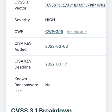
CVSS 3.1
CVSS:3.1/AV:N/AC:L/PR:N/UI:N
Vector
Severity
HIGH
CWE
CWE-399
find similar ↗
CISA KEV
2022-03-03
Added
CISA KEV
2022-03-17
Deadline
Known
Ransomware
No
Use
CVSS 3.1 Breakdown