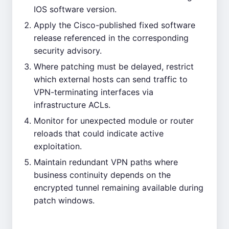
IOS software version.
Apply the Cisco-published fixed software
release referenced in the corresponding
security advisory.
Where patching must be delayed, restrict
which external hosts can send traffic to
VPN-terminating interfaces via
infrastructure ACLs.
Monitor for unexpected module or router
reloads that could indicate active
exploitation.
Maintain redundant VPN paths where
business continuity depends on the
encrypted tunnel remaining available during
patch windows.