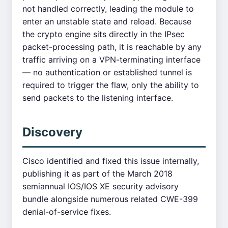
not handled correctly, leading the module to
enter an unstable state and reload. Because
the crypto engine sits directly in the IPsec
packet-processing path, it is reachable by any
traffic arriving on a VPN-terminating interface
— no authentication or established tunnel is
required to trigger the flaw, only the ability to
send packets to the listening interface.
Discovery
Cisco identified and fixed this issue internally,
publishing it as part of the March 2018
semiannual IOS/IOS XE security advisory
bundle alongside numerous related CWE-399
denial-of-service fixes.