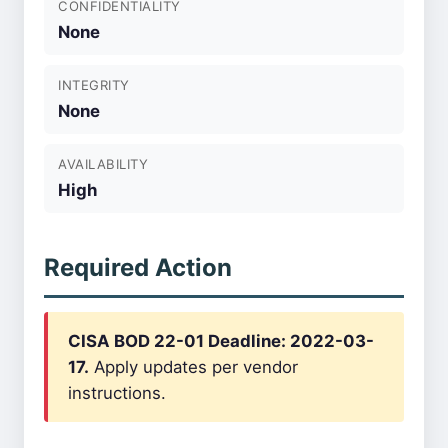
CONFIDENTIALITY
None
INTEGRITY
None
AVAILABILITY
High
Required Action
CISA BOD 22-01 Deadline: 2022-03-
17.
Apply updates per vendor
instructions.