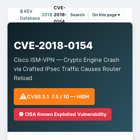
CVE-
🔒 KEV
›
2018
›
2018-
Search
On this page ▾
Database
0154
CVE-2018-0154
Cisco ISM-VPN — Crypto Engine Crash
via Crafted IPsec Traffic Causes Router
Reload
⚠️
CVSS 3.1 7.5 / 10 — HIGH
🔴 CISA Known Exploited Vulnerability