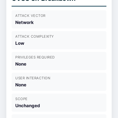
ATTACK VECTOR
Network
ATTACK COMPLEXITY
Low
PRIVILEGES REQUIRED
None
USER INTERACTION
None
SCOPE
Unchanged