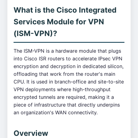
What is the Cisco Integrated
Services Module for VPN
(ISM-VPN)?
The ISM-VPN is a hardware module that plugs
into Cisco ISR routers to accelerate IPsec VPN
encryption and decryption in dedicated silicon,
offloading that work from the router's main
CPU. It is used in branch-office and site-to-site
VPN deployments where high-throughput
encrypted tunnels are required, making it a
piece of infrastructure that directly underpins
an organization's WAN connectivity.
Overview