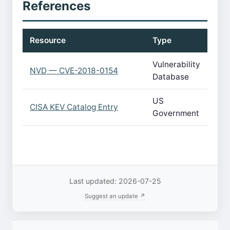
References
Resource
Type
Vulnerability
NVD — CVE-2018-0154
Database
US
CISA KEV Catalog Entry
Government
Last updated: 2026-07-25
Suggest an update ↗