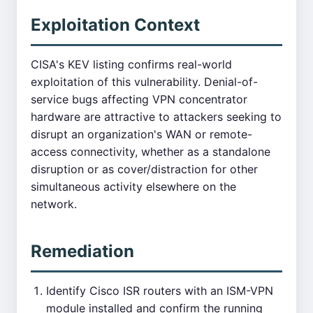
Exploitation Context
CISA's KEV listing confirms real-world
exploitation of this vulnerability. Denial-of-
service bugs affecting VPN concentrator
hardware are attractive to attackers seeking to
disrupt an organization's WAN or remote-
access connectivity, whether as a standalone
disruption or as cover/distraction for other
simultaneous activity elsewhere on the
network.
Remediation
Identify Cisco ISR routers with an ISM-VPN
module installed and confirm the running