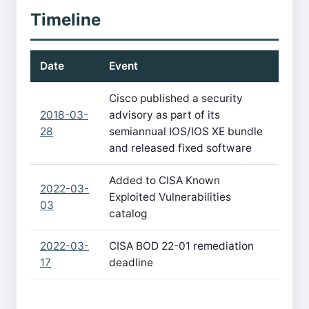
Timeline
Date
Event
Cisco published a security
2018-03-
advisory as part of its
28
semiannual IOS/IOS XE bundle
and released fixed software
Added to CISA Known
2022-03-
Exploited Vulnerabilities
03
catalog
2022-03-
CISA BOD 22-01 remediation
17
deadline