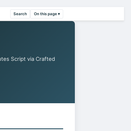
Search
On this page ▾
es Script via Crafted