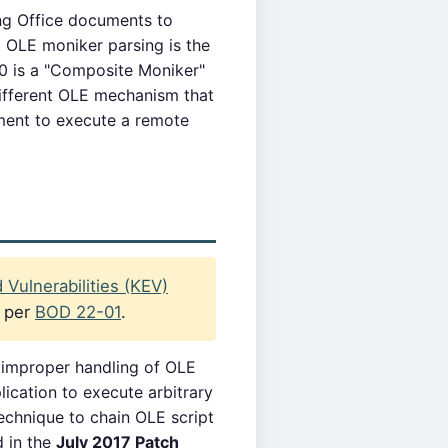
ng Office documents to
 OLE moniker parsing is the
70 is a "Composite Moniker"
different OLE mechanism that
ment to execute a remote
Vulnerabilities (KEV)
s per
BOD 22-01
.
 improper handling of OLE
ication to execute arbitrary
chnique to chain OLE script
d in the
July 2017 Patch