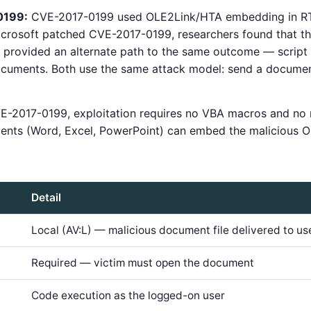
0199:
CVE-2017-0199 used OLE2Link/HTA embedding in RT
Microsoft patched CVE-2017-0199, researchers found that 
provided an alternate path to the same outcome — script 
cuments. Both use the same attack model: send a document,
E-2017-0199, exploitation requires no VBA macros and no
ents (Word, Excel, PowerPoint) can embed the malicious O
Detail
Local (AV:L) — malicious document file delivered to us
Required — victim must open the document
Code execution as the logged-on user