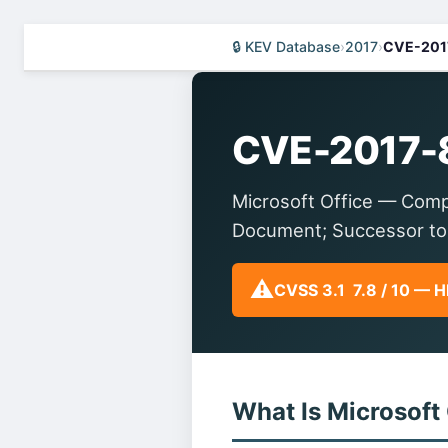
🔒 KEV Database
›
2017
›
CVE-201
CVE-2017-
Microsoft Office — Comp
Document; Successor to
⚠️
CVSS 3.1 7.8 / 10 — 
What Is Microsoft