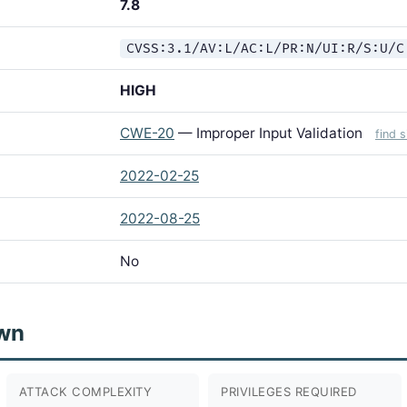
7.8
CVSS:3.1/AV:L/AC:L/PR:N/UI:R/S:U/C
HIGH
CWE-20
— Improper Input Validation
find 
2022-02-25
2022-08-25
No
wn
ATTACK COMPLEXITY
PRIVILEGES REQUIRED