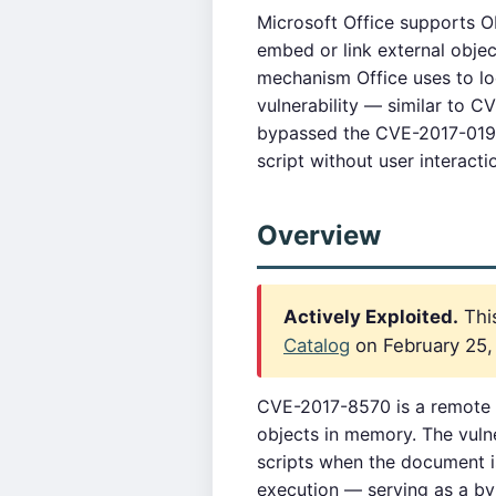
Microsoft Office supports 
embed or link external obje
mechanism Office uses to lo
vulnerability — similar to 
bypassed the CVE-2017-0199 
script without user interac
Overview
Actively Exploited.
This
Catalog
on February 25, 
CVE-2017-8570 is a remote c
objects in memory. The vulne
scripts when the document 
execution — serving as a by