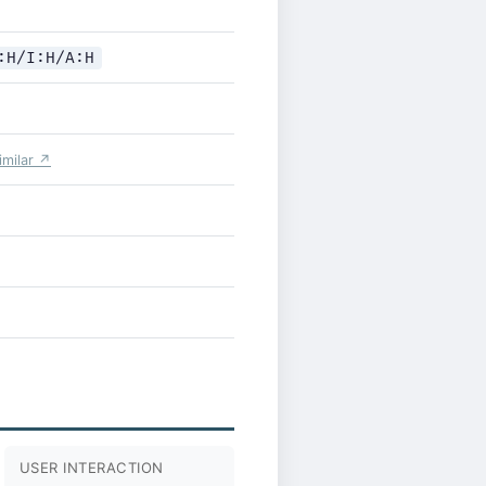
:H/I:H/A:H
similar ↗
USER INTERACTION