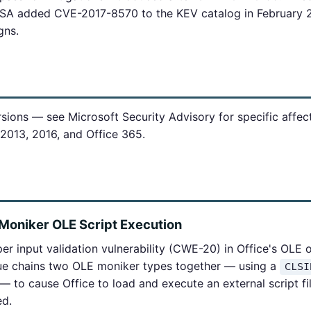
ISA added CVE-2017-8570 to the KEV catalog in February 2
gns.
rsions — see Microsoft Security Advisory for specific affe
 2013, 2016, and Office 365.
Moniker OLE Script Execution
r input validation vulnerability (CWE-20) in Office's OLE 
e chains two OLE moniker types together — using a
CLSI
 to cause Office to load and execute an external script fil
ed.