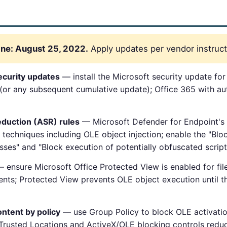
ne: August 25, 2022.
Apply updates per vendor instruct
ecurity updates
— install the Microsoft security update f
(or any subsequent cumulative update); Office 365 with a
eduction (ASR) rules
— Microsoft Defender for Endpoint's A
 techniques including OLE object injection; enable the "Bloc
sses" and "Block execution of potentially obfuscated scripts
 ensure Microsoft Office Protected View is enabled for file
ents; Protected View prevents OLE object execution until the
ntent by policy
— use Group Policy to block OLE activatio
 Trusted Locations and ActiveX/OLE blocking controls reduc