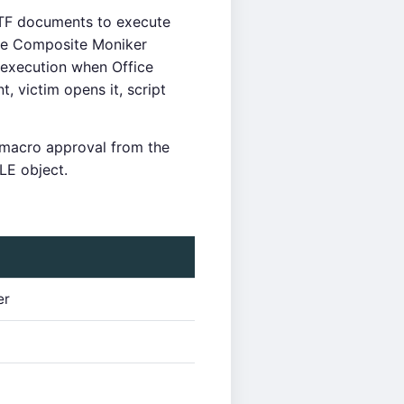
F documents to execute
the Composite Moniker
execution when Office
 victim opens it, script
 macro approval from the
LE object.
er