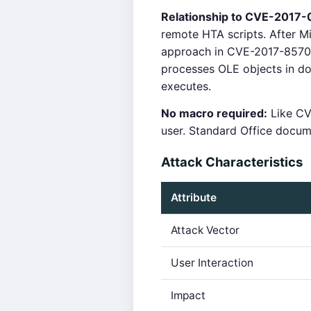
Relationship to CVE-2017-
remote HTA scripts. After 
approach in CVE-2017-8570 
processes OLE objects in do
executes.
No macro required:
Like CV
user. Standard Office docum
Attack Characteristics
Attribute
Attack Vector
User Interaction
Impact