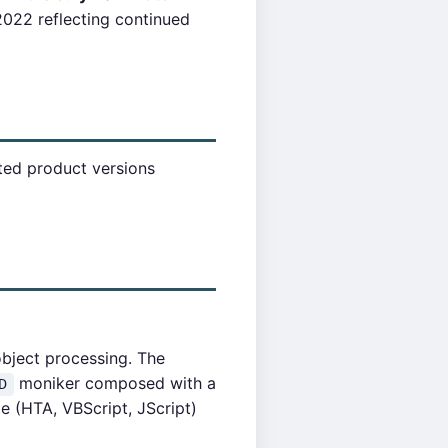
022 reflecting continued
cted product versions
object processing. The
moniker composed with a
D
e (HTA, VBScript, JScript)