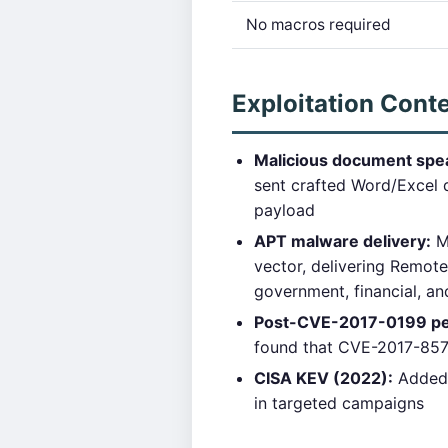
No macros required
Exploitation Cont
Malicious document spea
sent crafted Word/Excel 
payload
APT malware delivery:
Mu
vector, delivering Remot
government, financial, a
Post-CVE-2017-0199 pe
found that CVE-2017-8570 
CISA KEV (2022):
Added 
in targeted campaigns