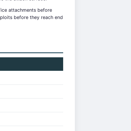
fice attachments before
loits before they reach end