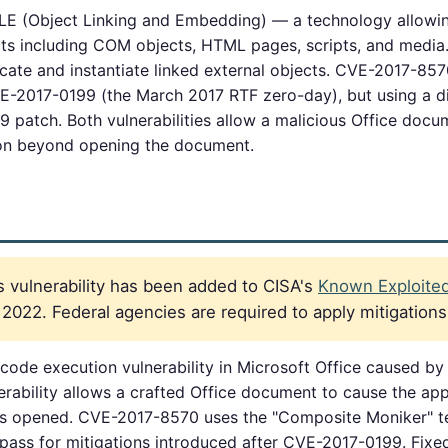
OLE (Object Linking and Embedding) — a technology allowi
cts including COM objects, HTML pages, scripts, and media.
cate and instantiate linked external objects. CVE-2017-85
CVE-2017-0199 (the March 2017 RTF zero-day), but using a 
patch. Both vulnerabilities allow a malicious Office docu
tion beyond opening the document.
 vulnerability has been added to CISA's
Known Exploited 
2022. Federal agencies are required to apply mitigation
ode execution vulnerability in Microsoft Office caused by
rability allows a crafted Office document to cause the appl
is opened. CVE-2017-8570 uses the "Composite Moniker" te
pass for mitigations introduced after CVE-2017-0199. Fixe