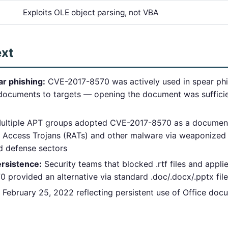
Exploits OLE object parsing, not VBA
ext
r phishing:
CVE-2017-8570 was actively used in spear phi
documents to targets — opening the document was sufficien
ltiple APT groups adopted CVE-2017-8570 as a document-
e Access Trojans (RATs) and other malware via weaponized
nd defense sectors
rsistence:
Security teams that blocked .rtf files and app
provided an alternative via standard .doc/.docx/.pptx fil
February 25, 2022 reflecting persistent use of Office do