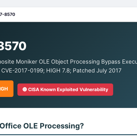
7-8570
8570
osite Moniker OLE Object Processing Bypass Execut
 CVE-2017-0199; HIGH 7.8; Patched July 2017
HIGH
🔴 CISA Known Exploited Vulnerability
 Office OLE Processing?