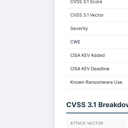
CVSS 3.1 Score
CVSS 3.1 Vector
Severity
CWE
CISA KEV Added
CISA KEV Deadline
Known Ransomware Use
CVSS 3.1 Breakdo
ATTACK VECTOR