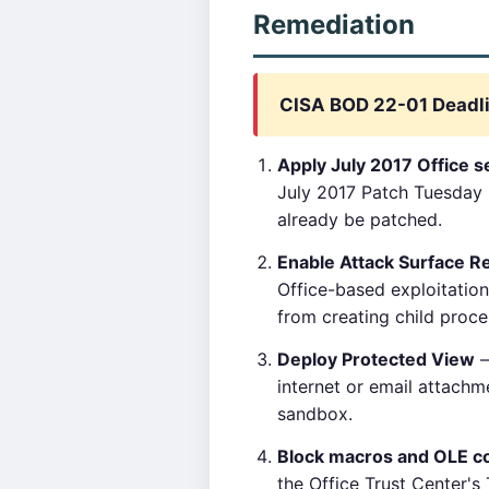
Remediation
CISA BOD 22-01 Deadli
Apply July 2017 Office s
July 2017 Patch Tuesday 
already be patched.
Enable Attack Surface R
Office-based exploitation
from creating child proce
Deploy Protected View
—
internet or email attachm
sandbox.
Block macros and OLE co
the Office Trust Center's