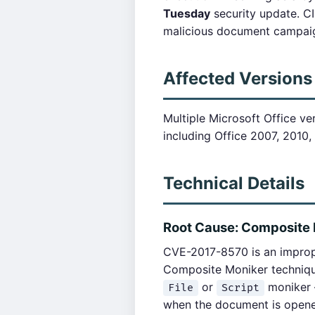
Tuesday
security update. C
malicious document campai
Affected Versions
Multiple Microsoft Office ve
including Office 2007, 2010,
Technical Details
Root Cause: Composite 
CVE-2017-8570 is an imprope
Composite Moniker techniqu
or
moniker —
File
Script
when the document is open