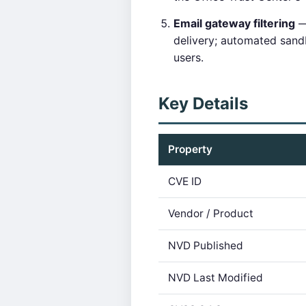
Email gateway filtering
— 
delivery; automated san
users.
Key Details
Property
CVE ID
Vendor / Product
NVD Published
NVD Last Modified