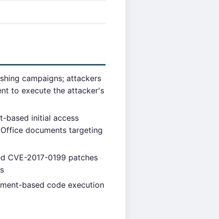
shing campaigns; attackers
t to execute the attacker's
based initial access
 Office documents targeting
lied CVE-2017-0199 patches
es
cument-based code execution