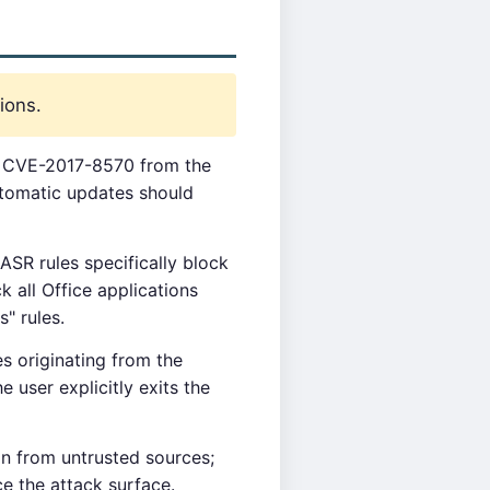
ions.
or CVE-2017-8570 from the
utomatic updates should
SR rules specifically block
k all Office applications
" rules.
s originating from the
 user explicitly exits the
n from untrusted sources;
e the attack surface.