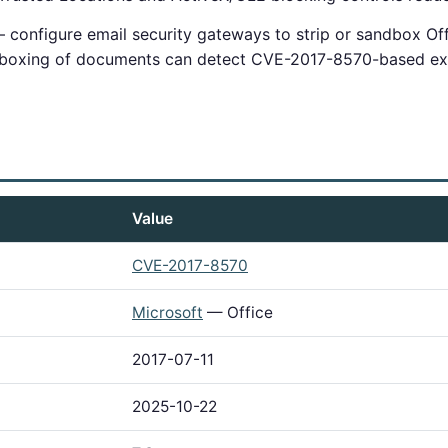
configure email security gateways to strip or sandbox Of
dboxing of documents can detect CVE-2017-8570-based exp
Value
CVE-2017-8570
Microsoft
— Office
2017-07-11
2025-10-22