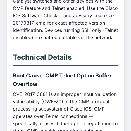
Catalyst switches and other devices with the
CMP feature and Telnet enabled. Use the Cisco
IOS Software Checker and advisory cisco-sa-
20170317-cmp for exact affected version
identification. Devices running SSH only (Telnet
disabled) are not exploitable via the network.
Technical Details
Root Cause: CMP Telnet Option Buffer
Overflow
CVE-2017-3881 is an improper input validation
vulnerability (CWE-20) in the CMP protocol
processing subsystem of Cisco IOS. CMP
operates over Telnet connections —
specifically, it uses Telnet option negotiation to
signal CMP-specific operations between