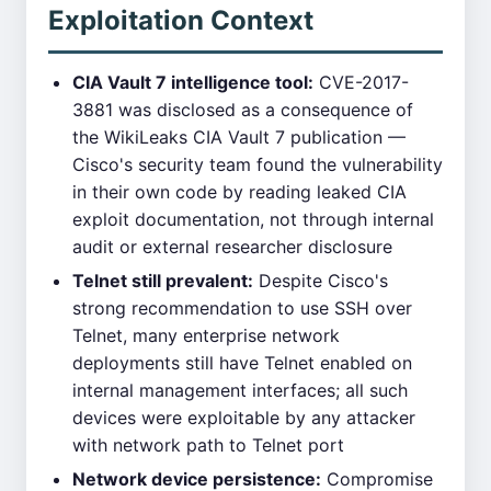
Exploitation Context
CIA Vault 7 intelligence tool:
CVE-2017-
3881 was disclosed as a consequence of
the WikiLeaks CIA Vault 7 publication —
Cisco's security team found the vulnerability
in their own code by reading leaked CIA
exploit documentation, not through internal
audit or external researcher disclosure
Telnet still prevalent:
Despite Cisco's
strong recommendation to use SSH over
Telnet, many enterprise network
deployments still have Telnet enabled on
internal management interfaces; all such
devices were exploitable by any attacker
with network path to Telnet port
Network device persistence:
Compromise