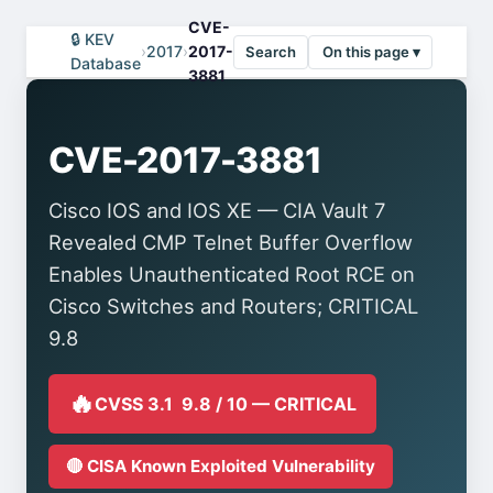
CVE-
🔒 KEV
›
2017
›
2017-
Search
On this page ▾
Database
3881
CVE-2017-3881
Cisco IOS and IOS XE — CIA Vault 7
Revealed CMP Telnet Buffer Overflow
Enables Unauthenticated Root RCE on
Cisco Switches and Routers; CRITICAL
9.8
🔥
CVSS 3.1 9.8 / 10 — CRITICAL
🔴 CISA Known Exploited Vulnerability