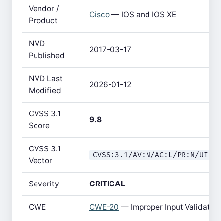
Vendor /
Cisco
— IOS and IOS XE
Product
NVD
2017-03-17
Published
NVD Last
2026-01-12
Modified
CVSS 3.1
9.8
Score
CVSS 3.1
CVSS:3.1/AV:N/AC:L/PR:N/UI:N
Vector
Severity
CRITICAL
CWE
CWE-20
— Improper Input Validatio