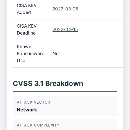
CISA KEV
2022-03-25
Added
CISA KEV
2022-04-15
Deadline
Known
Ransomware
No
Use
CVSS 3.1 Breakdown
ATTACK VECTOR
Network
ATTACK COMPLEXITY