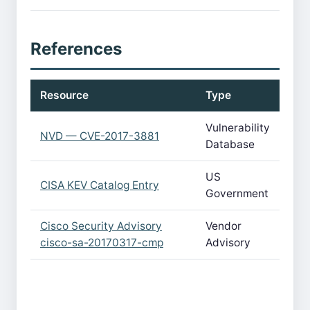
References
Resource
Type
Vulnerability
NVD — CVE-2017-3881
Database
US
CISA KEV Catalog Entry
Government
Cisco Security Advisory
Vendor
cisco-sa-20170317-cmp
Advisory