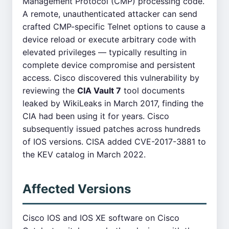
Management Protocol (CMP) processing code.
A remote, unauthenticated attacker can send
crafted CMP-specific Telnet options to cause a
device reload or execute arbitrary code with
elevated privileges — typically resulting in
complete device compromise and persistent
access. Cisco discovered this vulnerability by
reviewing the
CIA Vault 7
tool documents
leaked by WikiLeaks in March 2017, finding the
CIA had been using it for years. Cisco
subsequently issued patches across hundreds
of IOS versions. CISA added CVE-2017-3881 to
the KEV catalog in March 2022.
Affected Versions
Cisco IOS and IOS XE software on Cisco