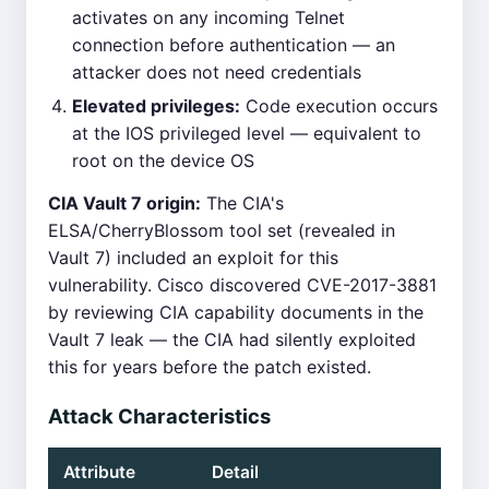
activates on any incoming Telnet
connection before authentication — an
attacker does not need credentials
Elevated privileges:
Code execution occurs
at the IOS privileged level — equivalent to
root on the device OS
CIA Vault 7 origin:
The CIA's
ELSA/CherryBlossom tool set (revealed in
Vault 7) included an exploit for this
vulnerability. Cisco discovered CVE-2017-3881
by reviewing CIA capability documents in the
Vault 7 leak — the CIA had silently exploited
this for years before the patch existed.
Attack Characteristics
Attribute
Detail