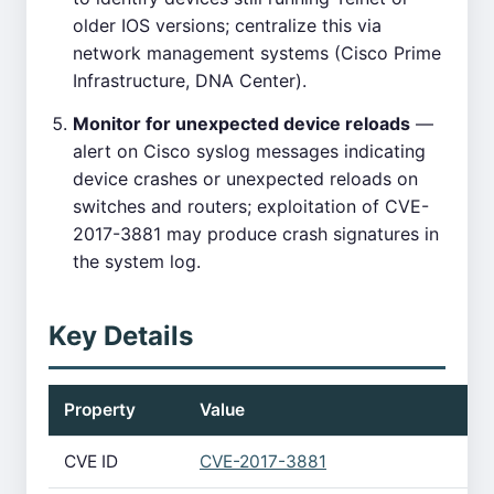
older IOS versions; centralize this via
network management systems (Cisco Prime
Infrastructure, DNA Center).
Monitor for unexpected device reloads
—
alert on Cisco syslog messages indicating
device crashes or unexpected reloads on
switches and routers; exploitation of CVE-
2017-3881 may produce crash signatures in
the system log.
Key Details
Property
Value
CVE ID
CVE-2017-3881