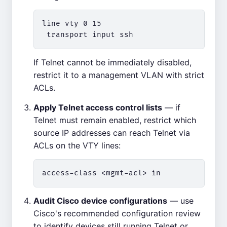
line vty 0 15

If Telnet cannot be immediately disabled,
restrict it to a management VLAN with strict
ACLs.
Apply Telnet access control lists
— if
Telnet must remain enabled, restrict which
source IP addresses can reach Telnet via
ACLs on the VTY lines:
Audit Cisco device configurations
— use
Cisco's recommended configuration review
to identify devices still running Telnet or