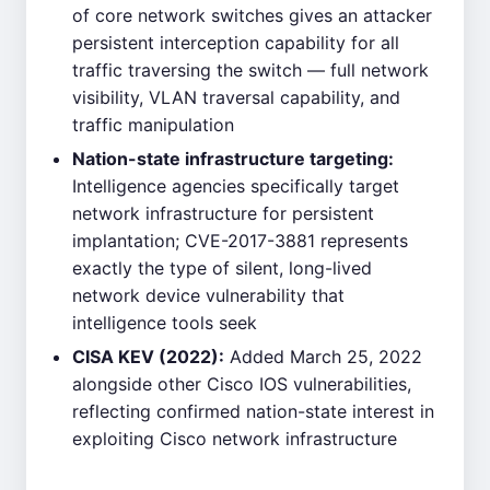
of core network switches gives an attacker
persistent interception capability for all
traffic traversing the switch — full network
visibility, VLAN traversal capability, and
traffic manipulation
Nation-state infrastructure targeting:
Intelligence agencies specifically target
network infrastructure for persistent
implantation; CVE-2017-3881 represents
exactly the type of silent, long-lived
network device vulnerability that
intelligence tools seek
CISA KEV (2022):
Added March 25, 2022
alongside other Cisco IOS vulnerabilities,
reflecting confirmed nation-state interest in
exploiting Cisco network infrastructure