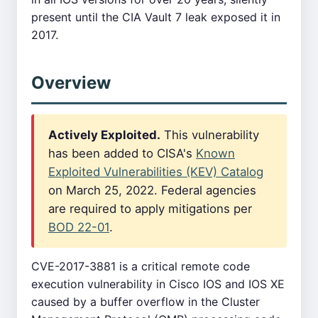
present until the CIA Vault 7 leak exposed it in
2017.
Overview
Actively Exploited.
This vulnerability
has been added to CISA's
Known
Exploited Vulnerabilities (KEV) Catalog
on March 25, 2022. Federal agencies
are required to apply mitigations per
BOD 22-01
.
CVE-2017-3881 is a critical remote code
execution vulnerability in Cisco IOS and IOS XE
caused by a buffer overflow in the Cluster