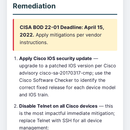
Remediation
CISA BOD 22-01 Deadline: April 15,
2022.
Apply mitigations per vendor
instructions.
Apply Cisco IOS security update
—
upgrade to a patched IOS version per Cisco
advisory cisco-sa-20170317-cmp; use the
Cisco Software Checker to identify the
correct fixed release for each device model
and IOS train.
Disable Telnet on all Cisco devices
— this
is the most impactful immediate mitigation;
replace Telnet with SSH for all device
management: