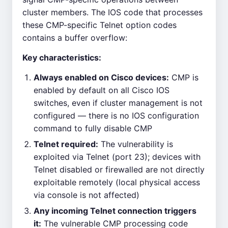
cluster members. The IOS code that processes
these CMP-specific Telnet option codes
contains a buffer overflow:
Key characteristics:
Always enabled on Cisco devices:
CMP is
enabled by default on all Cisco IOS
switches, even if cluster management is not
configured — there is no IOS configuration
command to fully disable CMP
Telnet required:
The vulnerability is
exploited via Telnet (port 23); devices with
Telnet disabled or firewalled are not directly
exploitable remotely (local physical access
via console is not affected)
Any incoming Telnet connection triggers
it:
The vulnerable CMP processing code