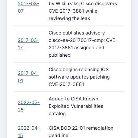
2017-03-
by WikiLeaks; Cisco discovers
07
CVE-2017-3881 while
reviewing the leak
Cisco publishes advisory
2017-03-
cisco-sa-20170317-cmp; CVE-
17
2017-3881 assigned and
published
Cisco begins releasing IOS
2017-04-
software updates patching
01
CVE-2017-3881
Added to CISA Known
2022-03-
Exploited Vulnerabilities
25
catalog
2022-04-
CISA BOD 22-01 remediation
15
deadline