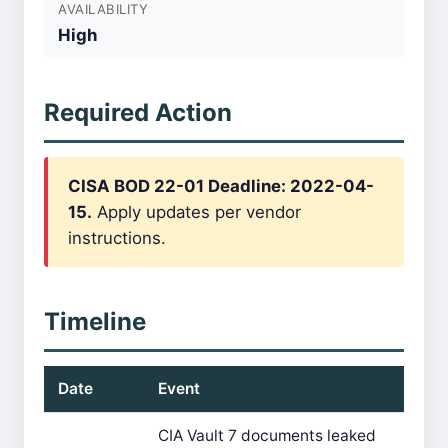
AVAILABILITY
High
Required Action
CISA BOD 22-01 Deadline: 2022-04-
15.
Apply updates per vendor
instructions.
Timeline
Date
Event
CIA Vault 7 documents leaked