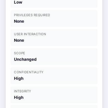
Low
PRIVILEGES REQUIRED
None
USER INTERACTION
None
SCOPE
Unchanged
CONFIDENTIALITY
High
INTEGRITY
High