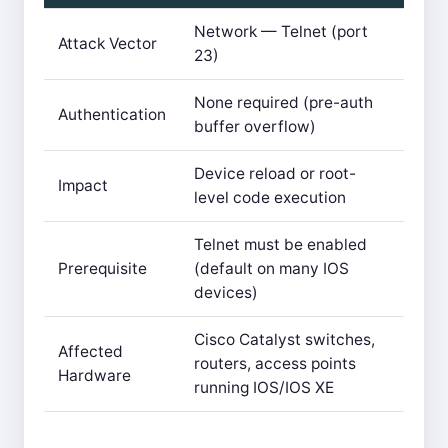
Network — Telnet (port
Attack Vector
23)
None required (pre-auth
Authentication
buffer overflow)
Device reload or root-
Impact
level code execution
Telnet must be enabled
Prerequisite
(default on many IOS
devices)
Cisco Catalyst switches,
Affected
routers, access points
Hardware
running IOS/IOS XE