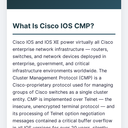
What Is Cisco IOS CMP?
Cisco IOS and IOS XE power virtually all Cisco
enterprise network infrastructure — routers,
switches, and network devices deployed in
enterprise, government, and critical
infrastructure environments worldwide. The
Cluster Management Protocol (CMP) is a
Cisco-proprietary protocol used for managing
groups of Cisco switches as a single cluster
entity. CMP is implemented over Telnet — the
insecure, unencrypted terminal protocol — and
its processing of Telnet option negotiation
messages contained a critical buffer overflow
in all IOS versions for over 20 years, silently