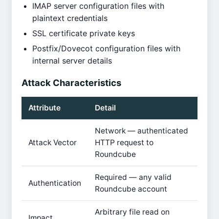
IMAP server configuration files with
plaintext credentials
SSL certificate private keys
Postfix/Dovecot configuration files with
internal server details
Attack Characteristics
Attribute
Detail
Network — authenticated
Attack Vector
HTTP request to
Roundcube
Required — any valid
Authentication
Roundcube account
Arbitrary file read on
Impact