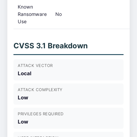
Known
Ransomware
No
Use
CVSS 3.1 Breakdown
ATTACK VECTOR
Local
ATTACK COMPLEXITY
Low
PRIVILEGES REQUIRED
Low