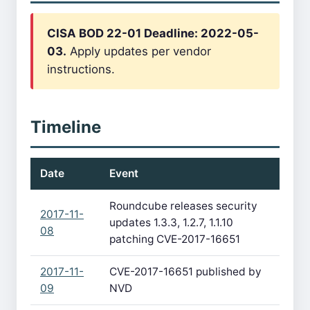
CISA BOD 22-01 Deadline: 2022-05-
03.
Apply updates per vendor
instructions.
Timeline
Date
Event
Roundcube releases security
2017-11-
updates 1.3.3, 1.2.7, 1.1.10
08
patching CVE-2017-16651
2017-11-
CVE-2017-16651 published by
09
NVD