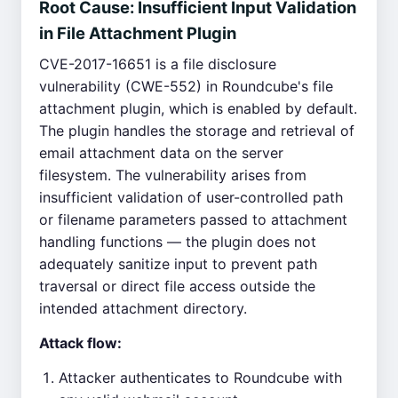
Root Cause: Insufficient Input Validation
in File Attachment Plugin
CVE-2017-16651 is a file disclosure
vulnerability (CWE-552) in Roundcube's file
attachment plugin, which is enabled by default.
The plugin handles the storage and retrieval of
email attachment data on the server
filesystem. The vulnerability arises from
insufficient validation of user-controlled path
or filename parameters passed to attachment
handling functions — the plugin does not
adequately sanitize input to prevent path
traversal or direct file access outside the
intended attachment directory.
Attack flow:
Attacker authenticates to Roundcube with