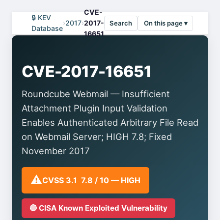
CVE-
🔒 KEV
›
2017
›
2017-
Search
On this page ▾
Database
16651
CVE-2017-16651
Roundcube Webmail — Insufficient
Attachment Plugin Input Validation
Enables Authenticated Arbitrary File Read
on Webmail Server; HIGH 7.8; Fixed
November 2017
⚠️
CVSS 3.1 7.8 / 10 — HIGH
🔴 CISA Known Exploited Vulnerability