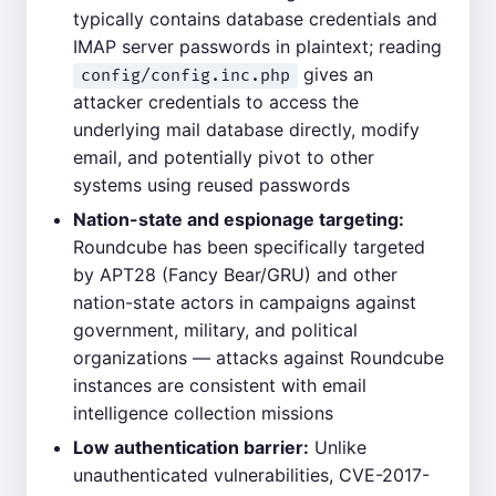
typically contains database credentials and
IMAP server passwords in plaintext; reading
gives an
config/config.inc.php
attacker credentials to access the
underlying mail database directly, modify
email, and potentially pivot to other
systems using reused passwords
Nation-state and espionage targeting:
Roundcube has been specifically targeted
by APT28 (Fancy Bear/GRU) and other
nation-state actors in campaigns against
government, military, and political
organizations — attacks against Roundcube
instances are consistent with email
intelligence collection missions
Low authentication barrier:
Unlike
unauthenticated vulnerabilities, CVE-2017-