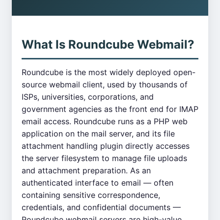
What Is Roundcube Webmail?
Roundcube is the most widely deployed open-
source webmail client, used by thousands of
ISPs, universities, corporations, and
government agencies as the front end for IMAP
email access. Roundcube runs as a PHP web
application on the mail server, and its file
attachment handling plugin directly accesses
the server filesystem to manage file uploads
and attachment preparation. As an
authenticated interface to email — often
containing sensitive correspondence,
credentials, and confidential documents —
Roundcube webmail servers are high-value