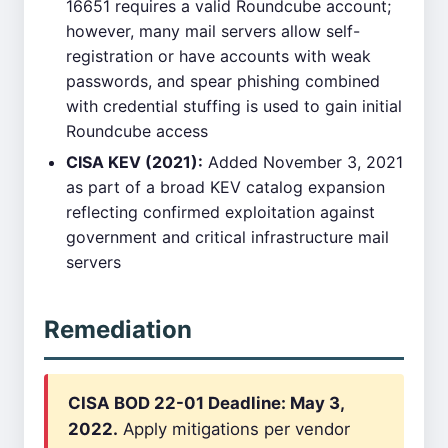
16651 requires a valid Roundcube account;
however, many mail servers allow self-
registration or have accounts with weak
passwords, and spear phishing combined
with credential stuffing is used to gain initial
Roundcube access
CISA KEV (2021):
Added November 3, 2021
as part of a broad KEV catalog expansion
reflecting confirmed exploitation against
government and critical infrastructure mail
servers
Remediation
CISA BOD 22-01 Deadline: May 3,
2022.
Apply mitigations per vendor