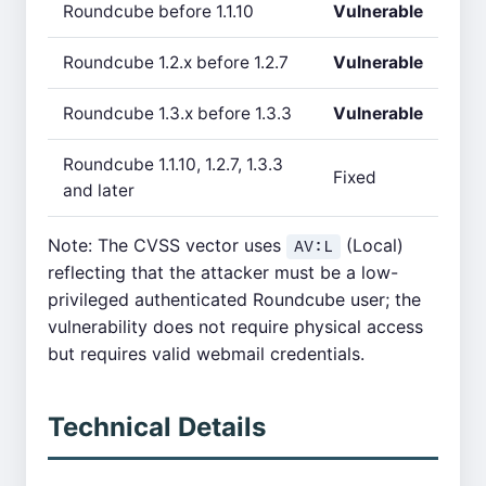
Roundcube before 1.1.10
Vulnerable
Roundcube 1.2.x before 1.2.7
Vulnerable
Roundcube 1.3.x before 1.3.3
Vulnerable
Roundcube 1.1.10, 1.2.7, 1.3.3
Fixed
and later
Note: The CVSS vector uses
(Local)
AV:L
reflecting that the attacker must be a low-
privileged authenticated Roundcube user; the
vulnerability does not require physical access
but requires valid webmail credentials.
Technical Details