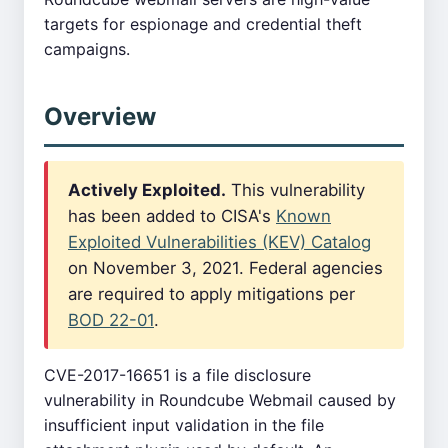
targets for espionage and credential theft
campaigns.
Overview
Actively Exploited.
This vulnerability
has been added to CISA's
Known
Exploited Vulnerabilities (KEV) Catalog
on November 3, 2021. Federal agencies
are required to apply mitigations per
BOD 22-01
.
CVE-2017-16651 is a file disclosure
vulnerability in Roundcube Webmail caused by
insufficient input validation in the file