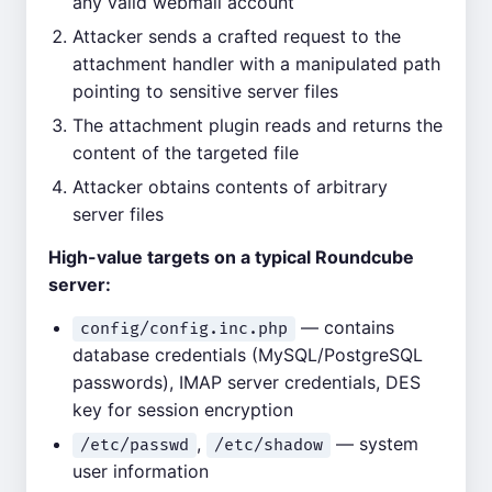
any valid webmail account
Attacker sends a crafted request to the
attachment handler with a manipulated path
pointing to sensitive server files
The attachment plugin reads and returns the
content of the targeted file
Attacker obtains contents of arbitrary
server files
High-value targets on a typical Roundcube
server:
— contains
config/config.inc.php
database credentials (MySQL/PostgreSQL
passwords), IMAP server credentials, DES
key for session encryption
,
— system
/etc/passwd
/etc/shadow
user information