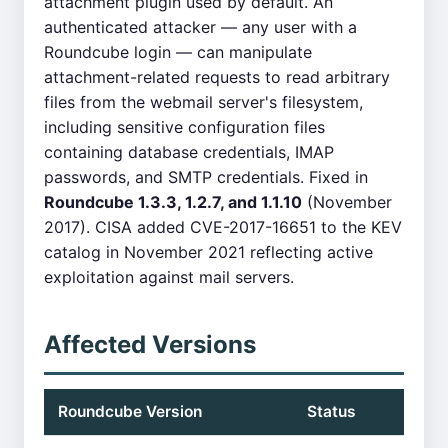
attachment plugin used by default. An
authenticated attacker — any user with a
Roundcube login — can manipulate
attachment-related requests to read arbitrary
files from the webmail server's filesystem,
including sensitive configuration files
containing database credentials, IMAP
passwords, and SMTP credentials. Fixed in
Roundcube 1.3.3, 1.2.7, and 1.1.10
(November
2017). CISA added CVE-2017-16651 to the KEV
catalog in November 2021 reflecting active
exploitation against mail servers.
Affected Versions
Roundcube Version
Status