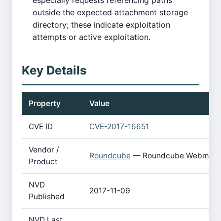
especially requests referencing paths
outside the expected attachment storage
directory; these indicate exploitation
attempts or active exploitation.
Key Details
Property
Value
CVE ID
CVE-2017-16651
Vendor /
Roundcube
— Roundcube Webmail
Product
NVD
2017-11-09
Published
NVD Last