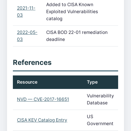
Added to CISA Known
2021-11-
Exploited Vulnerabilities
03
catalog
2022-05-
CISA BOD 22-01 remediation
03
deadline
References
Resource
Type
Vulnerability
NVD — CVE-2017-16651
Database
US
CISA KEV Catalog Entry
Government