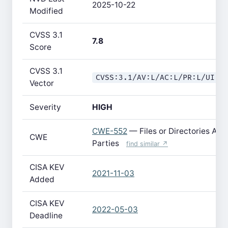
2025-10-22
Modified
CVSS 3.1
7.8
Score
CVSS 3.1
CVSS:3.1/AV:L/AC:L/PR:L/UI:N
Vector
Severity
HIGH
CWE-552
— Files or Directories Acce
CWE
Parties
find similar ↗
CISA KEV
2021-11-03
Added
CISA KEV
2022-05-03
Deadline