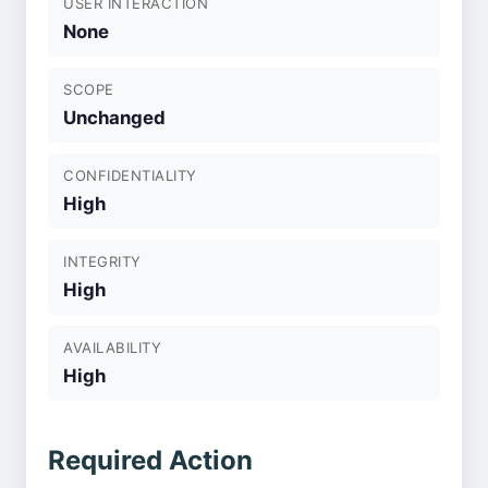
USER INTERACTION
None
SCOPE
Unchanged
CONFIDENTIALITY
High
INTEGRITY
High
AVAILABILITY
High
Required Action