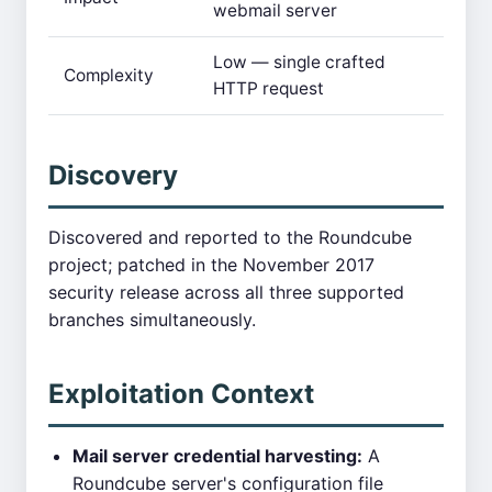
webmail server
Low — single crafted
Complexity
HTTP request
Discovery
Discovered and reported to the Roundcube
project; patched in the November 2017
security release across all three supported
branches simultaneously.
Exploitation Context
Mail server credential harvesting:
A
Roundcube server's configuration file