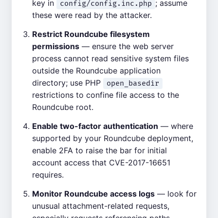
key in
; assume
config/config.inc.php
these were read by the attacker.
Restrict Roundcube filesystem
permissions
— ensure the web server
process cannot read sensitive system files
outside the Roundcube application
directory; use PHP
open_basedir
restrictions to confine file access to the
Roundcube root.
Enable two-factor authentication
— where
supported by your Roundcube deployment,
enable 2FA to raise the bar for initial
account access that CVE-2017-16651
requires.
Monitor Roundcube access logs
— look for
unusual attachment-related requests,