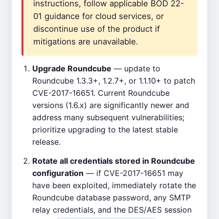
instructions, follow applicable BOD 22-
01 guidance for cloud services, or
discontinue use of the product if
mitigations are unavailable.
Upgrade Roundcube
— update to
Roundcube 1.3.3+, 1.2.7+, or 1.1.10+ to patch
CVE-2017-16651. Current Roundcube
versions (1.6.x) are significantly newer and
address many subsequent vulnerabilities;
prioritize upgrading to the latest stable
release.
Rotate all credentials stored in Roundcube
configuration
— if CVE-2017-16651 may
have been exploited, immediately rotate the
Roundcube database password, any SMTP
relay credentials, and the DES/AES session