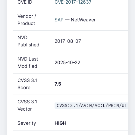
CVE ID
CVE-2017-12637
Vendor /
SAP
— NetWeaver
Product
NVD
2017-08-07
Published
NVD Last
2025-10-22
Modified
CVSS 3.1
7.5
Score
CVSS 3.1
CVSS:3.1/AV:N/AC:L/PR:N/UI:N
Vector
Severity
HIGH