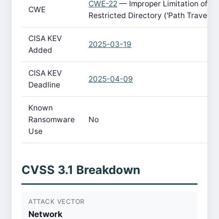
CWE-22
— Improper Limitation of a 
CWE
Restricted Directory ('Path Traversa
CISA KEV
2025-03-19
Added
CISA KEV
2025-04-09
Deadline
Known
Ransomware
No
Use
CVSS 3.1 Breakdown
ATTACK VECTOR
Network