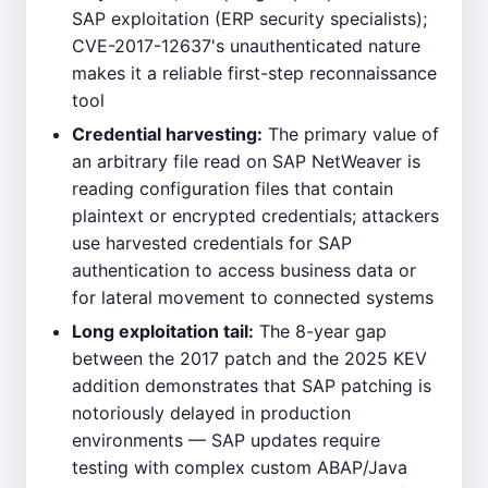
SAP exploitation (ERP security specialists);
CVE-2017-12637's unauthenticated nature
makes it a reliable first-step reconnaissance
tool
Credential harvesting:
The primary value of
an arbitrary file read on SAP NetWeaver is
reading configuration files that contain
plaintext or encrypted credentials; attackers
use harvested credentials for SAP
authentication to access business data or
for lateral movement to connected systems
Long exploitation tail:
The 8-year gap
between the 2017 patch and the 2025 KEV
addition demonstrates that SAP patching is
notoriously delayed in production
environments — SAP updates require
testing with complex custom ABAP/Java