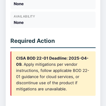
None
AVAILABILITY
None
Required Action
CISA BOD 22-01 Deadline: 2025-04-
09.
Apply mitigations per vendor
instructions, follow applicable BOD 22-
01 guidance for cloud services, or
discontinue use of the product if
mitigations are unavailable.