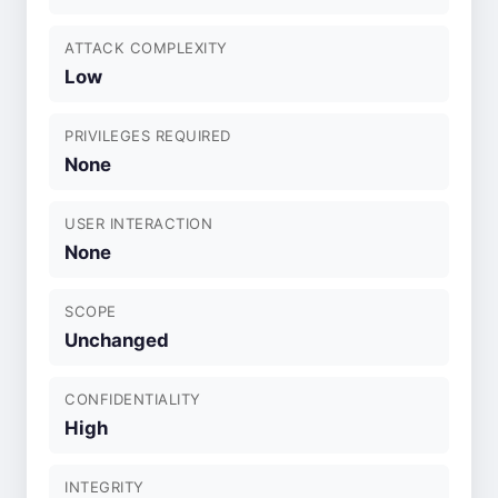
ATTACK COMPLEXITY
Low
PRIVILEGES REQUIRED
None
USER INTERACTION
None
SCOPE
Unchanged
CONFIDENTIALITY
High
INTEGRITY