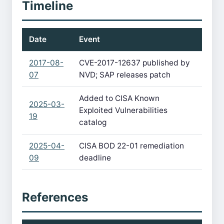
Timeline
Date
Event
2017-08-
CVE-2017-12637 published by
07
NVD; SAP releases patch
Added to CISA Known
2025-03-
Exploited Vulnerabilities
19
catalog
2025-04-
CISA BOD 22-01 remediation
09
deadline
References