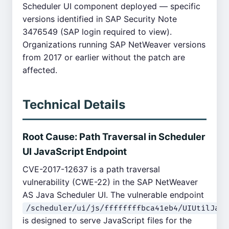
Scheduler UI component deployed — specific
versions identified in SAP Security Note
3476549 (SAP login required to view).
Organizations running SAP NetWeaver versions
from 2017 or earlier without the patch are
affected.
Technical Details
Root Cause: Path Traversal in Scheduler
UI JavaScript Endpoint
CVE-2017-12637 is a path traversal
vulnerability (CWE-22) in the SAP NetWeaver
AS Java Scheduler UI. The vulnerable endpoint
/scheduler/ui/js/ffffffffbca41eb4/UIUtilJava
is designed to serve JavaScript files for the