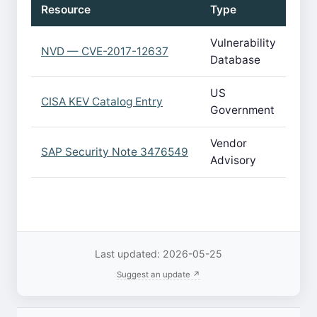
Resource
Type
Vulnerability
NVD — CVE-2017-12637
Database
US
CISA KEV Catalog Entry
Government
Vendor
SAP Security Note 3476549
Advisory
Last updated: 2026-05-25
Suggest an update ↗