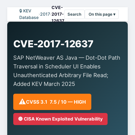
CVE-
🔒 KEV
›
2017
›
2017-
Search
On this page ▾
Database
12637
CVE-2017-12637
SAP NetWeaver AS Java — Dot-Dot Path
Traversal in Scheduler UI Enables
Unauthenticated Arbitrary File Read;
Added KEV March 2025
⚠️
CVSS 3.1 7.5 / 10 — HIGH
🔴 CISA Known Exploited Vulnerability