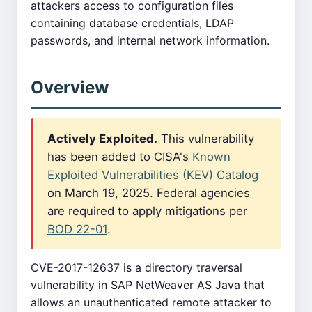
attackers access to configuration files
containing database credentials, LDAP
passwords, and internal network information.
Overview
Actively Exploited.
This vulnerability
has been added to CISA's
Known
Exploited Vulnerabilities (KEV) Catalog
on March 19, 2025. Federal agencies
are required to apply mitigations per
BOD 22-01
.
CVE-2017-12637 is a directory traversal
vulnerability in SAP NetWeaver AS Java that
allows an unauthenticated remote attacker to