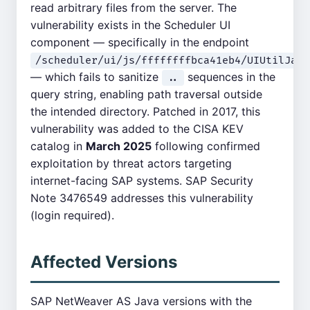
read arbitrary files from the server. The
vulnerability exists in the Scheduler UI
component — specifically in the endpoint
/scheduler/ui/js/ffffffffbca41eb4/UIUtilJava
— which fails to sanitize
sequences in the
..
query string, enabling path traversal outside
the intended directory. Patched in 2017, this
vulnerability was added to the CISA KEV
catalog in
March 2025
following confirmed
exploitation by threat actors targeting
internet-facing SAP systems. SAP Security
Note 3476549 addresses this vulnerability
(login required).
Affected Versions
SAP NetWeaver AS Java versions with the