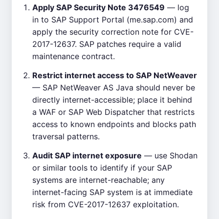
Apply SAP Security Note 3476549
— log
in to SAP Support Portal (me.sap.com) and
apply the security correction note for CVE-
2017-12637. SAP patches require a valid
maintenance contract.
Restrict internet access to SAP NetWeaver
— SAP NetWeaver AS Java should never be
directly internet-accessible; place it behind
a WAF or SAP Web Dispatcher that restricts
access to known endpoints and blocks path
traversal patterns.
Audit SAP internet exposure
— use Shodan
or similar tools to identify if your SAP
systems are internet-reachable; any
internet-facing SAP system is at immediate
risk from CVE-2017-12637 exploitation.