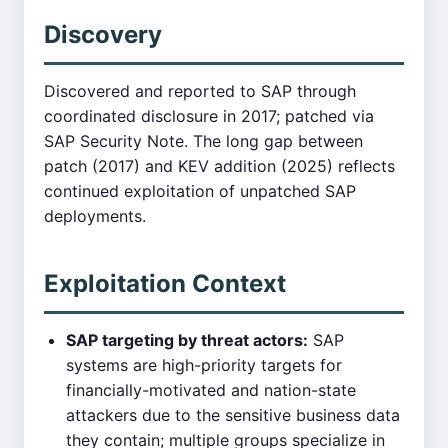
Discovery
Discovered and reported to SAP through
coordinated disclosure in 2017; patched via
SAP Security Note. The long gap between
patch (2017) and KEV addition (2025) reflects
continued exploitation of unpatched SAP
deployments.
Exploitation Context
SAP targeting by threat actors:
SAP
systems are high-priority targets for
financially-motivated and nation-state
attackers due to the sensitive business data
they contain; multiple groups specialize in