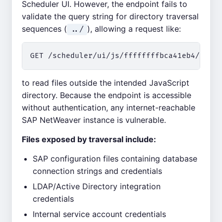
Scheduler UI. However, the endpoint fails to
validate the query string for directory traversal
sequences (
), allowing a request like:
../
to read files outside the intended JavaScript
directory. Because the endpoint is accessible
without authentication, any internet-reachable
SAP NetWeaver instance is vulnerable.
Files exposed by traversal include:
SAP configuration files containing database
connection strings and credentials
LDAP/Active Directory integration
credentials
Internal service account credentials