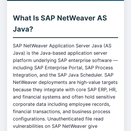
What Is SAP NetWeaver AS
Java?
SAP NetWeaver Application Server Java (AS
Java) is the Java-based application server
platform underlying SAP enterprise software —
including SAP Enterprise Portal, SAP Process
Integration, and the SAP Java Scheduler. SAP
NetWeaver deployments are high-value targets
because they integrate with core SAP ERP, HR,
and financial systems and often hold sensitive
corporate data including employee records,
financial transactions, and business process
configurations. Unauthenticated file read
vulnerabilities on SAP NetWeaver give