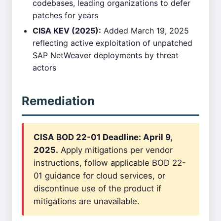
codebases, leading organizations to defer
patches for years
CISA KEV (2025):
Added March 19, 2025
reflecting active exploitation of unpatched
SAP NetWeaver deployments by threat
actors
Remediation
CISA BOD 22-01 Deadline: April 9,
2025.
Apply mitigations per vendor
instructions, follow applicable BOD 22-
01 guidance for cloud services, or
discontinue use of the product if
mitigations are unavailable.