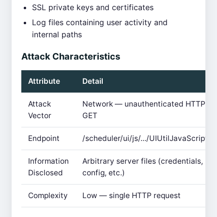
SSL private keys and certificates
Log files containing user activity and
internal paths
Attack Characteristics
Attribute
Detail
Attack
Network — unauthenticated HTTP
Vector
GET
Endpoint
/scheduler/ui/js/.../UIUtilJavaScriptJS
Information
Arbitrary server files (credentials,
Disclosed
config, etc.)
Complexity
Low — single HTTP request