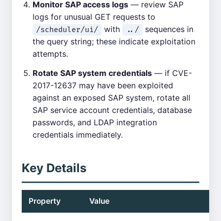
Monitor SAP access logs
— review SAP
logs for unusual GET requests to
with
sequences in
/scheduler/ui/
../
the query string; these indicate exploitation
attempts.
Rotate SAP system credentials
— if CVE-
2017-12637 may have been exploited
against an exposed SAP system, rotate all
SAP service account credentials, database
passwords, and LDAP integration
credentials immediately.
Key Details
Property
Value