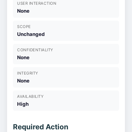
USER INTERACTION
None
SCOPE
Unchanged
CONFIDENTIALITY
None
INTEGRITY
None
AVAILABILITY
High
Required Action