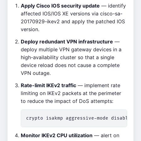
Apply Cisco IOS security update
— identify
affected IOS/IOS XE versions via cisco-sa-
20170929-ikev2 and apply the patched IOS
version.
Deploy redundant VPN infrastructure
—
deploy multiple VPN gateway devices in a
high-availability cluster so that a single
device reload does not cause a complete
VPN outage.
Rate-limit IKEv2 traffic
— implement rate
limiting on IKEv2 packets at the perimeter
to reduce the impact of DoS attempts:
Monitor IKEv2 CPU utilization
— alert on