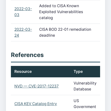
Added to CISA Known
2022-03-
Exploited Vulnerabilities
03
catalog
2022-03-
CISA BOD 22-01 remediation
24
deadline
References
Resource
Type
Vulnerability
NVD — CVE-2017-12237
Database
US
CISA KEV Catalog Entry
Government