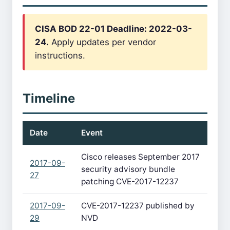
CISA BOD 22-01 Deadline: 2022-03-
24.
Apply updates per vendor
instructions.
Timeline
Date
Event
Cisco releases September 2017
2017-09-
security advisory bundle
27
patching CVE-2017-12237
2017-09-
CVE-2017-12237 published by
29
NVD