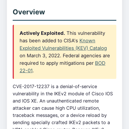
Overview
Actively Exploited.
This vulnerability
has been added to CISA's
Known
Exploited Vulnerabilities (KEV) Catalog
on March 3, 2022. Federal agencies are
required to apply mitigations per
BOD
22-01
.
CVE-2017-12237 is a denial-of-service
vulnerability in the IKEv2 module of Cisco IOS
and IOS XE. An unauthenticated remote
attacker can cause high CPU utilization,
traceback messages, or a device reload by
sending specially crafted IKEv2 packets to a