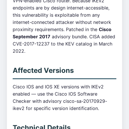
VPN-enabled Cisco router. Because IKEv2
endpoints are by design internet-accessible,
this vulnerability is exploitable from any
internet-connected attacker without network
proximity requirements. Patched in the
Cisco
September 2017
advisory bundle. CISA added
CVE-2017-12237 to the KEV catalog in March
2022.
Affected Versions
Cisco IOS and IOS XE versions with IKEv2
enabled — use the Cisco IOS Software
Checker with advisory cisco-sa-20170929-
ikev2 for specific version identification.
Technical Details