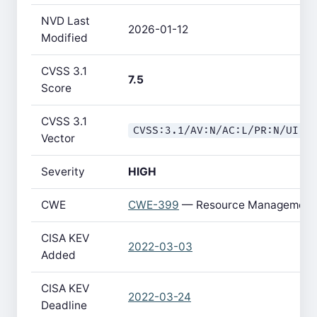
NVD Last
2026-01-12
Modified
CVSS 3.1
7.5
Score
CVSS 3.1
CVSS:3.1/AV:N/AC:L/PR:N/UI:N
Vector
Severity
HIGH
CWE
CWE-399
— Resource Management 
CISA KEV
2022-03-03
Added
CISA KEV
2022-03-24
Deadline