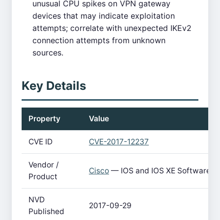
unusual CPU spikes on VPN gateway
devices that may indicate exploitation
attempts; correlate with unexpected IKEv2
connection attempts from unknown
sources.
Key Details
Property
Value
CVE ID
CVE-2017-12237
Vendor /
Cisco
— IOS and IOS XE Software
Product
NVD
2017-09-29
Published