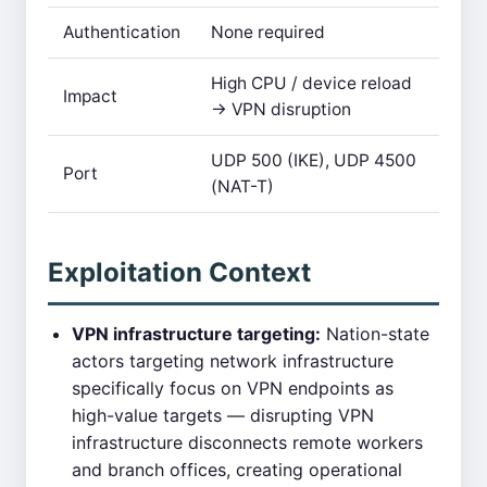
Authentication
None required
High CPU / device reload
Impact
→ VPN disruption
UDP 500 (IKE), UDP 4500
Port
(NAT-T)
Exploitation Context
VPN infrastructure targeting:
Nation-state
actors targeting network infrastructure
specifically focus on VPN endpoints as
high-value targets — disrupting VPN
infrastructure disconnects remote workers
and branch offices, creating operational