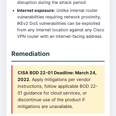
disruption during the attack period
Internet exposure:
Unlike internal router
vulnerabilities requiring network proximity,
IKEv2 DoS vulnerabilities can be exploited
from any internet location against any Cisco
VPN router with an internet-facing address
Remediation
CISA BOD 22-01 Deadline: March 24,
2022.
Apply mitigations per vendor
instructions, follow applicable BOD 22-
01 guidance for cloud services, or
discontinue use of the product if
mitigations are unavailable.