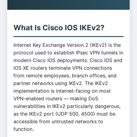
What Is Cisco IOS IKEv2?
Internet Key Exchange Version 2 (IKEv2) is the
protocol used to establish IPsec VPN tunnels in
modern Cisco IOS deployments. Cisco IOS and
IOS XE routers terminate VPN connections
from remote employees, branch offices, and
partner networks using IKEv2. The IKEv2
implementation is internet-facing on most
VPN-enabled routers — making DoS
vulnerabilities in IKEv2 particularly dangerous,
as the IKEv2 port (UDP 500, 4500) must be
accessible from untrusted networks to
function.