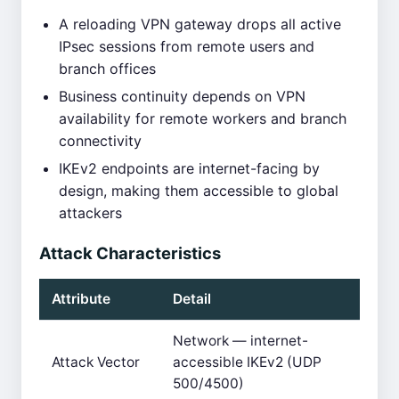
A reloading VPN gateway drops all active
IPsec sessions from remote users and
branch offices
Business continuity depends on VPN
availability for remote workers and branch
connectivity
IKEv2 endpoints are internet-facing by
design, making them accessible to global
attackers
Attack Characteristics
Attribute
Detail
Network — internet-
Attack Vector
accessible IKEv2 (UDP
500/4500)