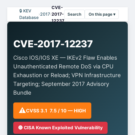
CVE-
🔒 KEV
›
2017
›
2017-
Search
On this page ▾
Database
12237
CVE-2017-12237
Cisco IOS/IOS XE — IKEv2 Flaw Enables
Unauthenticated Remote DoS via CPU
Exhaustion or Reload; VPN Infrastructure
Targeting; September 2017 Advisory
Bundle
⚠️
CVSS 3.1 7.5 / 10 — HIGH
🔴 CISA Known Exploited Vulnerability