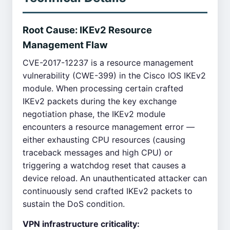
Root Cause: IKEv2 Resource
Management Flaw
CVE-2017-12237 is a resource management
vulnerability (CWE-399) in the Cisco IOS IKEv2
module. When processing certain crafted
IKEv2 packets during the key exchange
negotiation phase, the IKEv2 module
encounters a resource management error —
either exhausting CPU resources (causing
traceback messages and high CPU) or
triggering a watchdog reset that causes a
device reload. An unauthenticated attacker can
continuously send crafted IKEv2 packets to
sustain the DoS condition.
VPN infrastructure criticality: