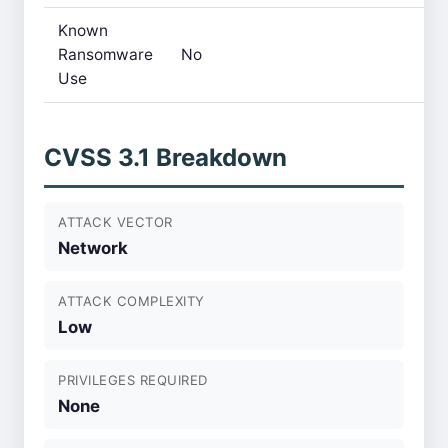
Known
Ransomware
No
Use
CVSS 3.1 Breakdown
ATTACK VECTOR
Network
ATTACK COMPLEXITY
Low
PRIVILEGES REQUIRED
None