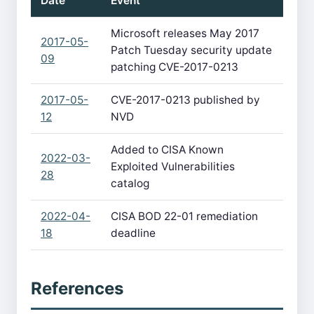
Date
Event
Microsoft releases May 2017
2017-05-
Patch Tuesday security update
09
patching CVE-2017-0213
2017-05-
CVE-2017-0213 published by
12
NVD
Added to CISA Known
2022-03-
Exploited Vulnerabilities
28
catalog
2022-04-
CISA BOD 22-01 remediation
18
deadline
References