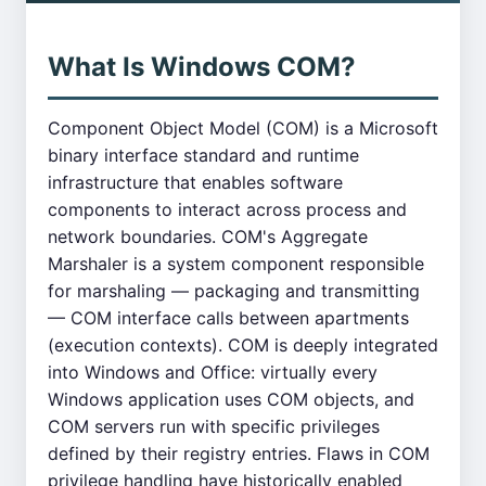
What Is Windows COM?
Component Object Model (COM) is a Microsoft
binary interface standard and runtime
infrastructure that enables software
components to interact across process and
network boundaries. COM's Aggregate
Marshaler is a system component responsible
for marshaling — packaging and transmitting
— COM interface calls between apartments
(execution contexts). COM is deeply integrated
into Windows and Office: virtually every
Windows application uses COM objects, and
COM servers run with specific privileges
defined by their registry entries. Flaws in COM
privilege handling have historically enabled