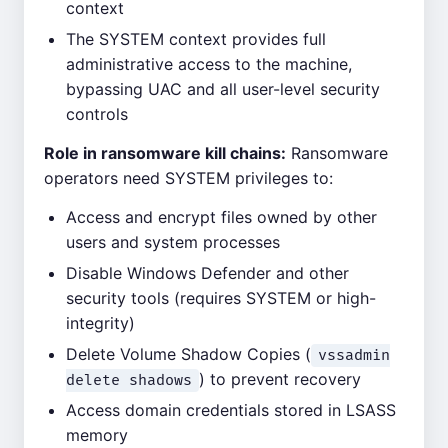
context
The SYSTEM context provides full
administrative access to the machine,
bypassing UAC and all user-level security
controls
Role in ransomware kill chains:
Ransomware
operators need SYSTEM privileges to:
Access and encrypt files owned by other
users and system processes
Disable Windows Defender and other
security tools (requires SYSTEM or high-
integrity)
Delete Volume Shadow Copies (
vssadmin
) to prevent recovery
delete shadows
Access domain credentials stored in LSASS
memory