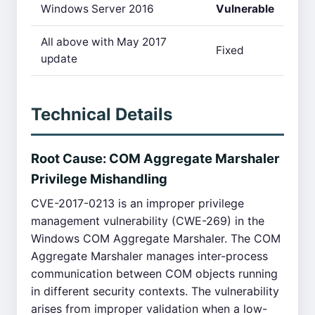
Windows Server 2016
Vulnerable
All above with May 2017
Fixed
update
Technical Details
Root Cause: COM Aggregate Marshaler
Privilege Mishandling
CVE-2017-0213 is an improper privilege
management vulnerability (CWE-269) in the
Windows COM Aggregate Marshaler. The COM
Aggregate Marshaler manages inter-process
communication between COM objects running
in different security contexts. The vulnerability
arises from improper validation when a low-