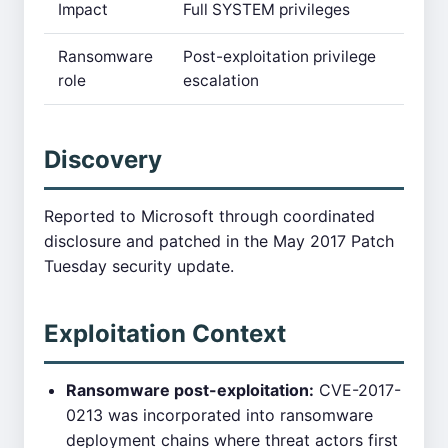
Impact
Full SYSTEM privileges
Ransomware
Post-exploitation privilege
role
escalation
Discovery
Reported to Microsoft through coordinated
disclosure and patched in the May 2017 Patch
Tuesday security update.
Exploitation Context
Ransomware post-exploitation:
CVE-2017-
0213 was incorporated into ransomware
deployment chains where threat actors first