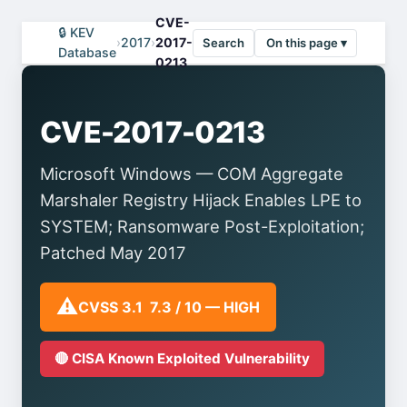
CVE-
🔒 KEV
›
2017
›
2017-
Search
On this page ▾
Database
0213
CVE-2017-0213
Microsoft Windows — COM Aggregate
Marshaler Registry Hijack Enables LPE to
SYSTEM; Ransomware Post-Exploitation;
Patched May 2017
⚠️
CVSS 3.1 7.3 / 10 — HIGH
🔴 CISA Known Exploited Vulnerability