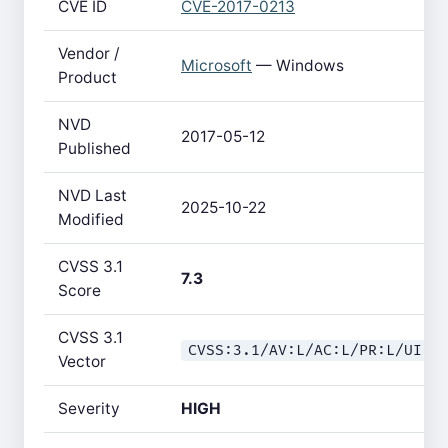
CVE ID
CVE-2017-0213
Vendor /
Microsoft
— Windows
Product
NVD
2017-05-12
Published
NVD Last
2025-10-22
Modified
CVSS 3.1
7.3
Score
CVSS 3.1
CVSS:3.1/AV:L/AC:L/PR:L/UI:R
Vector
Severity
HIGH