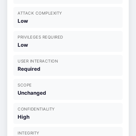
ATTACK COMPLEXITY
Low
PRIVILEGES REQUIRED
Low
USER INTERACTION
Required
SCOPE
Unchanged
CONFIDENTIALITY
High
INTEGRITY