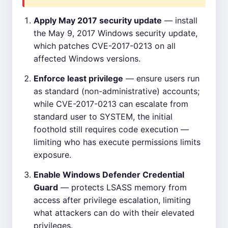
Apply May 2017 security update
— install
the May 9, 2017 Windows security update,
which patches CVE-2017-0213 on all
affected Windows versions.
Enforce least privilege
— ensure users run
as standard (non-administrative) accounts;
while CVE-2017-0213 can escalate from
standard user to SYSTEM, the initial
foothold still requires code execution —
limiting who has execute permissions limits
exposure.
Enable Windows Defender Credential
Guard
— protects LSASS memory from
access after privilege escalation, limiting
what attackers can do with their elevated
privileges.