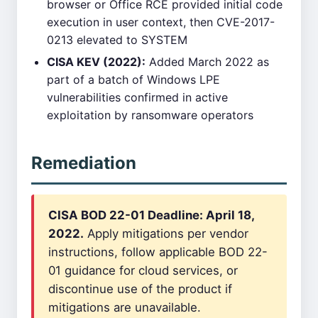
browser or Office RCE provided initial code
execution in user context, then CVE-2017-
0213 elevated to SYSTEM
CISA KEV (2022):
Added March 2022 as
part of a batch of Windows LPE
vulnerabilities confirmed in active
exploitation by ransomware operators
Remediation
CISA BOD 22-01 Deadline: April 18,
2022.
Apply mitigations per vendor
instructions, follow applicable BOD 22-
01 guidance for cloud services, or
discontinue use of the product if
mitigations are unavailable.