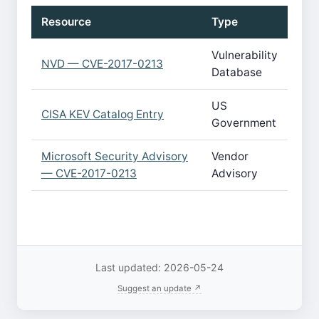
Resource
Type
Vulnerability
NVD — CVE-2017-0213
Database
US
CISA KEV Catalog Entry
Government
Microsoft Security Advisory
Vendor
— CVE-2017-0213
Advisory
Last updated: 2026-05-24
Suggest an update ↗