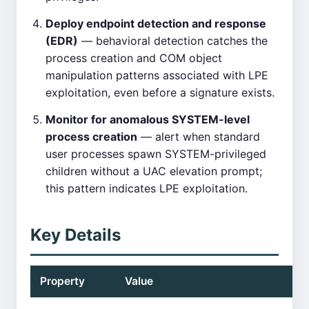
Deploy endpoint detection and response
(EDR)
— behavioral detection catches the
process creation and COM object
manipulation patterns associated with LPE
exploitation, even before a signature exists.
Monitor for anomalous SYSTEM-level
process creation
— alert when standard
user processes spawn SYSTEM-privileged
children without a UAC elevation prompt;
this pattern indicates LPE exploitation.
Key Details
Property
Value