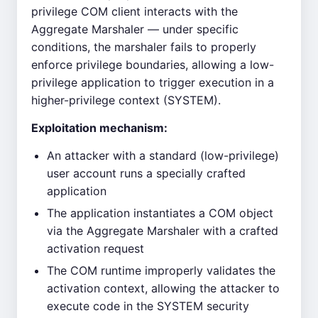
privilege COM client interacts with the
Aggregate Marshaler — under specific
conditions, the marshaler fails to properly
enforce privilege boundaries, allowing a low-
privilege application to trigger execution in a
higher-privilege context (SYSTEM).
Exploitation mechanism:
An attacker with a standard (low-privilege)
user account runs a specially crafted
application
The application instantiates a COM object
via the Aggregate Marshaler with a crafted
activation request
The COM runtime improperly validates the
activation context, allowing the attacker to
execute code in the SYSTEM security