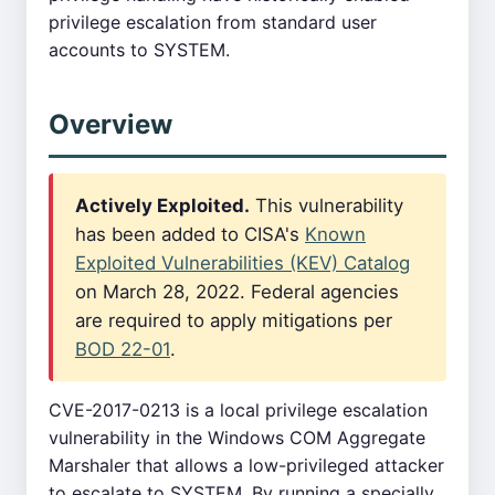
privilege escalation from standard user
accounts to SYSTEM.
Overview
Actively Exploited.
This vulnerability
has been added to CISA's
Known
Exploited Vulnerabilities (KEV) Catalog
on March 28, 2022. Federal agencies
are required to apply mitigations per
BOD 22-01
.
CVE-2017-0213 is a local privilege escalation
vulnerability in the Windows COM Aggregate
Marshaler that allows a low-privileged attacker
to escalate to SYSTEM. By running a specially