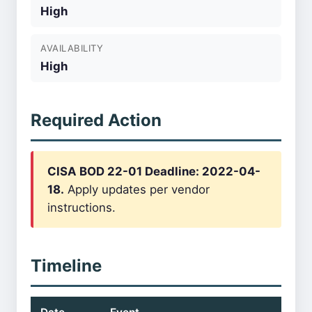
High
AVAILABILITY
High
Required Action
CISA BOD 22-01 Deadline: 2022-04-
18.
Apply updates per vendor
instructions.
Timeline