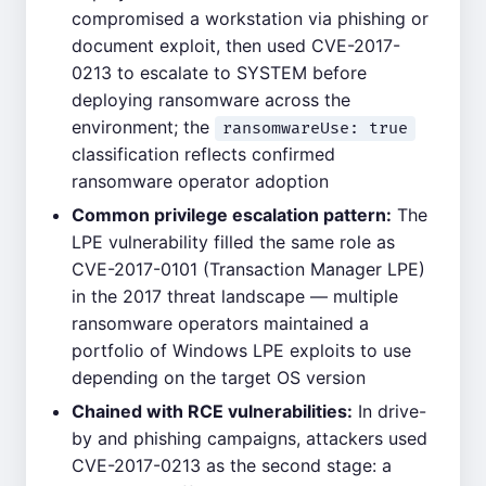
compromised a workstation via phishing or
document exploit, then used CVE-2017-
0213 to escalate to SYSTEM before
deploying ransomware across the
environment; the
ransomwareUse: true
classification reflects confirmed
ransomware operator adoption
Common privilege escalation pattern:
The
LPE vulnerability filled the same role as
CVE-2017-0101 (Transaction Manager LPE)
in the 2017 threat landscape — multiple
ransomware operators maintained a
portfolio of Windows LPE exploits to use
depending on the target OS version
Chained with RCE vulnerabilities:
In drive-
by and phishing campaigns, attackers used
CVE-2017-0213 as the second stage: a