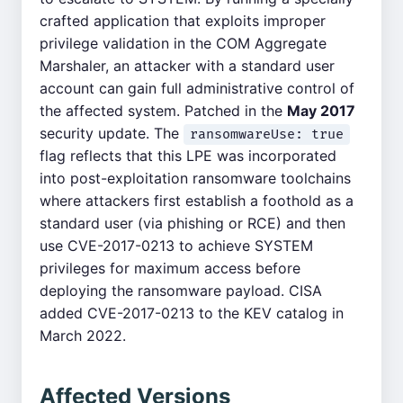
crafted application that exploits improper
privilege validation in the COM Aggregate
Marshaler, an attacker with a standard user
account can gain full administrative control of
the affected system. Patched in the
May 2017
security update. The
ransomwareUse: true
flag reflects that this LPE was incorporated
into post-exploitation ransomware toolchains
where attackers first establish a foothold as a
standard user (via phishing or RCE) and then
use CVE-2017-0213 to achieve SYSTEM
privileges for maximum access before
deploying the ransomware payload. CISA
added CVE-2017-0213 to the KEV catalog in
March 2022.
Affected Versions