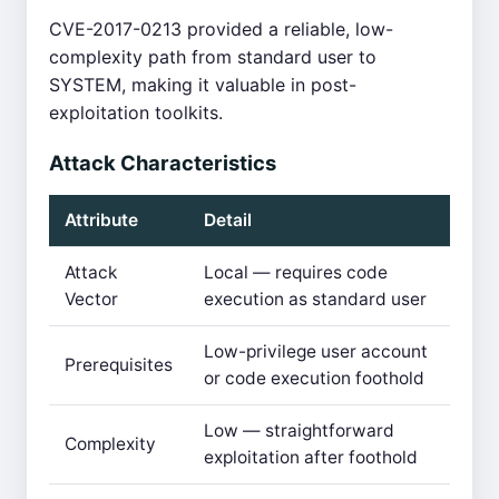
CVE-2017-0213 provided a reliable, low-
complexity path from standard user to
SYSTEM, making it valuable in post-
exploitation toolkits.
Attack Characteristics
Attribute
Detail
Attack
Local — requires code
Vector
execution as standard user
Low-privilege user account
Prerequisites
or code execution foothold
Low — straightforward
Complexity
exploitation after foothold