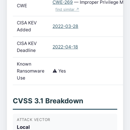
CWE-269
— Improper Privilege Ma
CWE
find similar ↗
CISA KEV
2022-03-28
Added
CISA KEV
2022-04-18
Deadline
Known
Ransomware
⚠️ Yes
Use
CVSS 3.1 Breakdown
ATTACK VECTOR
Local