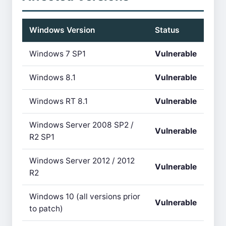
Windows Version
Status
Windows 7 SP1
Vulnerable
Windows 8.1
Vulnerable
Windows RT 8.1
Vulnerable
Windows Server 2008 SP2 /
Vulnerable
R2 SP1
Windows Server 2012 / 2012
Vulnerable
R2
Windows 10 (all versions prior
Vulnerable
to patch)