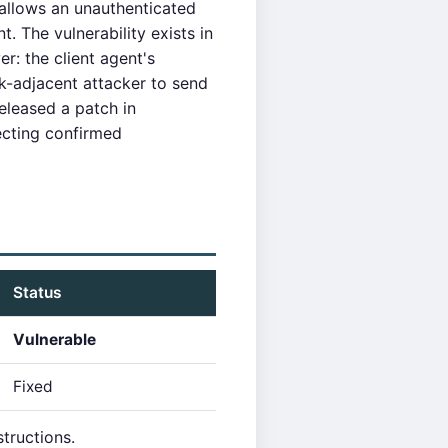
 allows an unauthenticated
 The vulnerability exists in
: the client agent's
rk-adjacent attacker to send
released a patch in
cting confirmed
Status
Vulnerable
Fixed
tructions.