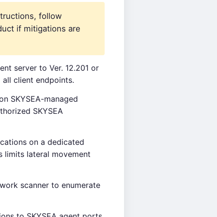
tructions, follow
uct if mitigations are
t server to Ver. 12.201 or
all client endpoints.
es on SKYSEA-managed
authorized SKYSEA
ations on a dedicated
 limits lateral movement
work scanner to enumerate
ions to SKYSEA agent ports