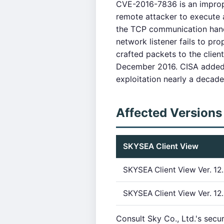
CVE-2016-7836 is an imprope
remote attacker to execute a
the TCP communication hand
network listener fails to pr
crafted packets to the client
December 2016. CISA added 
exploitation nearly a decade
Affected Versions
SKYSEA Client View
SKYSEA Client View Ver. 12.
SKYSEA Client View Ver. 12.
Consult Sky Co., Ltd.'s secu