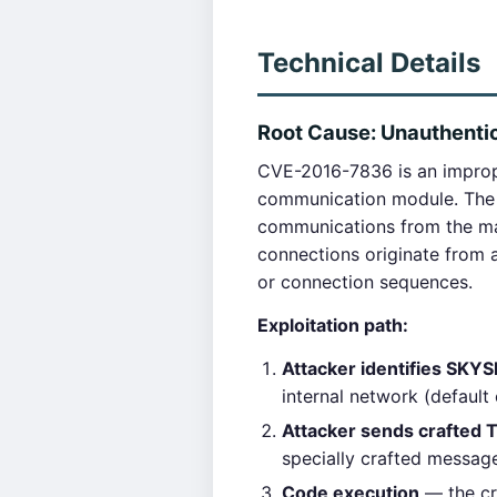
Technical Details
Root Cause: Unauthentic
CVE-2016-7836 is an imprope
communication module. The 
communications from the ma
connections originate from 
or connection sequences.
Exploitation path:
Attacker identifies SKYSE
internal network (defaul
Attacker sends crafted 
specially crafted message
Code execution
— the cr