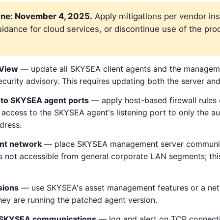
ne: November 4, 2025.
Apply mitigations per vendor ins
dance for cloud services, or discontinue use of the prod
 View
— update all SKYSEA client agents and the managemen
security advisory. This requires updating both the server and 
 to SKYSEA agent ports
— apply host-based firewall rul
P access to the SKYSEA agent's listening port to only the 
dress.
nt network
— place SKYSEA management server communic
not accessible from general corporate LAN segments; this
sions
— use SKYSEA's asset management features or a net
they are running the patched agent version.
d SKYSEA communications
— log and alert on TCP connect