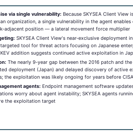
 via single vulnerability:
Because SKYSEA Client View is
an organization, a single vulnerability in the agent enable
k-adjacent position — a lateral movement force multiplier
geting:
SKYSEA Client View's near-exclusive deployment in
rgeted tool for threat actors focusing on Japanese ente
KEV addition suggests continued active exploitation in J
on:
The nearly 9-year gap between the 2016 patch and the 
ted deployment (Japan) and delayed discovery of active e
es; the exploitation was likely ongoing for years before CIS
nagement agents:
Endpoint management software updates 
ations worry about agent instability; SKYSEA agents runni
re the exploitation target