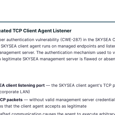
ated TCP Client Agent Listener
r authentication vulnerability (CWE-287) in the SKYSEA C
SKYSEA client agent runs on managed endpoints and listen
nagement server. The authentication mechanism used to ve
a legitimate SKYSEA management server is flawed or absen
A client listening port
— the SKYSEA client agent's TCP po
t corporate LAN)
TCP packets
— without valid management server credentials
s that the client agent accepts as legitimate
afted communication causes the agent to execute arbitra