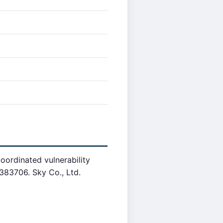
oordinated vulnerability
83706. Sky Co., Ltd.