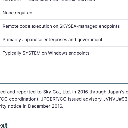
None required
Remote code execution on SKYSEA-managed endpoints
Primarily Japanese enterprises and government
Typically SYSTEM on Windows endpoints
fied and reported to Sky Co., Ltd. in 2016 through Japan's c
/CC coordination). JPCERT/CC issued advisory JVNVU#933
rity notice in December 2016.
ext