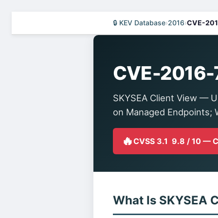
🔒 KEV Database
›
2016
›
CVE-201
CVE-2016-
SKYSEA Client View — U
on Managed Endpoints; W
🔥
CVSS 3.1 9.8 / 10 — 
What Is SKYSEA C