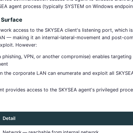
YSEA agent process (typically SYSTEM on Windows endpoin
 Surface
rk access to the SKYSEA client's listening port, which is 
AN — making it an internal-lateral-movement and post-com
exploit. However:
via phishing, VPN, or another compromise) enables targeti
ment
the corporate LAN can enumerate and exploit all SKYSEA c
int provides access to the SKYSEA agent's privileged proc
Detail
Network — reachable from internal network