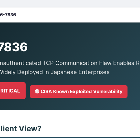
6-7836
7836
nauthenticated TCP Communication Flaw Enables 
idely Deployed in Japanese Enterprises
CRITICAL
🔴 CISA Known Exploited Vulnerability
lient View?