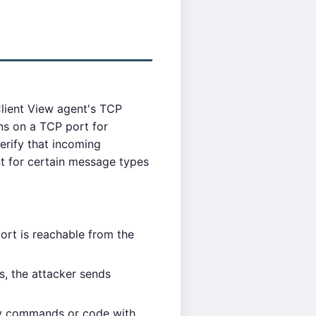
lient View agent's TCP
s on a TCP port for
rify that incoming
t for certain message types
rt is reachable from the
, the attacker sends
ry commands or code with