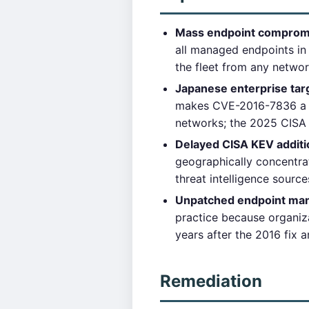
Mass endpoint compromise
all managed endpoints in 
the fleet from any networ
Japanese enterprise tar
makes CVE-2016-7836 a ta
networks; the 2025 CISA 
Delayed CISA KEV additi
geographically concentra
threat intelligence sourc
Unpatched endpoint ma
practice because organiz
years after the 2016 fix a
Remediation