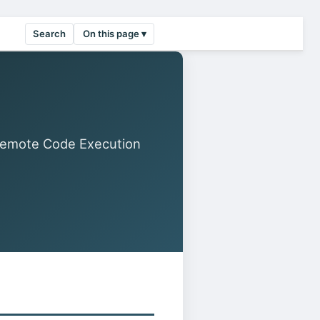
Search
On this page ▾
Remote Code Execution