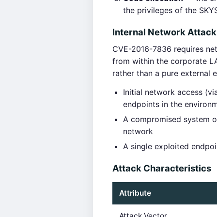
the privileges of the SK
Internal Network Attack
CVE-2016-7836 requires netwo
from within the corporate L
rather than a pure external 
Initial network access (
endpoints in the environ
A compromised system on 
network
A single exploited endpo
Attack Characteristics
Attribute
Attack Vector