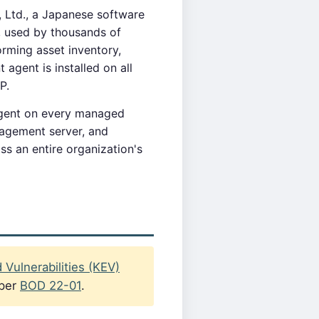
 Ltd., a Japanese software
, used by thousands of
ming asset inventory,
agent is installed on all
P.
 agent on every managed
nagement server, and
ss an entire organization's
Vulnerabilities (KEV)
 per
BOD 22-01
.