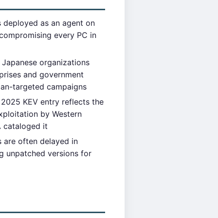
 deployed as an agent on
s compromising every PC in
 Japanese organizations
rprises and government
apan-targeted campaigns
2025 KEV entry reflects the
xploitation by Western
A cataloged it
are often delayed in
ng unpatched versions for