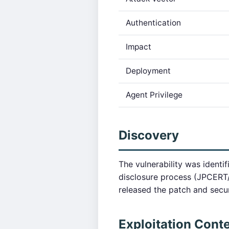
Authentication
Impact
Deployment
Agent Privilege
Discovery
The vulnerability was identi
disclosure process (JPCERT
released the patch and secu
Exploitation Cont