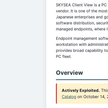
SKYSEA Client View is a PC
vendor. It is one of the mo
Japanese enterprises and g
software distribution, secur
managed endpoints, where i
Endpoint management softwar
workstation with administra
provides broad capability to
PC fleet.
Overview
Actively Exploited.
This
Catalog
on October 14, 2