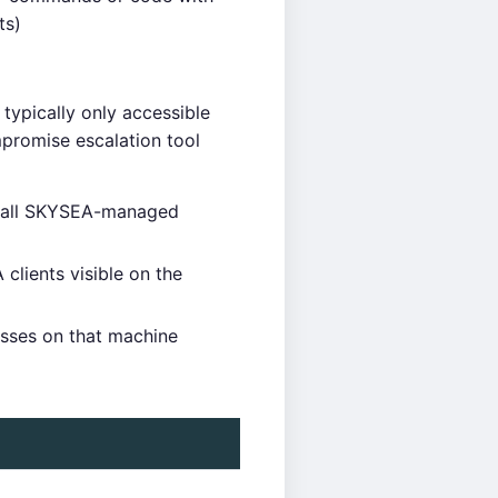
ts)
typically only accessible
promise escalation tool
ng all SKYSEA-managed
lients visible on the
esses on that machine