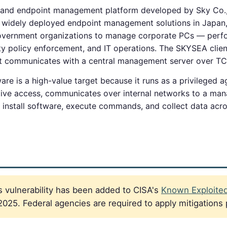
 and endpoint management platform developed by Sky Co.,
st widely deployed endpoint management solutions in Japan
overnment organizations to manage corporate PCs — perfor
ity policy enforcement, and IT operations. The SKYSEA client 
t communicates with a central management server over TC
e is a high-value target because it runs as a privileged
tive access, communicates over internal networks to a ma
 install software, execute commands, and collect data acro
 vulnerability has been added to CISA's
Known Exploited 
025. Federal agencies are required to apply mitigations