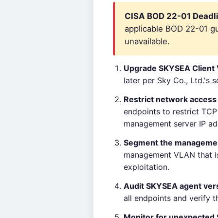
CISA BOD 22-01 Deadli
applicable BOD 22-01 gui
unavailable.
Upgrade SKYSEA Client
later per Sky Co., Ltd.'s 
Restrict network access
endpoints to restrict TC
management server IP ad
Segment the manageme
management VLAN that is 
exploitation.
Audit SKYSEA agent ver
all endpoints and verify 
Monitor for unexpecte