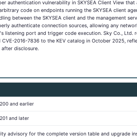
r authentication vulnerability in SKYSEA Client View that
rbitrary code on endpoints running the SKYSEA client agent.
ling between the SKYSEA client and the management server
operly authenticate connection sources, allowing any netwo
's listening port and trigger code execution. Sky Co., Ltd. 
CVE-2016-7836 to the KEV catalog in October 2025, refle
 after disclosure.
200 and earlier
201 and later
rity advisory for the complete version table and upgrade ins