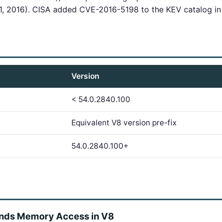
, 2016). CISA added CVE-2016-5198 to the KEV catalog in
Version
< 54.0.2840.100
Equivalent V8 version pre-fix
54.0.2840.100+
unds Memory Access in V8