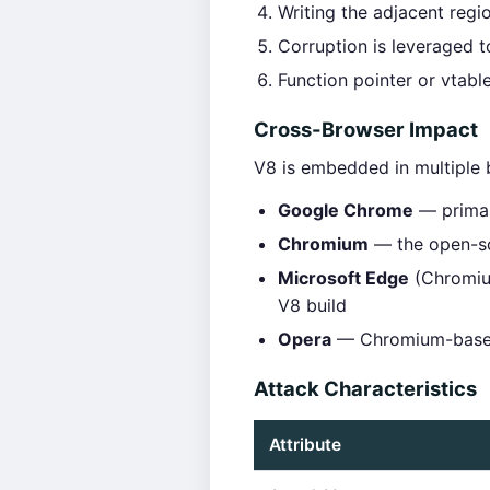
Writing the adjacent regi
Corruption is leveraged t
Function pointer or vtabl
Cross-Browser Impact
V8 is embedded in multiple
Google Chrome
— primar
Chromium
— the open-so
Microsoft Edge
(Chromium
V8 build
Opera
— Chromium-based
Attack Characteristics
Attribute