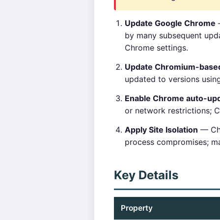
Update Google Chrome
—
by many subsequent updat
Chrome settings.
Update Chromium-base
updated to versions using
Enable Chrome auto-up
or network restrictions; 
Apply Site Isolation
— Chr
process compromises; mai
Key Details
Property