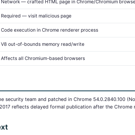
Network — crafted HTML page in Chrome/Chromium browse
Required — visit malicious page
Code execution in Chrome renderer process
V8 out-of-bounds memory read/write
Affects all Chromium-based browsers
e security team and patched in Chrome 54.0.2840.100 (N
2017 reflects delayed formal publication after the Chrome 
ext