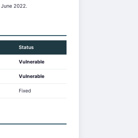
 June 2022.
Status
Vulnerable
Vulnerable
Fixed