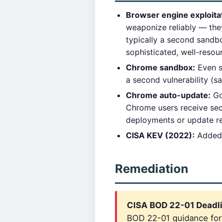
Browser engine exploita
weaponize reliably — they
typically a second sandbox
sophisticated, well-resou
Chrome sandbox:
Even s
a second vulnerability (s
Chrome auto-update:
Go
Chrome users receive sec
deployments or update r
CISA KEV (2022):
Added 
Remediation
CISA BOD 22-01 Deadli
BOD 22-01 guidance for c