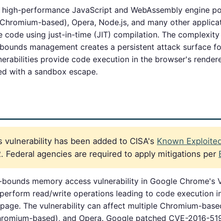
, high-performance JavaScript and WebAssembly engine p
Chromium-based), Opera, Node.js, and many other applicat
 code using just-in-time (JIT) compilation. The complexity 
 bounds management creates a persistent attack surface f
nerabilities provide code execution in the browser's rendere
ed with a sandbox escape.
 vulnerability has been added to CISA's
Known Exploited 
 Federal agencies are required to apply mitigations per
-bounds memory access vulnerability in Google Chrome's V
 perform read/write operations leading to code execution 
page. The vulnerability can affect multiple Chromium-bas
hromium-based), and Opera. Google patched CVE-2016-51