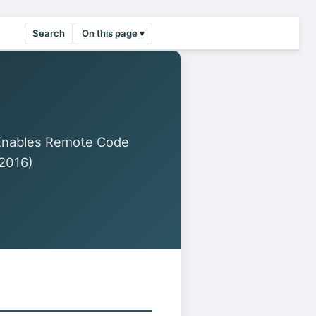
Search
On this page ▾
Enables Remote Code
2016)