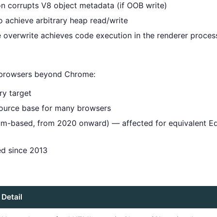
on corrupts V8 object metadata (if OOB write)
o achieve arbitrary heap read/write
e overwrite achieves code execution in the renderer proces
 browsers beyond Chrome:
y target
urce base for many browsers
-based, from 2020 onward) — affected for equivalent Ed
 since 2013
Detail