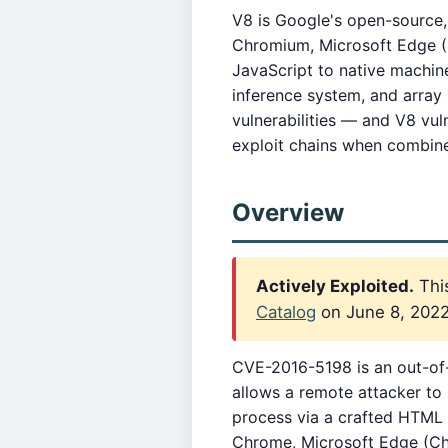
V8 is Google's open-source
Chromium, Microsoft Edge (
JavaScript to native machine
inference system, and array
vulnerabilities — and V8 vul
exploit chains when combin
Overview
Actively Exploited.
This
Catalog
on June 8, 2022.
CVE-2016-5198 is an out-of
allows a remote attacker to
process via a crafted HTML 
Chrome, Microsoft Edge (C