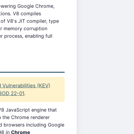
owering Google Chrome,
ions. V8 compiles
of V8's JIT compiler, type
or memory corruption
r process, enabling full
Vulnerabilities (KEV)
BOD 22-01
.
8 JavaScript engine that
in the Chrome renderer
ed browsers including Google
98 in
Chrome