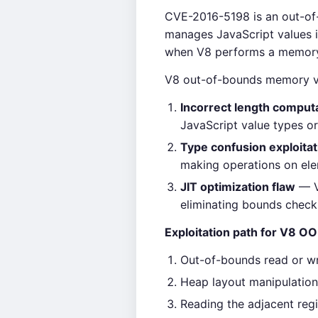
CVE-2016-5198 is an out-of
manages JavaScript values in
when V8 performs a memory a
V8 out-of-bounds memory vu
Incorrect length comput
JavaScript value types or
Type confusion exploitat
making operations on ele
JIT optimization flaw
— V
eliminating bounds check
Exploitation path for V8 OO
Out-of-bounds read or w
Heap layout manipulation
Reading the adjacent regi