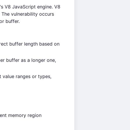
s V8 JavaScript engine. V8
 The vulnerability occurs
r buffer.
rect buffer length based on
er buffer as a longer one,
 value ranges or types,
acent memory region