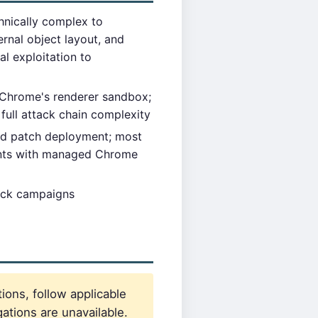
hnically complex to
rnal object layout, and
al exploitation to
 Chrome's renderer sandbox;
 full attack chain complexity
d patch deployment; most
ments with managed Chrome
tack campaigns
ions, follow applicable
ations are unavailable.