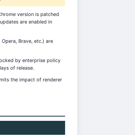
Chrome version is patched
updates are enabled in
pera, Brave, etc.) are
cked by enterprise policy
ays of release.
mits the impact of renderer