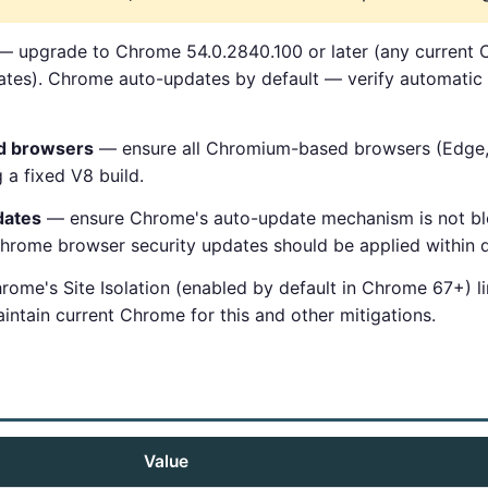
 upgrade to Chrome 54.0.2840.100 or later (any current 
es). Chrome auto-updates by default — verify automatic 
d browsers
— ensure all Chromium-based browsers (Edge, O
 a fixed V8 build.
dates
— ensure Chrome's auto-update mechanism is not blo
Chrome browser security updates should be applied within d
ome's Site Isolation (enabled by default in Chrome 67+) li
ntain current Chrome for this and other mitigations.
Value