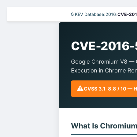
🔒 KEV Database
›
2016
›
CVE-201
CVE-2016-
Google Chromium V8 — O
Execution in Chrome Re
⚠️
CVSS 3.1 8.8 / 10 — 
What Is Chromiu