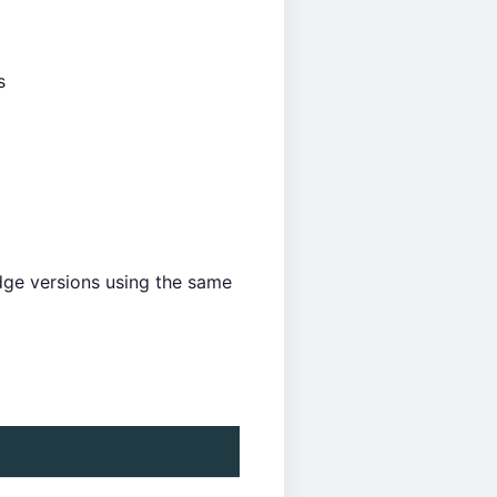
s
ge versions using the same