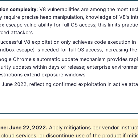
tion complexity:
V8 vulnerabilities are among the most tec
 require precise heap manipulation, knowledge of V8's inte
 escape vulnerability for full OS access; this limits practic
rced attackers
uccessful V8 exploitation only achieves code execution in
andbox escape) is needed for full OS access, increasing the
ogle Chrome's automatic update mechanism provides rapi
urity updates within days of release; enterprise environ
estrictions extend exposure windows
June 2022, reflecting confirmed exploitation in active at
ne: June 22, 2022.
Apply mitigations per vendor instruct
loud services, or discontinue use of the product if mitig