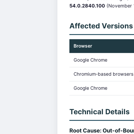
54.0.2840.100
(November 1
Affected Versions
Browser
Google Chrome
Chromium-based browsers
Google Chrome
Technical Details
Root Cause: Out-of-Bo