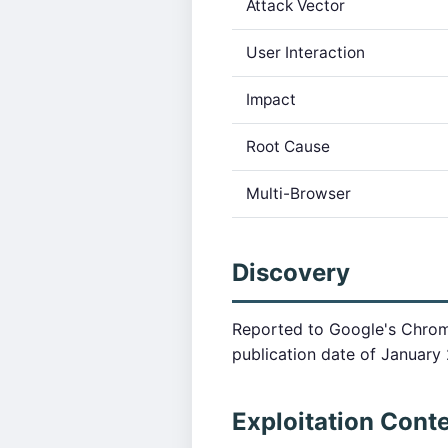
Attack Vector
User Interaction
Impact
Root Cause
Multi-Browser
Discovery
Reported to Google's Chrom
publication date of January 
Exploitation Cont