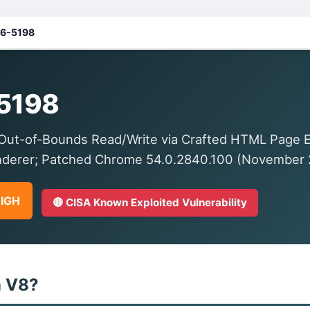
6-5198
5198
ut-of-Bounds Read/Write via Crafted HTML Page 
nderer; Patched Chrome 54.0.2840.100 (November 
HIGH
🔴 CISA Known Exploited Vulnerability
m V8?