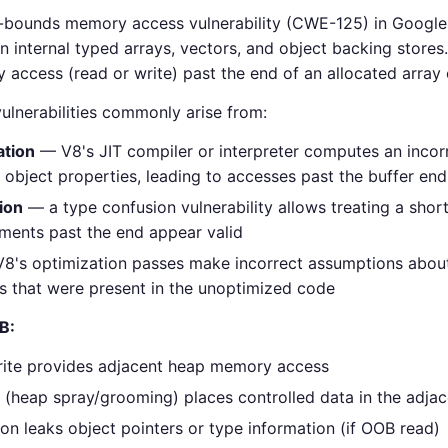
-bounds memory access vulnerability (CWE-125) in Google'
 internal typed arrays, vectors, and object backing stores.
ccess (read or write) past the end of an allocated array o
lnerabilities commonly arise from:
ation
— V8's JIT compiler or interpreter computes an incor
 object properties, leading to accesses past the buffer end
ion
— a type confusion vulnerability allows treating a short
ments past the end appear valid
8's optimization passes make incorrect assumptions about
s that were present in the unoptimized code
B:
rite provides adjacent heap memory access
 (heap spray/grooming) places controlled data in the adj
on leaks object pointers or type information (if OOB read)