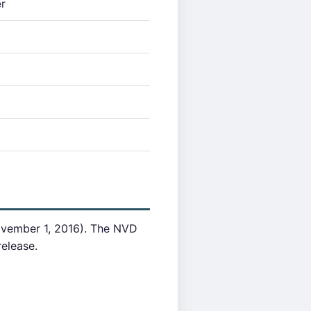
r
ovember 1, 2016). The NVD
release.