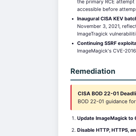
the primary RCE attempt 
accessible before attemp
Inaugural CISA KEV batc
November 3, 2021, reflec
ImageTragick vulnerabilit
Continuing SSRF exploita
ImageMagick's CVE-2016-37
Remediation
CISA BOD 22-01 Deadli
BOD 22-01 guidance for c
Update ImageMagick to 6
Disable HTTP, HTTPS, an