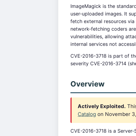
ImageMagick is the standard
user-uploaded images. It su
fetch external resources vi
network-fetching coders are 
vulnerabilities, allowing at
internal services not accessi
CVE-2016-3718 is part of t
severity CVE-2016-3714 (shel
Overview
Actively Exploited.
This
Catalog
on November 3, 2
CVE-2016-3718 is a Server-S