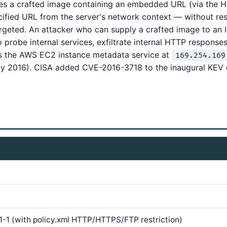
s a crafted image containing an embedded URL (via the 
ecified URL from the server's network context — without res
argeted. An attacker who can supply a crafted image to a
 probe internal services, exfiltrate internal HTTP responses
s the AWS EC2 instance metadata service at
169.254.169
ay 2016). CISA added CVE-2016-3718 to the inaugural KEV
.1-1 (with policy.xml HTTP/HTTPS/FTP restriction)