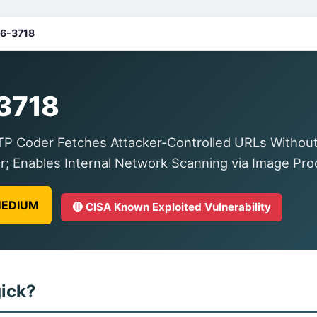
6-3718
3718
Coder Fetches Attacker-Controlled URLs Without R
r; Enables Internal Network Scanning via Image Pro
 MEDIUM
🔴 CISA Known Exploited Vulnerability
ick?