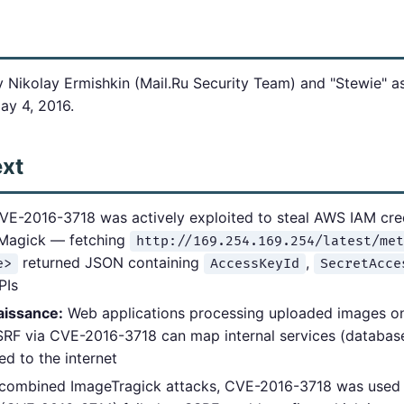
 Nikolay Ermishkin (Mail.Ru Security Team) and "Stewie" a
ay 4, 2016.
ext
E-2016-3718 was actively exploited to steal AWS IAM cre
eMagick — fetching
http://169.254.169.254/latest/met
returned JSON containing
,
e>
AccessKeyId
SecretAcce
PIs
aissance:
Web applications processing uploaded images on 
SSRF via CVE-2016-3718 can map internal services (databas
d to the internet
combined ImageTragick attacks, CVE-2016-3718 was used 