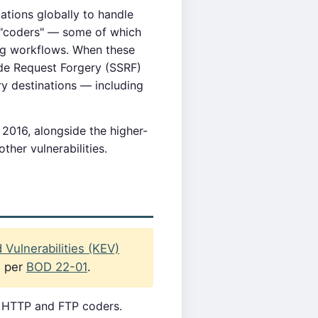
tions globally to handle
 "coders" — some of which
ing workflows. When these
ide Request Forgery (SSRF)
ry destinations — including
 2016, alongside the higher-
ther vulnerabilities.
Vulnerabilities (KEV)
s per
BOD 22-01
.
s HTTP and FTP coders.