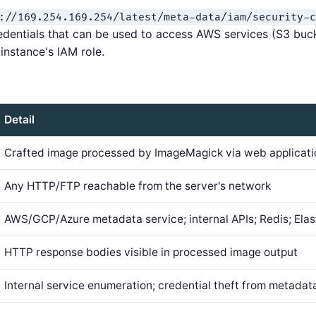
://169.254.169.254/latest/meta-data/iam/security-c
redentials that can be used to access AWS services (S3 b
instance's IAM role.
Detail
Crafted image processed by ImageMagick via web applicati
Any HTTP/FTP reachable from the server's network
AWS/GCP/Azure metadata service; internal APIs; Redis; Elas
HTTP response bodies visible in processed image output
Internal service enumeration; credential theft from metadat