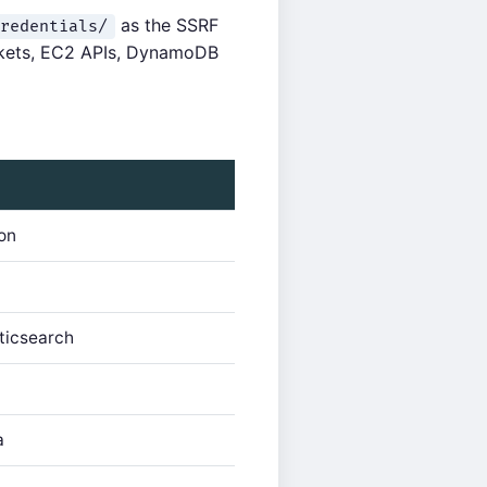
as the SSRF
redentials/
uckets, EC2 APIs, DynamoDB
on
ticsearch
a