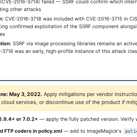
(CVE-2016-3714) failed — SSRF could confirm which intern
ting other attacks
h:
CVE-2016-3718 was included with CVE-2016-3715 in CISA
ting confirmed exploitation of the SSRF component alongsi
ies
tion:
SSRF via image processing libraries remains an active
18 was an early, high-profile instance of this attack cla
ne: May 3, 2022.
Apply mitigations per vendor instructio
loud services, or discontinue use of the product if mitig
.9.4+ or 7.0.2+
— apply the fully patched version. Verify
d FTP coders in policy.xml
— add to ImageMagick's
poli