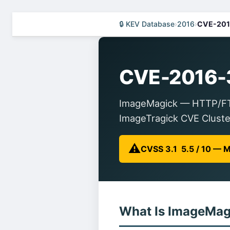
🔒 KEV Database
›
2016
›
CVE-201
CVE-2016-
ImageMagick — HTTP/FTP 
ImageTragick CVE Cluste
⚠️
CVSS 3.1 5.5 / 10 —
What Is ImageMag