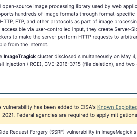
 open-source image processing library used by web applica
pports hundreds of image formats through format-specific
a HTTP, FTP, and other protocols as part of image process
accessible via user-controlled input, they create Server-S
tackers to make the server perform HTTP requests to arbitra
ble from the internet.
he
ImageTragick
cluster disclosed simultaneously on May 4,
l injection / RCE), CVE-2016-3715 (file deletion), and two o
 vulnerability has been added to CISA's
Known Exploited 
021. Federal agencies are required to apply mitigation
ide Request Forgery (SSRF) vulnerability in ImageMagick'