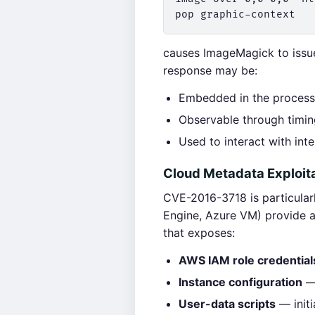
causes ImageMagick to issue
response may be:
Embedded in the processed
Observable through timin
Used to interact with int
Cloud Metadata Exploit
CVE-2016-3718 is particula
Engine, Azure VM) provide an
that exposes:
AWS IAM role credential
Instance configuration
— 
User-data scripts
— initi