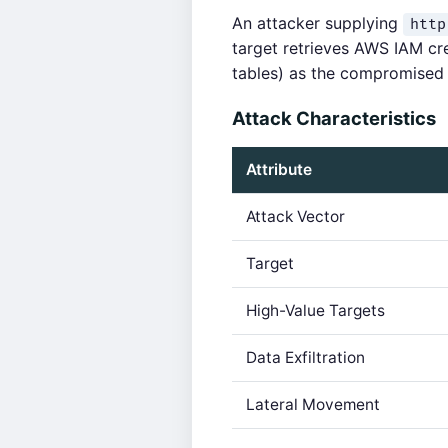
An attacker supplying
http
target retrieves AWS IAM c
tables) as the compromised 
Attack Characteristics
Attribute
Attack Vector
Target
High-Value Targets
Data Exfiltration
Lateral Movement