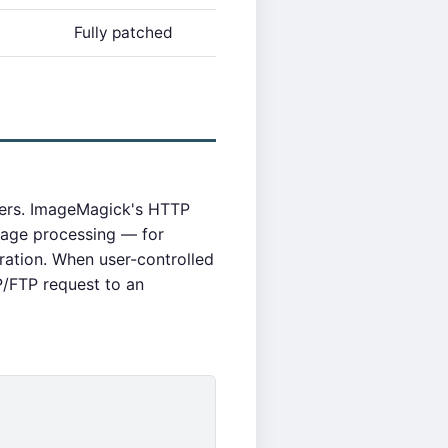
Fully patched
ders. ImageMagick's HTTP
mage processing — for
ation. When user-controlled
/FTP request to an