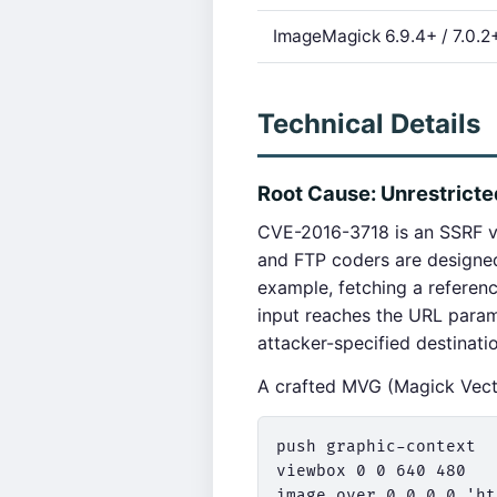
ImageMagick 6.9.4+ / 7.0.2
Technical Details
Root Cause: Unrestrict
CVE-2016-3718 is an SSRF v
and FTP coders are designe
example, fetching a refere
input reaches the URL param
attacker-specified destinati
A crafted MVG (Magick Vecto
push graphic-context

viewbox 0 0 640 480

image over 0,0 0,0 'ht