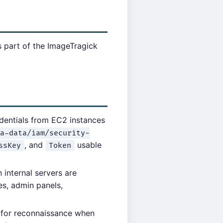
s part of the ImageTragick
dentials from EC2 instances
a-data/iam/security-
, and
usable
ssKey
Token
internal servers are
es, admin panels,
for reconnaissance when