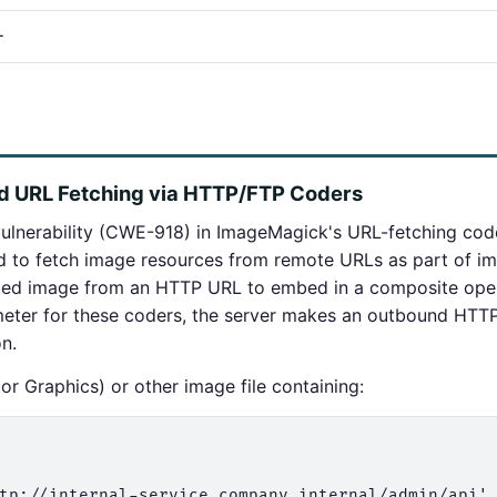
+
ed URL Fetching via HTTP/FTP Coders
ulnerability (CWE-918) in ImageMagick's URL-fetching co
d to fetch image resources from remote URLs as part of i
nced image from an HTTP URL to embed in a composite oper
eter for these coders, the server makes an outbound HTTP
on.
r Graphics) or other image file containing:
tp://internal-service.company.internal/admin/api'
