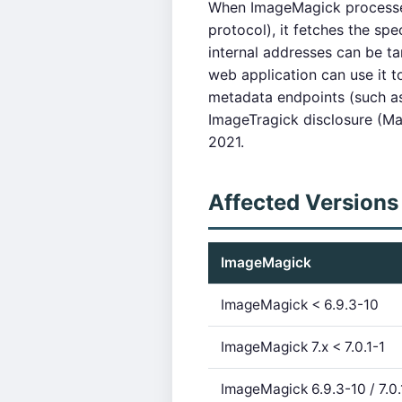
When ImageMagick processe
protocol), it fetches the sp
internal addresses can be t
web application can use it to
metadata endpoints (such a
ImageTragick disclosure (M
2021.
Affected Versions
ImageMagick
ImageMagick < 6.9.3-10
ImageMagick 7.x < 7.0.1-1
ImageMagick 6.9.3-10 / 7.0