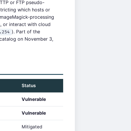
HTTP or FTP pseudo-
tricting which hosts or
n ImageMagick-processing
, or interact with cloud
). Part of the
.254
 catalog on November 3,
Status
Vulnerable
Vulnerable
Mitigated