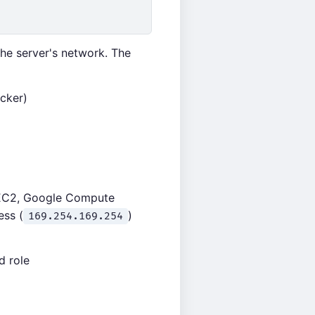
he server's network. The
acker)
S EC2, Google Compute
ess (
)
169.254.169.254
d role