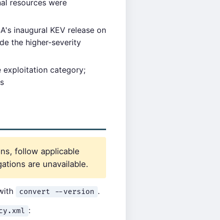
al resources were
's inaugural KEV release on
de the higher-severity
 exploitation category;
ss
ns, follow applicable
ations are unavailable.
 with
.
convert --version
:
cy.xml