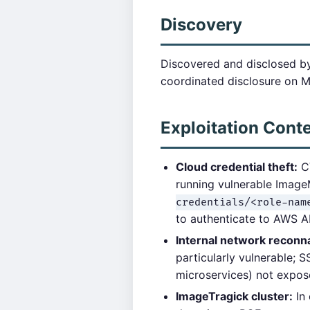
Discovery
Discovered and disclosed by
coordinated disclosure on M
Exploitation Cont
Cloud credential theft:
CV
running vulnerable Imag
credentials/<role-nam
to authenticate to AWS A
Internal network reconn
particularly vulnerable; 
microservices) not expose
ImageTragick cluster:
In 