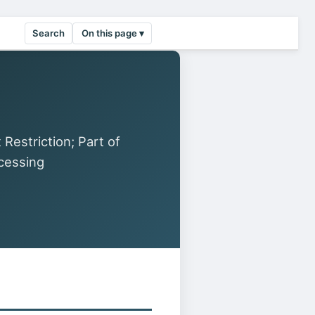
Search
On this page ▾
estriction; Part of
cessing