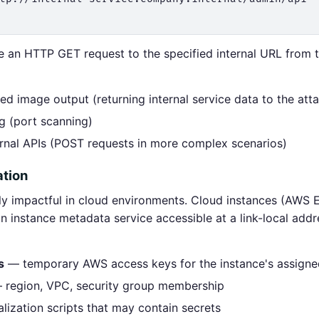
 an HTTP GET request to the specified internal URL from t
 image output (returning internal service data to the att
g (port scanning)
ernal APIs (POST requests in more complex scenarios)
ation
rly impactful in cloud environments. Cloud instances (AW
 instance metadata service accessible at a link-local addr
s
— temporary AWS access keys for the instance's assigne
region, VPC, security group membership
alization scripts that may contain secrets