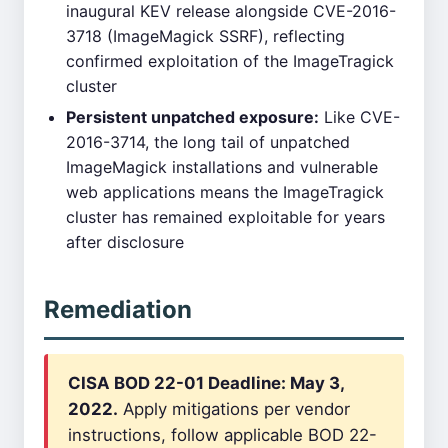
inaugural KEV release alongside CVE-2016-
3718 (ImageMagick SSRF), reflecting
confirmed exploitation of the ImageTragick
cluster
Persistent unpatched exposure:
Like CVE-
2016-3714, the long tail of unpatched
ImageMagick installations and vulnerable
web applications means the ImageTragick
cluster has remained exploitable for years
after disclosure
Remediation
CISA BOD 22-01 Deadline: May 3,
2022.
Apply mitigations per vendor
instructions, follow applicable BOD 22-