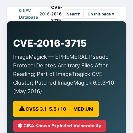
CVE-
🔒 KEV
›
2016
›
2016-
Search
On this page ▾
Database
3715
CVE-2016-3715
ImageMagick — EPHEMERAL Pseudo-
Protocol Deletes Arbitrary Files After
Reading; Part of ImageTragick CVE
Cluster; Patched ImageMagick 6.9.3-10
(May 2016)
⚠️
CVSS 3.1 5.5 / 10 — MEDIUM
🔴 CISA Known Exploited Vulnerability