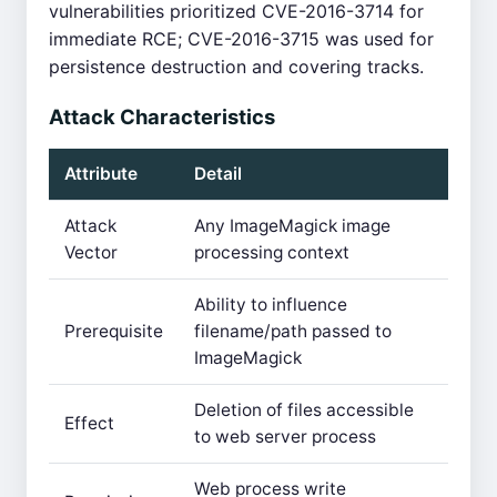
vulnerabilities prioritized CVE-2016-3714 for
immediate RCE; CVE-2016-3715 was used for
persistence destruction and covering tracks.
Attack Characteristics
Attribute
Detail
Attack
Any ImageMagick image
Vector
processing context
Ability to influence
Prerequisite
filename/path passed to
ImageMagick
Deletion of files accessible
Effect
to web server process
Web process write