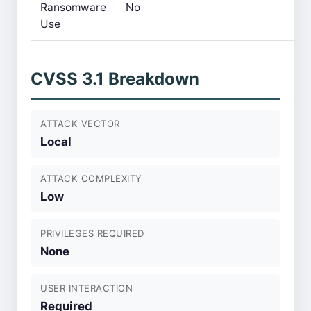
Ransomware
No
Use
CVSS 3.1 Breakdown
ATTACK VECTOR
Local
ATTACK COMPLEXITY
Low
PRIVILEGES REQUIRED
None
USER INTERACTION
Required