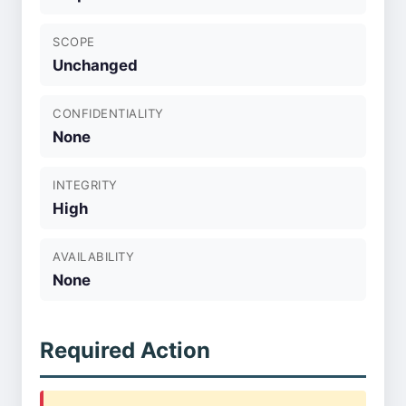
SCOPE
Unchanged
CONFIDENTIALITY
None
INTEGRITY
High
AVAILABILITY
None
Required Action