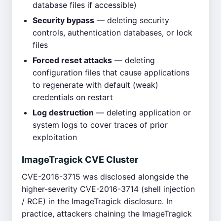
database files if accessible)
Security bypass
— deleting security
controls, authentication databases, or lock
files
Forced reset attacks
— deleting
configuration files that cause applications
to regenerate with default (weak)
credentials on restart
Log destruction
— deleting application or
system logs to cover traces of prior
exploitation
ImageTragick CVE Cluster
CVE-2016-3715 was disclosed alongside the
higher-severity CVE-2016-3714 (shell injection
/ RCE) in the ImageTragick disclosure. In
practice, attackers chaining the ImageTragick