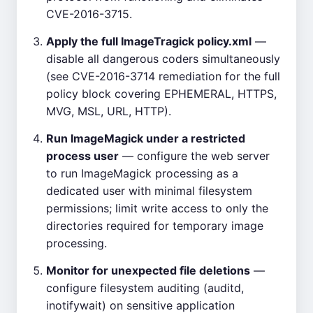
CVE-2016-3715.
Apply the full ImageTragick policy.xml
—
disable all dangerous coders simultaneously
(see CVE-2016-3714 remediation for the full
policy block covering EPHEMERAL, HTTPS,
MVG, MSL, URL, HTTP).
Run ImageMagick under a restricted
process user
— configure the web server
to run ImageMagick processing as a
dedicated user with minimal filesystem
permissions; limit write access to only the
directories required for temporary image
processing.
Monitor for unexpected file deletions
—
configure filesystem auditing (auditd,
inotifywait) on sensitive application