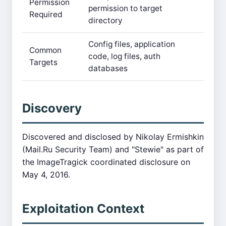
Permission
permission to target
Required
directory
Config files, application
Common
code, log files, auth
Targets
databases
Discovery
Discovered and disclosed by Nikolay Ermishkin
(Mail.Ru Security Team) and "Stewie" as part of
the ImageTragick coordinated disclosure on
May 4, 2016.
Exploitation Context