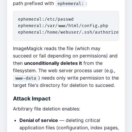
path prefixed with
:
ephemeral:
ephemeral:/etc/passwd

ephemeral:/var/www/html/config.php

ImageMagick reads the file (which may
succeed or fail depending on permissions) and
then
unconditionally deletes it
from the
filesystem. The web server process user (e.g.,
) needs only write permission to the
www-data
target file's directory for deletion to succeed.
Attack Impact
Arbitrary file deletion enables:
Denial of service
— deleting critical
application files (configuration, index pages,