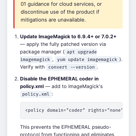
01 guidance for cloud services, or
discontinue use of the product if
mitigations are unavailable.
Update ImageMagick to 6.9.4+ or 7.0.2+
— apply the fully patched version via
package manager (
apt upgrade
,
).
imagemagick
yum update imagemagick
Verify with
.
convert --version
Disable the EPHEMERAL coder in
policy.xml
— add to ImageMagick's
:
policy.xml
This prevents the EPHEMERAL pseudo-
protocol from functioning and eliminates