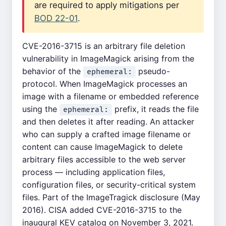
are required to apply mitigations per
BOD 22-01
.
CVE-2016-3715 is an arbitrary file deletion
vulnerability in ImageMagick arising from the
behavior of the
pseudo-
ephemeral:
protocol. When ImageMagick processes an
image with a filename or embedded reference
using the
prefix, it reads the file
ephemeral:
and then deletes it after reading. An attacker
who can supply a crafted image filename or
content can cause ImageMagick to delete
arbitrary files accessible to the web server
process — including application files,
configuration files, or security-critical system
files. Part of the ImageTragick disclosure (May
2016). CISA added CVE-2016-3715 to the
inaugural KEV catalog on November 3, 2021.