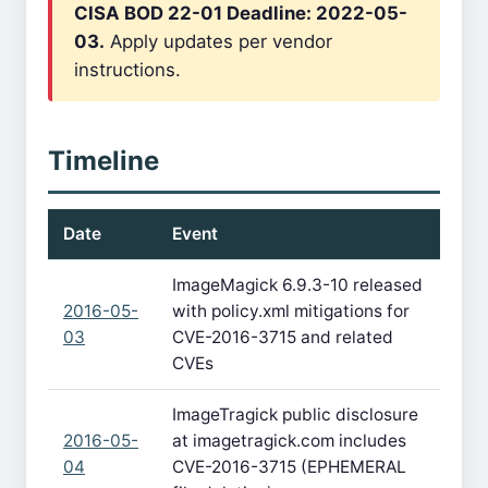
CISA BOD 22-01 Deadline: 2022-05-
03.
Apply updates per vendor
instructions.
Timeline
Date
Event
ImageMagick 6.9.3-10 released
2016-05-
with policy.xml mitigations for
03
CVE-2016-3715 and related
CVEs
ImageTragick public disclosure
2016-05-
at imagetragick.com includes
04
CVE-2016-3715 (EPHEMERAL