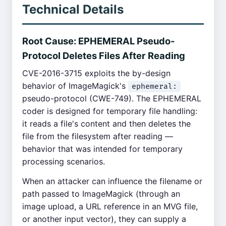
Technical Details
Root Cause: EPHEMERAL Pseudo-
Protocol Deletes Files After Reading
CVE-2016-3715 exploits the by-design
behavior of ImageMagick's
ephemeral:
pseudo-protocol (CWE-749). The EPHEMERAL
coder is designed for temporary file handling:
it reads a file's content and then deletes the
file from the filesystem after reading —
behavior that was intended for temporary
processing scenarios.
When an attacker can influence the filename or
path passed to ImageMagick (through an
image upload, a URL reference in an MVG file,
or another input vector), they can supply a