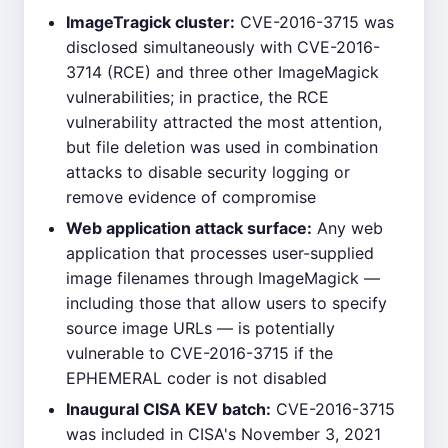
ImageTragick cluster:
CVE-2016-3715 was
disclosed simultaneously with CVE-2016-
3714 (RCE) and three other ImageMagick
vulnerabilities; in practice, the RCE
vulnerability attracted the most attention,
but file deletion was used in combination
attacks to disable security logging or
remove evidence of compromise
Web application attack surface:
Any web
application that processes user-supplied
image filenames through ImageMagick —
including those that allow users to specify
source image URLs — is potentially
vulnerable to CVE-2016-3715 if the
EPHEMERAL coder is not disabled
Inaugural CISA KEV batch:
CVE-2016-3715
was included in CISA's November 3, 2021