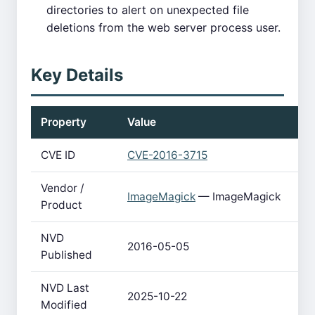
directories to alert on unexpected file
deletions from the web server process user.
Key Details
Property
Value
CVE ID
CVE-2016-3715
Vendor /
ImageMagick
— ImageMagick
Product
NVD
2016-05-05
Published
NVD Last
2025-10-22
Modified