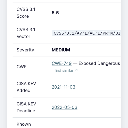
CVSS 3.1
5.5
Score
CVSS 3.1
CVSS:3.1/AV:L/AC:L/PR:N/UI:R
Vector
Severity
MEDIUM
CWE-749
— Exposed Dangerous Met
CWE
find similar ↗
CISA KEV
2021-11-03
Added
CISA KEV
2022-05-03
Deadline
Known