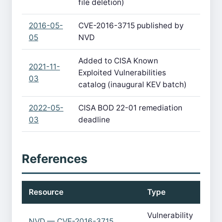
file deletion)
2016-05-
CVE-2016-3715 published by
05
NVD
Added to CISA Known
2021-11-
Exploited Vulnerabilities
03
catalog (inaugural KEV batch)
2022-05-
CISA BOD 22-01 remediation
03
deadline
References
Resource
Type
Vulnerability
NVD — CVE-2016-3715