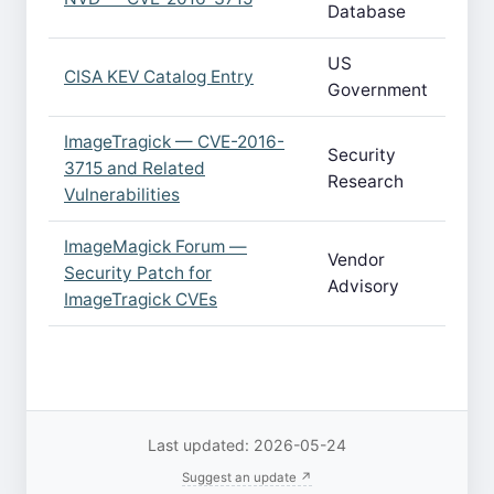
Database
US
CISA KEV Catalog Entry
Government
ImageTragick — CVE-2016-
Security
3715 and Related
Research
Vulnerabilities
ImageMagick Forum —
Vendor
Security Patch for
Advisory
ImageTragick CVEs
Last updated: 2026-05-24
Suggest an update ↗