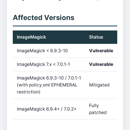
Affected Versions
ImageMagick
Status
ImageMagick < 6.9.3-10
Vulnerable
ImageMagick 7.x < 7.0.1-1
Vulnerable
ImageMagick 6.9.3-10 / 7.0.1-1
(with policy.xml EPHEMERAL
Mitigated
restriction)
Fully
ImageMagick 6.9.4+ / 7.0.2+
patched