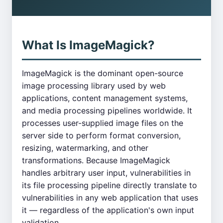
What Is ImageMagick?
ImageMagick is the dominant open-source
image processing library used by web
applications, content management systems,
and media processing pipelines worldwide. It
processes user-supplied image files on the
server side to perform format conversion,
resizing, watermarking, and other
transformations. Because ImageMagick
handles arbitrary user input, vulnerabilities in
its file processing pipeline directly translate to
vulnerabilities in any web application that uses
it — regardless of the application's own input
validation.