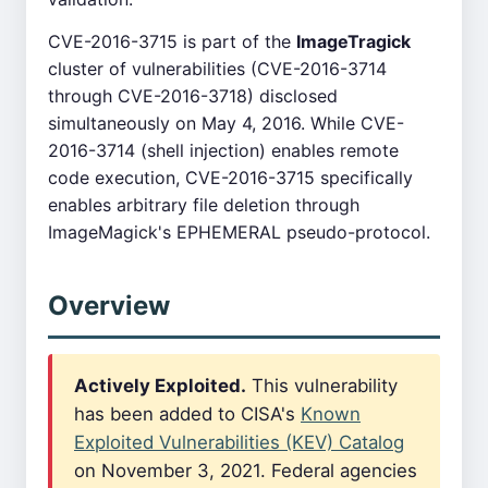
CVE-2016-3715 is part of the
ImageTragick
cluster of vulnerabilities (CVE-2016-3714
through CVE-2016-3718) disclosed
simultaneously on May 4, 2016. While CVE-
2016-3714 (shell injection) enables remote
code execution, CVE-2016-3715 specifically
enables arbitrary file deletion through
ImageMagick's EPHEMERAL pseudo-protocol.
Overview
Actively Exploited.
This vulnerability
has been added to CISA's
Known
Exploited Vulnerabilities (KEV) Catalog
on November 3, 2021. Federal agencies