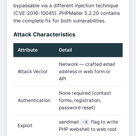
bypassable via a different injection technique
(CVE-2016-10045). PHPMailer 5.2.20 contains
the complete fix for both vulnerabilities.
Attack Characteristics
Attribute
Detail
Network — crafted email
Attack Vector
address in web form or
API
None required (contact
Authentication
forms, registration,
password reset)
sendmail
flag to write
-X
Exploit
PHP webshell to web root