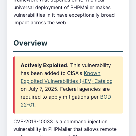
universal deployment of PHPMailer makes
vulnerabilities in it have exceptionally broad
impact across the web.
Overview
Actively Exploited.
This vulnerability
has been added to CISA's
Known
Exploited Vulnerabilities (KEV) Catalog
on July 7, 2025. Federal agencies are
required to apply mitigations per
BOD
22-01
.
CVE-2016-10033 is a command injection
vulnerability in PHPMailer that allows remote