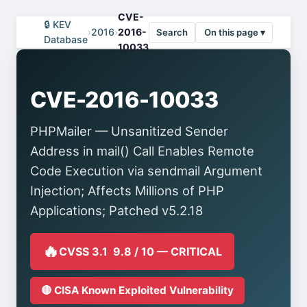
CVE-
🔒 KEV
›
2016
›
2016-
Search
On this page ▾
Database
10033
CVE-2016-10033
PHPMailer — Unsanitized Sender
Address in mail() Call Enables Remote
Code Execution via sendmail Argument
Injection; Affects Millions of PHP
Applications; Patched v5.2.18
🔥
CVSS 3.1 9.8 / 10 — CRITICAL
🔴 CISA Known Exploited Vulnerability