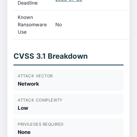
Deadline
Known
Ransomware
No
Use
CVSS 3.1 Breakdown
ATTACK VECTOR
Network
ATTACK COMPLEXITY
Low
PRIVILEGES REQUIRED
None