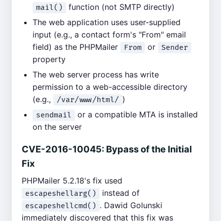
function (not SMTP directly)
mail()
The web application uses user-supplied
input (e.g., a contact form's "From" email
field) as the PHPMailer
or
From
Sender
property
The web server process has write
permission to a web-accessible directory
(e.g.,
)
/var/www/html/
or a compatible MTA is installed
sendmail
on the server
CVE-2016-10045: Bypass of the Initial
Fix
PHPMailer 5.2.18's fix used
instead of
escapeshellarg()
. Dawid Golunski
escapeshellcmd()
immediately discovered that this fix was