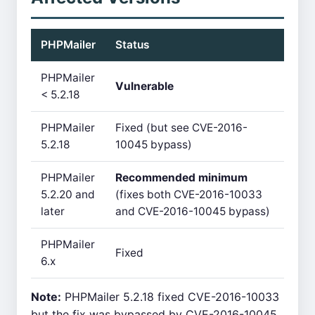
PHPMailer
Status
PHPMailer
Vulnerable
< 5.2.18
PHPMailer
Fixed (but see CVE-2016-
5.2.18
10045 bypass)
PHPMailer
Recommended minimum
5.2.20 and
(fixes both CVE-2016-10033
later
and CVE-2016-10045 bypass)
PHPMailer
Fixed
6.x
Note:
PHPMailer 5.2.18 fixed CVE-2016-10033
but the fix was bypassed by CVE-2016-10045