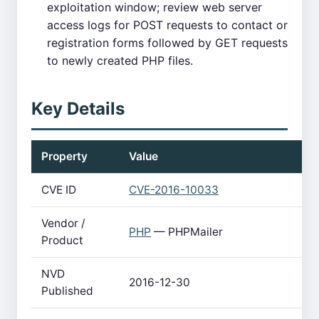
exploitation window; review web server
access logs for POST requests to contact or
registration forms followed by GET requests
to newly created PHP files.
Key Details
Property
Value
CVE ID
CVE-2016-10033
Vendor /
PHP
— PHPMailer
Product
NVD
2016-12-30
Published