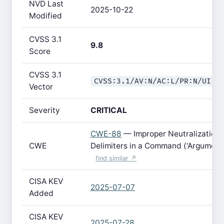
NVD Last
2025-10-22
Modified
CVSS 3.1
9.8
Score
CVSS 3.1
CVSS:3.1/AV:N/AC:L/PR:N/UI:N
Vector
Severity
CRITICAL
CWE-88
— Improper Neutralization 
CWE
Delimiters in a Command ('Argument I
find similar ↗
CISA KEV
2025-07-07
Added
CISA KEV
2025-07-28