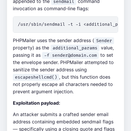
appended to the
command
sendmail
invocation as command-line flags:
PHPMailer uses the sender address (
Sender
property) as the
value,
additional_params
passing it as
to set
-f
sender@domain.com
the envelope sender. PHPMailer attempted to
sanitize the sender address using
, but this function does
escapeshellcmd()
not properly escape all characters needed to
prevent argument injection.
Exploitation payload:
An attacker submits a crafted sender email
address containing embedded sendmail flags
— specifically using a closing quote and flags