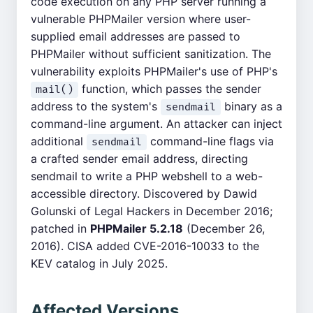
code execution on any PHP server running a
vulnerable PHPMailer version where user-
supplied email addresses are passed to
PHPMailer without sufficient sanitization. The
vulnerability exploits PHPMailer's use of PHP's
function, which passes the sender
mail()
address to the system's
binary as a
sendmail
command-line argument. An attacker can inject
additional
command-line flags via
sendmail
a crafted sender email address, directing
sendmail to write a PHP webshell to a web-
accessible directory. Discovered by Dawid
Golunski of Legal Hackers in December 2016;
patched in
PHPMailer 5.2.18
(December 26,
2016). CISA added CVE-2016-10033 to the
KEV catalog in July 2025.
Affected Versions