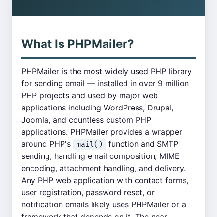
What Is PHPMailer?
PHPMailer is the most widely used PHP library
for sending email — installed in over 9 million
PHP projects and used by major web
applications including WordPress, Drupal,
Joomla, and countless custom PHP
applications. PHPMailer provides a wrapper
around PHP's
function and SMTP
mail()
sending, handling email composition, MIME
encoding, attachment handling, and delivery.
Any PHP web application with contact forms,
user registration, password reset, or
notification emails likely uses PHPMailer or a
framework that depends on it. The near-