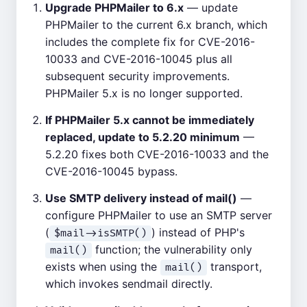
Upgrade PHPMailer to 6.x
— update
PHPMailer to the current 6.x branch, which
includes the complete fix for CVE-2016-
10033 and CVE-2016-10045 plus all
subsequent security improvements.
PHPMailer 5.x is no longer supported.
If PHPMailer 5.x cannot be immediately
replaced, update to 5.2.20 minimum
—
5.2.20 fixes both CVE-2016-10033 and the
CVE-2016-10045 bypass.
Use SMTP delivery instead of mail()
—
configure PHPMailer to use an SMTP server
(
) instead of PHP's
$mail->isSMTP()
function; the vulnerability only
mail()
exists when using the
transport,
mail()
which invokes sendmail directly.