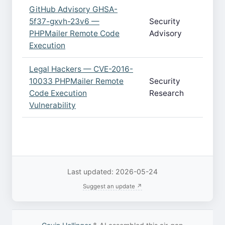
GitHub Advisory GHSA-
5f37-gxvh-23v6 —
Security
PHPMailer Remote Code
Advisory
Execution
Legal Hackers — CVE-2016-
10033 PHPMailer Remote
Security
Code Execution
Research
Vulnerability
Last updated: 2026-05-24
Suggest an update ↗