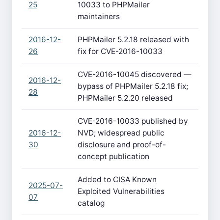
25
10033 to PHPMailer
maintainers
2016-12-
PHPMailer 5.2.18 released with
26
fix for CVE-2016-10033
CVE-2016-10045 discovered —
2016-12-
bypass of PHPMailer 5.2.18 fix;
28
PHPMailer 5.2.20 released
CVE-2016-10033 published by
2016-12-
NVD; widespread public
30
disclosure and proof-of-
concept publication
Added to CISA Known
2025-07-
Exploited Vulnerabilities
07
catalog