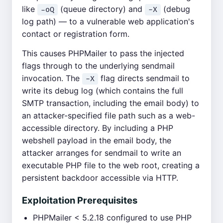
like
(queue directory) and
(debug
-oQ
-X
log path) — to a vulnerable web application's
contact or registration form.
This causes PHPMailer to pass the injected
flags through to the underlying sendmail
invocation. The
flag directs sendmail to
-X
write its debug log (which contains the full
SMTP transaction, including the email body) to
an attacker-specified file path such as a web-
accessible directory. By including a PHP
webshell payload in the email body, the
attacker arranges for sendmail to write an
executable PHP file to the web root, creating a
persistent backdoor accessible via HTTP.
Exploitation Prerequisites
PHPMailer < 5.2.18 configured to use PHP