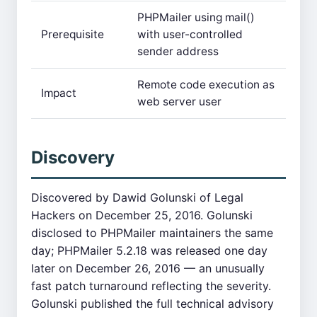
PHPMailer using mail()
Prerequisite
with user-controlled
sender address
Remote code execution as
Impact
web server user
Discovery
Discovered by Dawid Golunski of Legal
Hackers on December 25, 2016. Golunski
disclosed to PHPMailer maintainers the same
day; PHPMailer 5.2.18 was released one day
later on December 26, 2016 — an unusually
fast patch turnaround reflecting the severity.
Golunski published the full technical advisory