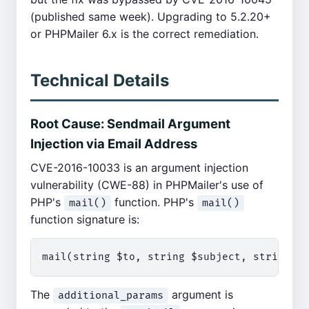
(published same week). Upgrading to 5.2.20+
or PHPMailer 6.x is the correct remediation.
Technical Details
Root Cause: Sendmail Argument
Injection via Email Address
CVE-2016-10033 is an argument injection
vulnerability (CWE-88) in PHPMailer's use of
PHP's
function. PHP's
mail()
mail()
function signature is:
The
argument is
additional_params