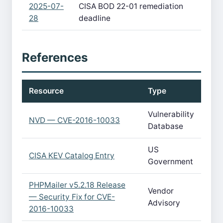
2025-07-
CISA BOD 22-01 remediation
28
deadline
References
Resource
Type
Vulnerability
NVD — CVE-2016-10033
Database
US
CISA KEV Catalog Entry
Government
PHPMailer v5.2.18 Release
Vendor
— Security Fix for CVE-
Advisory
2016-10033