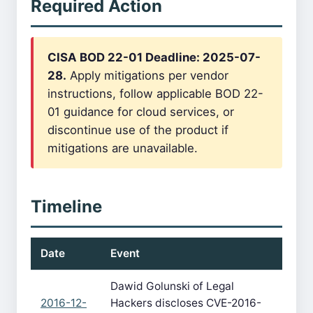
Required Action
CISA BOD 22-01 Deadline: 2025-07-
28.
Apply mitigations per vendor
instructions, follow applicable BOD 22-
01 guidance for cloud services, or
discontinue use of the product if
mitigations are unavailable.
Timeline
Date
Event
Dawid Golunski of Legal
2016-12-
Hackers discloses CVE-2016-