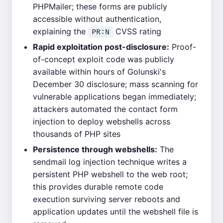
PHPMailer; these forms are publicly
accessible without authentication,
explaining the
CVSS rating
PR:N
Rapid exploitation post-disclosure:
Proof-
of-concept exploit code was publicly
available within hours of Golunski's
December 30 disclosure; mass scanning for
vulnerable applications began immediately;
attackers automated the contact form
injection to deploy webshells across
thousands of PHP sites
Persistence through webshells:
The
sendmail log injection technique writes a
persistent PHP webshell to the web root;
this provides durable remote code
execution surviving server reboots and
application updates until the webshell file is