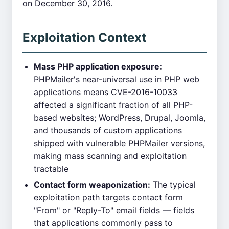
on December 30, 2016.
Exploitation Context
Mass PHP application exposure:
PHPMailer's near-universal use in PHP web
applications means CVE-2016-10033
affected a significant fraction of all PHP-
based websites; WordPress, Drupal, Joomla,
and thousands of custom applications
shipped with vulnerable PHPMailer versions,
making mass scanning and exploitation
tractable
Contact form weaponization:
The typical
exploitation path targets contact form
"From" or "Reply-To" email fields — fields
that applications commonly pass to