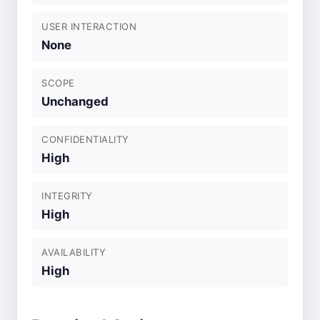
USER INTERACTION
None
SCOPE
Unchanged
CONFIDENTIALITY
High
INTEGRITY
High
AVAILABILITY
High