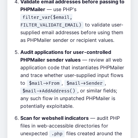
Validate email addresses before passing to
PHPMailer
— use PHP's
filter_var($email,
to validate user-
FILTER_VALIDATE_EMAIL)
supplied email addresses before using them
as PHPMailer sender or recipient values.
Audit applications for user-controlled
PHPMailer sender values
— review all web
application code that instantiates PHPMailer
and trace whether user-supplied input flows
to
,
,
$mail->From
$mail->Sender
, or similar fields;
$mail->AddAddress()
any such flow in unpatched PHPMailer is
potentially exploitable.
Scan for webshell indicators
— audit PHP
files in web-accessible directories for
unexpected
files created around the
.php