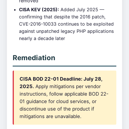
removed
CISA KEV (2025):
Added July 2025 —
confirming that despite the 2016 patch,
CVE-2016-10033 continues to be exploited
against unpatched legacy PHP applications
nearly a decade later
Remediation
CISA BOD 22-01 Deadline: July 28,
2025.
Apply mitigations per vendor
instructions, follow applicable BOD 22-
01 guidance for cloud services, or
discontinue use of the product if
mitigations are unavailable.