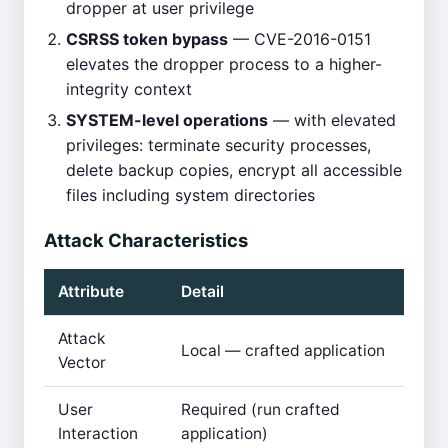
dropper at user privilege
CSRSS token bypass
— CVE-2016-0151
elevates the dropper process to a higher-
integrity context
SYSTEM-level operations
— with elevated
privileges: terminate security processes,
delete backup copies, encrypt all accessible
files including system directories
Attack Characteristics
Attribute
Detail
Attack
Local — crafted application
Vector
User
Required (run crafted
Interaction
application)