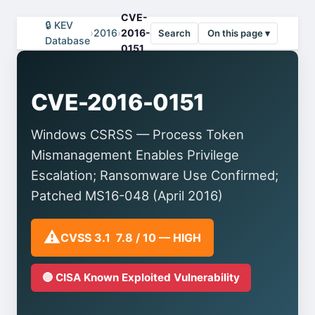
CVE-
🔒 KEV
›
2016
›
2016-
Search
On this page ▾
Database
0151
CVE-2016-0151
Windows CSRSS — Process Token
Mismanagement Enables Privilege
Escalation; Ransomware Use Confirmed;
Patched MS16-048 (April 2016)
⚠️
CVSS 3.1 7.8 / 10 — HIGH
🔴 CISA Known Exploited Vulnerability