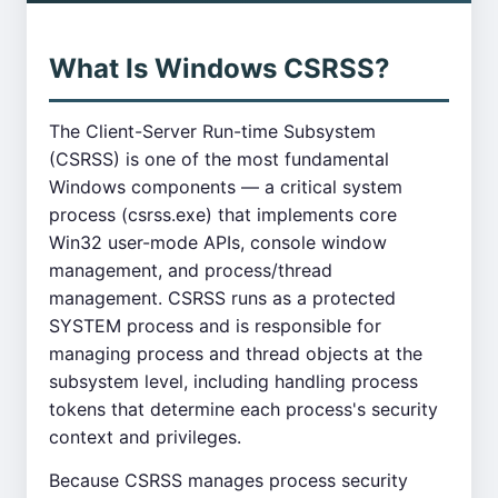
What Is Windows CSRSS?
The Client-Server Run-time Subsystem
(CSRSS) is one of the most fundamental
Windows components — a critical system
process (csrss.exe) that implements core
Win32 user-mode APIs, console window
management, and process/thread
management. CSRSS runs as a protected
SYSTEM process and is responsible for
managing process and thread objects at the
subsystem level, including handling process
tokens that determine each process's security
context and privileges.
Because CSRSS manages process security