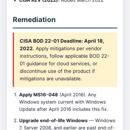
CISA KEV (2022):
Added March 2022
Remediation
CISA BOD 22-01 Deadline: April 18,
2022.
Apply mitigations per vendor
instructions, follow applicable BOD 22-
01 guidance for cloud services, or
discontinue use of the product if
mitigations are unavailable.
Apply MS16-048
(April 2016). Any
Windows system current with Windows
Update after April 2016 includes this fix.
Upgrade end-of-life Windows
— Windows
7, Server 2008, and earlier are past end-of-