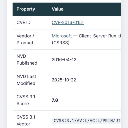
Property
Value
CVE ID
CVE-2016-0151
Vendor /
Microsoft
— Client-Server Run-tim
Product
(CSRSS)
NVD
2016-04-12
Published
NVD Last
2025-10-22
Modified
CVSS 3.1
7.8
Score
CVSS 3.1
CVSS:3.1/AV:L/AC:L/PR:N/UI:R
Vector