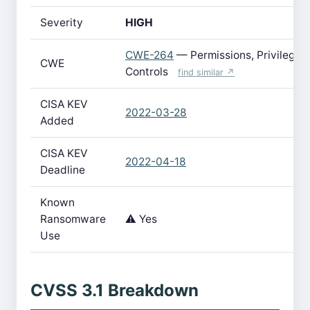
Severity
HIGH
CWE-264
— Permissions, Privileges
CWE
Controls
find similar ↗
CISA KEV
2022-03-28
Added
CISA KEV
2022-04-18
Deadline
Known
Ransomware
⚠️ Yes
Use
CVSS 3.1 Breakdown