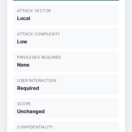
ATTACK VECTOR
Local
ATTACK COMPLEXITY
Low
PRIVILEGES REQUIRED
None
USER INTERACTION
Required
SCOPE
Unchanged
CONFIDENTIALITY