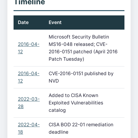
Timeline
Date
Event
Microsoft Security Bulletin
2016-04-
MS16-048 released; CVE-
12
2016-0151 patched (April 2016
Patch Tuesday)
2016-04-
CVE-2016-0151 published by
12
NVD
Added to CISA Known
2022-03-
Exploited Vulnerabilities
28
catalog
2022-04-
CISA BOD 22-01 remediation
18
deadline