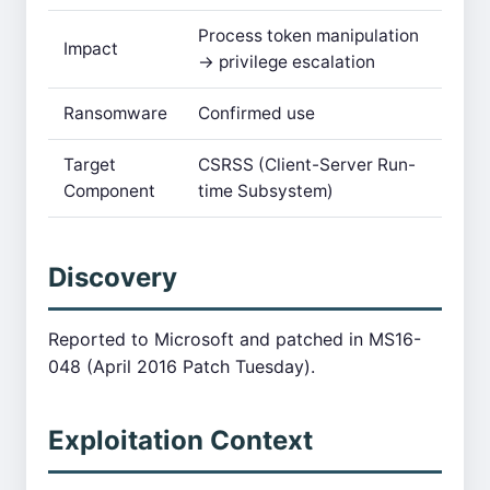
Process token manipulation
Impact
→ privilege escalation
Ransomware
Confirmed use
Target
CSRSS (Client-Server Run-
Component
time Subsystem)
Discovery
Reported to Microsoft and patched in MS16-
048 (April 2016 Patch Tuesday).
Exploitation Context