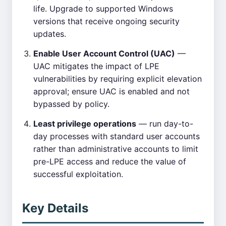
life. Upgrade to supported Windows
versions that receive ongoing security
updates.
Enable User Account Control (UAC)
—
UAC mitigates the impact of LPE
vulnerabilities by requiring explicit elevation
approval; ensure UAC is enabled and not
bypassed by policy.
Least privilege operations
— run day-to-
day processes with standard user accounts
rather than administrative accounts to limit
pre-LPE access and reduce the value of
successful exploitation.
Key Details