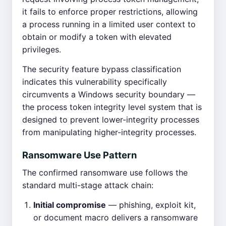
it fails to enforce proper restrictions, allowing
a process running in a limited user context to
obtain or modify a token with elevated
privileges.
The security feature bypass classification
indicates this vulnerability specifically
circumvents a Windows security boundary —
the process token integrity level system that is
designed to prevent lower-integrity processes
from manipulating higher-integrity processes.
Ransomware Use Pattern
The confirmed ransomware use follows the
standard multi-stage attack chain:
Initial compromise
— phishing, exploit kit,
or document macro delivers a ransomware