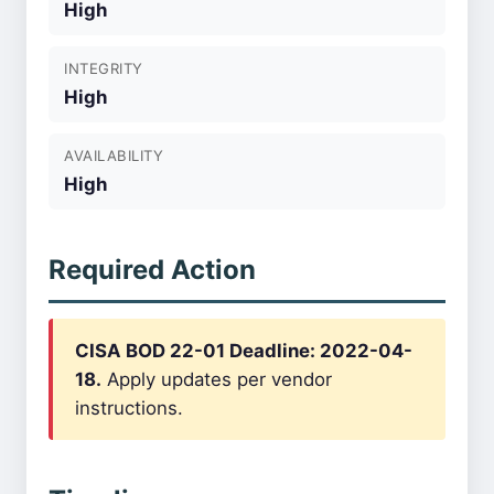
High
INTEGRITY
High
AVAILABILITY
High
Required Action
CISA BOD 22-01 Deadline: 2022-04-
18.
Apply updates per vendor
instructions.