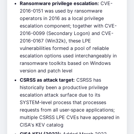
Ransomware privilege escalation:
CVE-
2016-0151 was used by ransomware
operators in 2016 as a local privilege
escalation component; together with CVE-
2016-0099 (Secondary Logon) and CVE-
2016-0167 (Win32k), these LPE
vulnerabilities formed a pool of reliable
escalation options used interchangeably in
ransomware toolkits based on Windows
version and patch level
CSRSS as attack target:
CSRSS has
historically been a productive privilege
escalation attack surface due to its
SYSTEM-level process that processes
requests from all user-space applications;
multiple CSRSS LPE CVEs have appeared in
CISA's KEV catalog