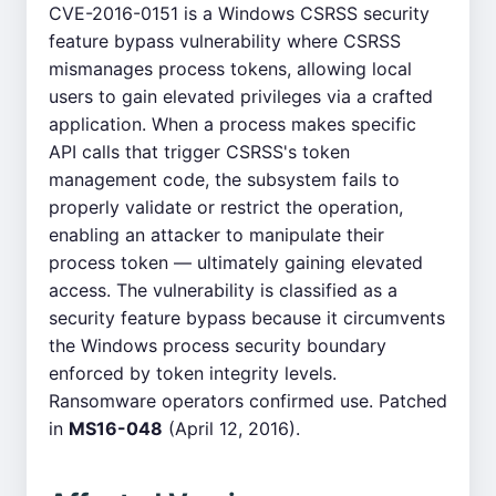
CVE-2016-0151 is a Windows CSRSS security
feature bypass vulnerability where CSRSS
mismanages process tokens, allowing local
users to gain elevated privileges via a crafted
application. When a process makes specific
API calls that trigger CSRSS's token
management code, the subsystem fails to
properly validate or restrict the operation,
enabling an attacker to manipulate their
process token — ultimately gaining elevated
access. The vulnerability is classified as a
security feature bypass because it circumvents
the Windows process security boundary
enforced by token integrity levels.
Ransomware operators confirmed use. Patched
in
MS16-048
(April 12, 2016).