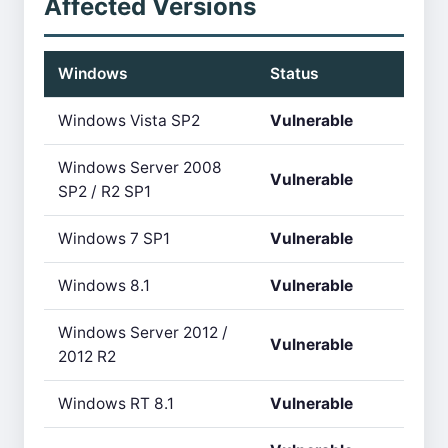
Affected Versions
Windows
Status
Windows Vista SP2
Vulnerable
Windows Server 2008
Vulnerable
SP2 / R2 SP1
Windows 7 SP1
Vulnerable
Windows 8.1
Vulnerable
Windows Server 2012 /
Vulnerable
2012 R2
Windows RT 8.1
Vulnerable