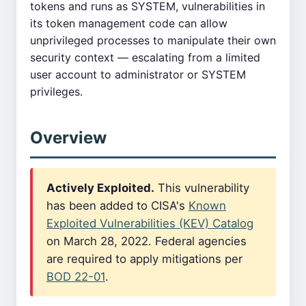
tokens and runs as SYSTEM, vulnerabilities in
its token management code can allow
unprivileged processes to manipulate their own
security context — escalating from a limited
user account to administrator or SYSTEM
privileges.
Overview
Actively Exploited.
This vulnerability
has been added to CISA's
Known
Exploited Vulnerabilities (KEV) Catalog
on March 28, 2022. Federal agencies
are required to apply mitigations per
BOD 22-01
.