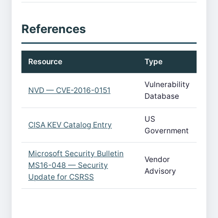
References
Resource
Type
Vulnerability
NVD — CVE-2016-0151
Database
US
CISA KEV Catalog Entry
Government
Microsoft Security Bulletin
Vendor
MS16-048 — Security
Advisory
Update for CSRSS