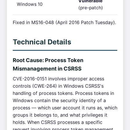
Vulnerable
Windows 10
(pre-patch)
Fixed in MS16-048 (April 2016 Patch Tuesday).
Technical Details
Root Cause: Process Token
Mismanagement in CSRSS
CVE-2016-0151 involves improper access
controls (CWE-264) in Windows CSRSS's
handling of process tokens. Process tokens in
Windows contain the security identity of a
process — which user account it runs as, which
groups it belongs to, and what privileges it
holds. When CSRSS processes a specific
request involving process token management,