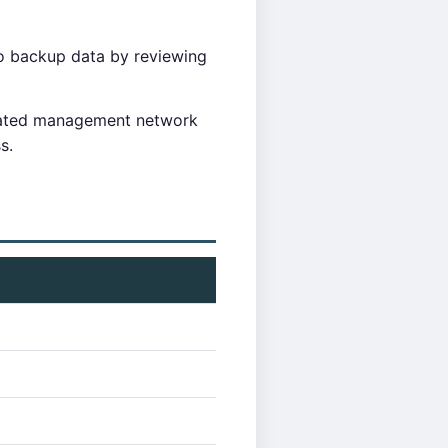
o backup data by reviewing
cated management network
s.