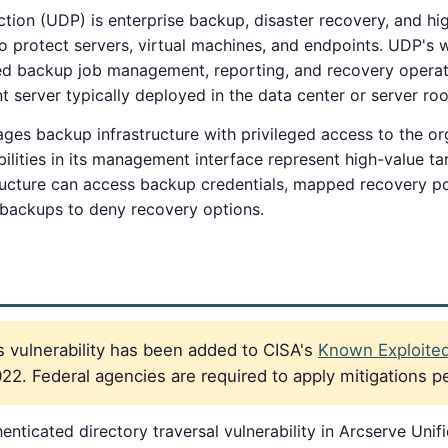
tion (UDP) is enterprise backup, disaster recovery, and hig
to protect servers, virtual machines, and endpoints. UDP
zed backup job management, reporting, and recovery opera
erver typically deployed in the data center or server ro
s backup infrastructure with privileged access to the org
ilities in its management interface represent high-value ta
ucture can access backup credentials, mapped recovery po
t backups to deny recovery options.
 vulnerability has been added to CISA's
Known Exploited 
2. Federal agencies are required to apply mitigations p
nticated directory traversal vulnerability in Arcserve Unif