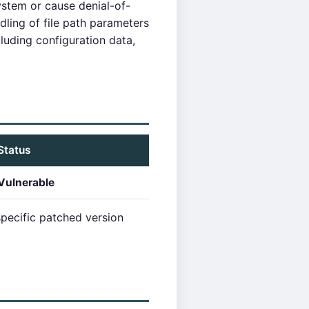
ystem or cause denial-of-
dling of file path parameters
luding configuration data,
Status
Vulnerable
pecific patched version