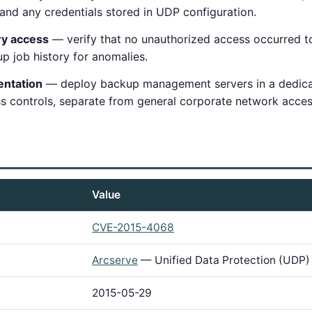
and any credentials stored in UDP configuration.
ry access
— verify that no unauthorized access occurred t
p job history for anomalies.
ntation
— deploy backup management servers in a dedi
ss controls, separate from general corporate network acces
Value
CVE-2015-4068
Arcserve
— Unified Data Protection (UDP)
2015-05-29