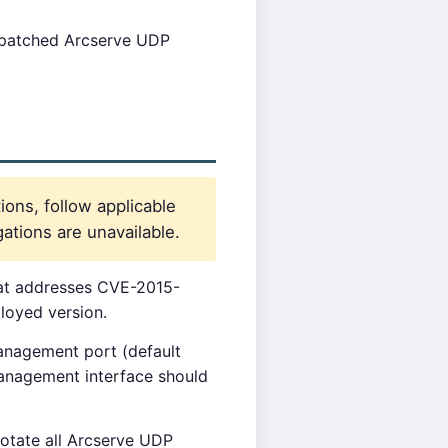
npatched Arcserve UDP
ions, follow applicable
ations are unavailable.
that addresses CVE-2015-
loyed version.
nagement port (default
management interface should
rotate all Arcserve UDP