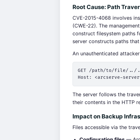
Root Cause: Path Trave
CVE-2015-4068 involves insu
(CWE-22). The management s
construct filesystem paths f
server constructs paths tha
An unauthenticated attacker 
GET /path/to/file/../.
The server follows the trave
their contents in the HTTP r
Impact on Backup Infras
Files accessible via the trav
Configuration files
— Arcs