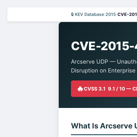
🔒 KEV Database
›
2015
›
CVE-201
CVE-2015-
Arcserve UDP — Unauthen
Disruption on Enterprise
🔥
CVSS 3.1 9.1 / 10 — 
What Is Arcserve 