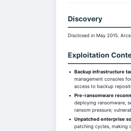
Discovery
Disclosed in May 2015. Arcs
Exploitation Cont
Backup infrastructure ta
management consoles for 
access to backup reposit
Pre-ransomware reconn
deploying ransomware, se
ransom pressure; vulnera
Unpatched enterprise so
patching cycles, making o