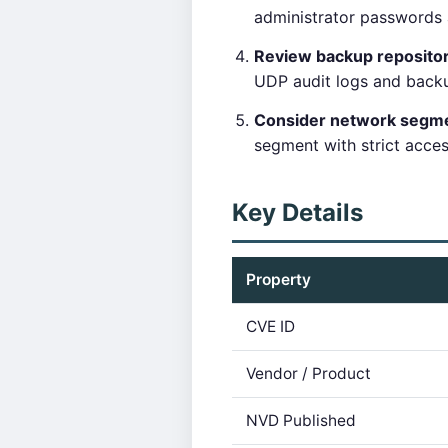
administrator passwords 
Review backup reposito
UDP audit logs and backu
Consider network segme
segment with strict acce
Key Details
Property
CVE ID
Vendor / Product
NVD Published