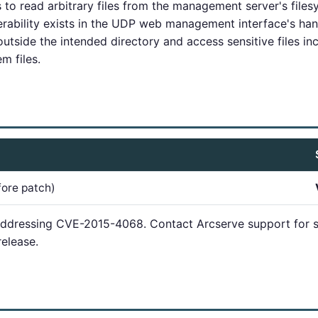
 to read arbitrary files from the management server's files
erability exists in the UDP web management interface's han
utside the intended directory and access sensitive files inc
m files.
fore patch)
addressing CVE-2015-4068. Contact Arcserve support for s
elease.