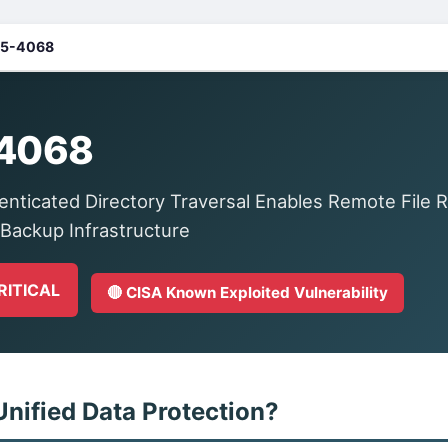
5-4068
4068
ticated Directory Traversal Enables Remote File 
 Backup Infrastructure
CRITICAL
🔴 CISA Known Exploited Vulnerability
Unified Data Protection?