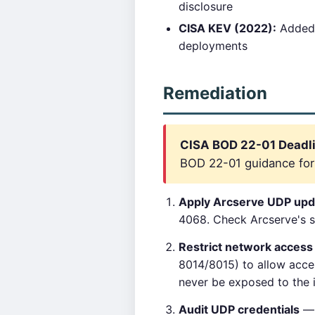
disclosure
CISA KEV (2022):
Added 
deployments
Remediation
CISA BOD 22-01 Deadlin
BOD 22-01 guidance for c
Apply Arcserve UDP upd
4068. Check Arcserve's su
Restrict network acces
8014/8015) to allow acce
never be exposed to the i
Audit UDP credentials
— 