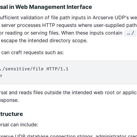
rsal in Web Management Interface
fficient validation of file path inputs in Arcserve UDP's 
erver processes HTTP requests where user-supplied path
or reading or serving files. When these inputs contain
../
t escape the intended directory scope.
can craft requests such as:
./sensitive/file HTTP/1.1

rsal and reads files outside the intended web root or applic
esponse.
tructure
ersal can include:
erve UDP database connection strings, administrator cred