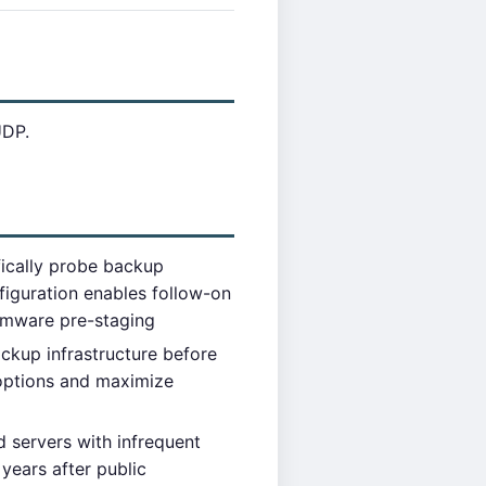
UDP.
fically probe backup
figuration enables follow-on
somware pre-staging
up infrastructure before
 options and maximize
 servers with infrequent
 years after public