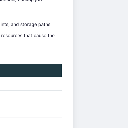
nts, and storage paths
e resources that cause the