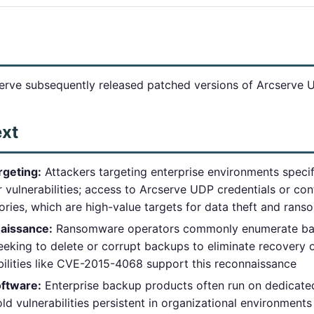
erve subsequently released patched versions of Arcserve 
ext
rgeting:
Attackers targeting enterprise environments speci
vulnerabilities; access to Arcserve UDP credentials or con
ories, which are high-value targets for data theft and ran
aissance:
Ransomware operators commonly enumerate back
eking to delete or corrupt backups to eliminate recovery
bilities like CVE-2015-4068 support this reconnaissance
ftware:
Enterprise backup products often run on dedicated
ld vulnerabilities persistent in organizational environments