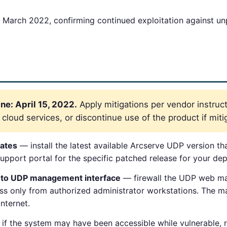
March 2022, confirming continued exploitation against u
e: April 15, 2022.
Apply mitigations per vendor instruct
loud services, or discontinue use of the product if mitig
ates
— install the latest available Arcserve UDP version 
pport portal for the specific patched release for your dep
s to UDP management interface
— firewall the UDP web ma
ss only from authorized administrator workstations. The 
nternet.
if the system may have been accessible while vulnerable, 