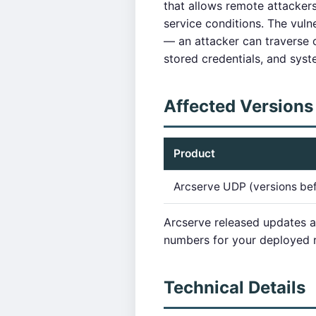
that allows remote attackers
service conditions. The vuln
— an attacker can traverse o
stored credentials, and syste
Affected Versions
Product
Arcserve UDP (versions be
Arcserve released updates 
numbers for your deployed r
Technical Details