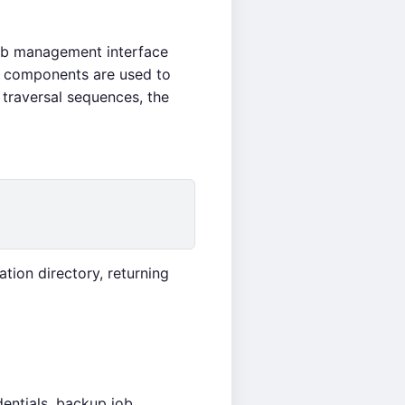
web management interface
 components are used to
traversal sequences, the
ation directory, returning
entials, backup job