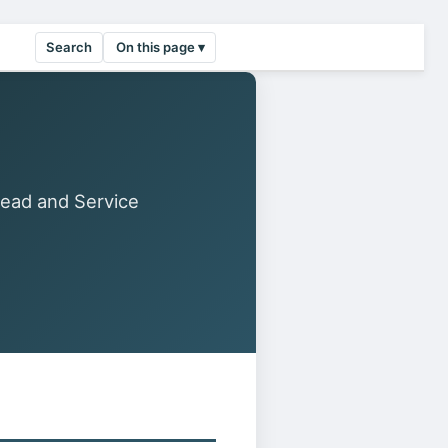
Search
On this page ▾
Read and Service