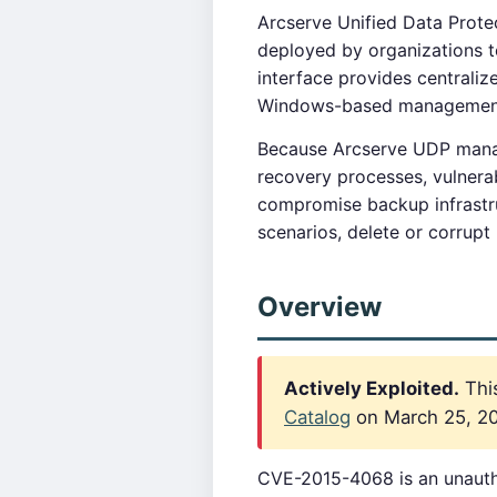
Arcserve Unified Data Protec
deployed by organizations 
interface provides centrali
Windows-based management s
Because Arcserve UDP manage
recovery processes, vulnerab
compromise backup infrastr
scenarios, delete or corrup
Overview
Actively Exploited.
This
Catalog
on March 25, 202
CVE-2015-4068 is an unauthe