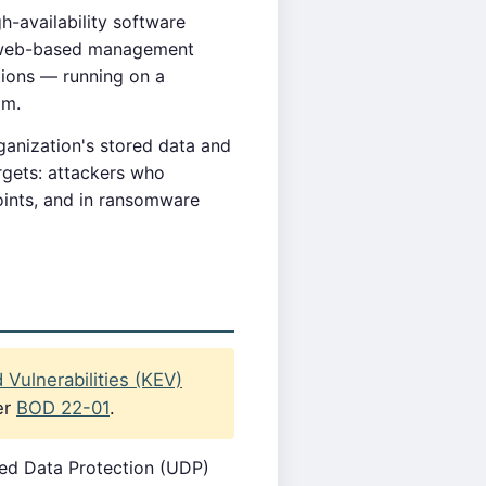
h-availability software
's web-based management
tions — running on a
om.
anization's stored data and
rgets: attackers who
ints, and in ransomware
Vulnerabilities (KEV)
er
BOD 22-01
.
ied Data Protection (UDP)