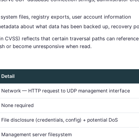
stem files, registry exports, user account information
tadata about what data has been backed up, recovery poi
 in CVSS) reflects that certain traversal paths can referenc
rash or become unresponsive when read.
Detail
Network — HTTP request to UDP management interface
None required
File disclosure (credentials, config) + potential DoS
Management server filesystem