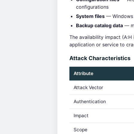
configurations
System files
— Windows sy
Backup catalog data
— me
The availability impact (A:H
application or service to c
Attack Characteristics
Attribute
Attack Vector
Authentication
Impact
Scope