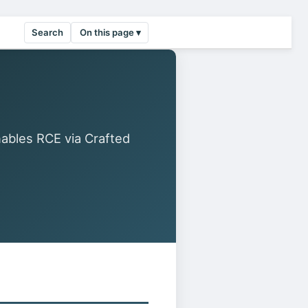
Search
On this page ▾
ables RCE via Crafted