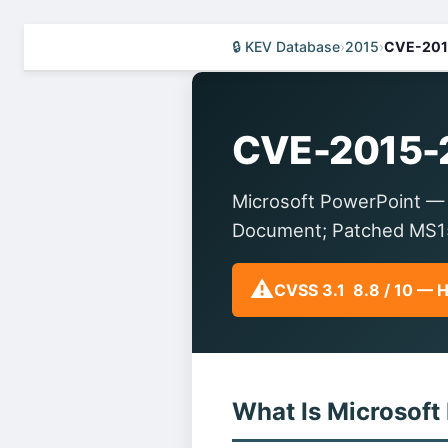
🔒 KEV Database
›
2015
›
CVE-201
CVE-2015-
Microsoft PowerPoint — 
Document; Patched MS15
⚠️
CVSS 3.1 8.8 / 10 — 
What Is Microsoft