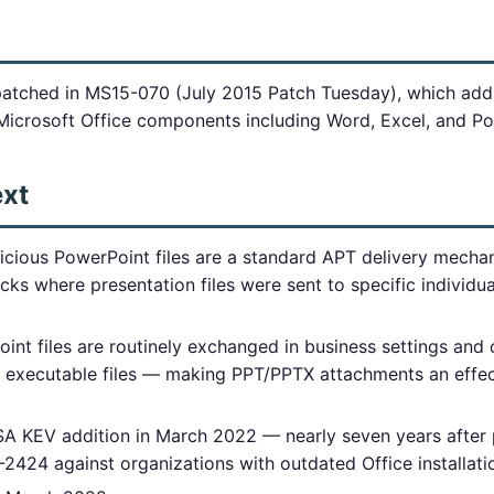
patched in MS15-070 (July 2015 Patch Tuesday), which ad
n Microsoft Office components including Word, Excel, and P
ext
icious PowerPoint files are a standard APT delivery mec
acks where presentation files were sent to specific individu
nt files are routinely exchanged in business settings and 
get executable files — making PPT/PPTX attachments an effe
A KEV addition in March 2022 — nearly seven years after
2424 against organizations with outdated Office installati