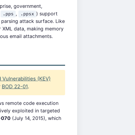
prise, government,
,
,
) support
.pps
.ppsx
arsing attack surface. Like
 or XML data, making memory
cious email attachments.
Vulnerabilities (KEV)
r
BOD 22-01
.
ows remote code execution
ively exploited in targeted
-070
(July 14, 2015), which