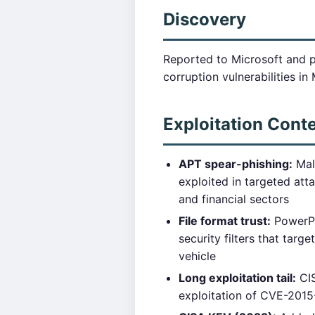
Discovery
Reported to Microsoft and 
corruption vulnerabilities i
Exploitation Cont
APT spear-phishing:
Mal
exploited in targeted att
and financial sectors
File format trust:
PowerPoi
security filters that tar
vehicle
Long exploitation tail:
CIS
exploitation of CVE-2015-