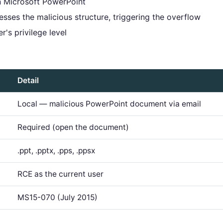
in Microsoft PowerPoint
sses the malicious structure, triggering the overflow
's privilege level
Detail
Local — malicious PowerPoint document via email
Required (open the document)
.ppt, .pptx, .pps, .ppsx
RCE as the current user
MS15-070 (July 2015)