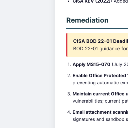
CISA KEV (2022):
Added
Remediation
CISA BOD 22-01 Deadli
BOD 22-01 guidance for c
Apply MS15-070
(July 20
Enable Office Protected
preventing automatic expl
Maintain current Office 
vulnerabilities; current pa
Email attachment scann
signatures and sandbox su