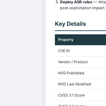
Deploy ASR rules
— Attac
post-exploitation impact.
Key Details
Property
CVE ID
Vendor / Product
NVD Published
NVD Last Modified
CVSS 3.1 Score