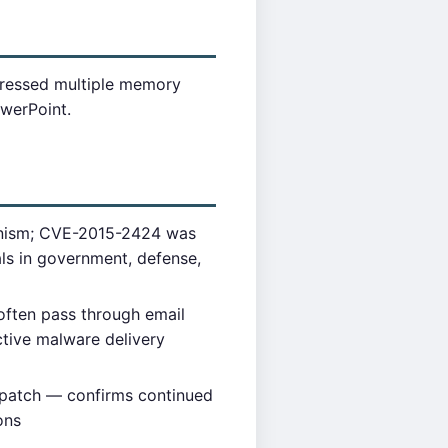
dressed multiple memory
owerPoint.
hanism; CVE-2015-2424 was
als in government, defense,
often pass through email
ctive malware delivery
 patch — confirms continued
ons