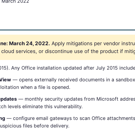
 March 2022
ne: March 24, 2022.
Apply mitigations per vendor instru
loud services, or discontinue use of the product if mitig
15). Any Office installation updated after July 2015 includes
 View
— opens externally received documents in a sandbo
oitation when a file is opened.
updates
— monthly security updates from Microsoft addres
tch levels eliminate this vulnerability.
ing
— configure email gateways to scan Office attachments
spicious files before delivery.