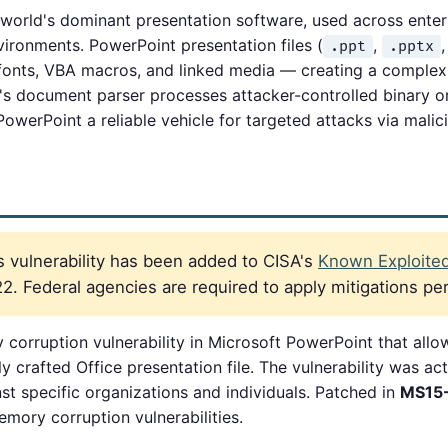
 world's dominant presentation software, used across enter
ronments. PowerPoint presentation files (
,
.ppt
.pptx
nts, VBA macros, and linked media — creating a complex p
's document parser processes attacker-controlled binary
 PowerPoint a reliable vehicle for targeted attacks via mali
 vulnerability has been added to CISA's
Known Exploited 
. Federal agencies are required to apply mitigations pe
orruption vulnerability in Microsoft PowerPoint that all
 crafted Office presentation file. The vulnerability was act
st specific organizations and individuals. Patched in
MS15
mory corruption vulnerabilities.