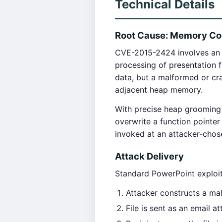
Technical Details
Root Cause: Memory Corr
CVE-2015-2424 involves an 
processing of presentation fi
data, but a malformed or cr
adjacent heap memory.
With precise heap grooming 
overwrite a function pointer
invoked at an attacker-cho
Attack Delivery
Standard PowerPoint exploit
Attacker constructs a mal
File is sent as an email 