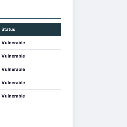
Status
Vulnerable
Vulnerable
Vulnerable
Vulnerable
Vulnerable