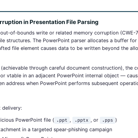
uption in Presentation File Parsing
out-of-bounds write or related memory corruption (CWE-7
le structures. The PowerPoint parser allocates a buffer for 
afted file element causes data to be written beyond the al
(achievable through careful document construction), the c
 or vtable in an adjacent PowerPoint internal object — caus
sen address when PowerPoint performs subsequent operatio
 delivery:
icious PowerPoint file (
,
, or
)
.ppt
.pptx
.pps
attachment in a targeted spear-phishing campaign