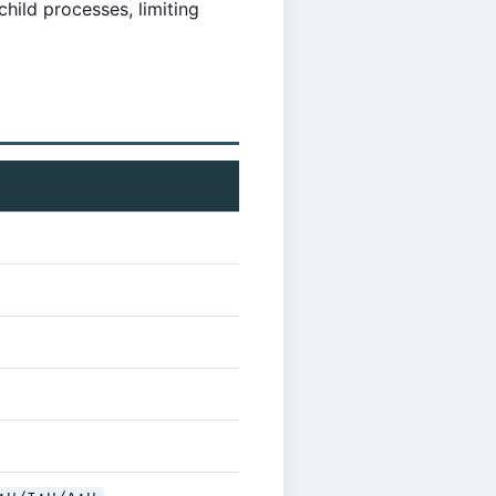
hild processes, limiting