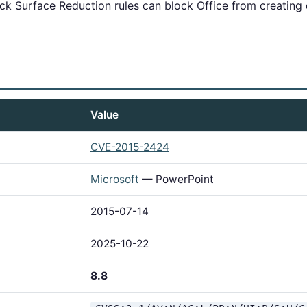
k Surface Reduction rules can block Office from creating c
Value
CVE-2015-2424
Microsoft
— PowerPoint
2015-07-14
2025-10-22
8.8