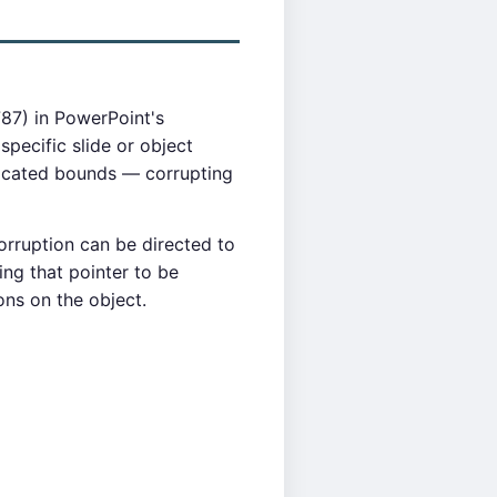
87) in PowerPoint's
specific slide or object
located bounds — corrupting
orruption can be directed to
ing that pointer to be
ns on the object.