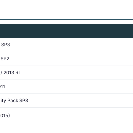
7 SP3
 SP2
 / 2013 RT
011
lity Pack SP3
015).