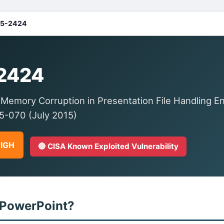
5-2424
2424
Memory Corruption in Presentation File Handling En
-070 (July 2015)
HIGH
🔴 CISA Known Exploited Vulnerability
 PowerPoint?