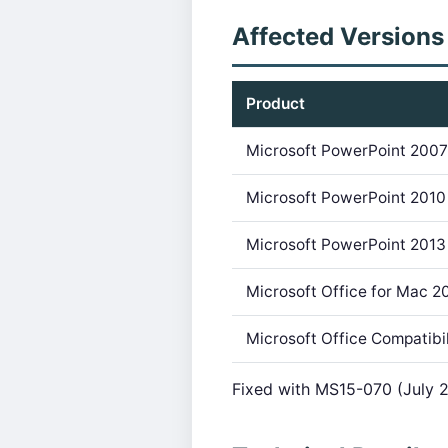
Affected Versions
Product
Microsoft PowerPoint 200
Microsoft PowerPoint 2010
Microsoft PowerPoint 2013
Microsoft Office for Mac 2
Microsoft Office Compatibi
Fixed with MS15-070 (July 2