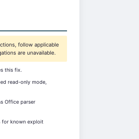
ctions, follow applicable
ations are unavailable.
 this fix.
xed read-only mode,
s Office parser
 for known exploit