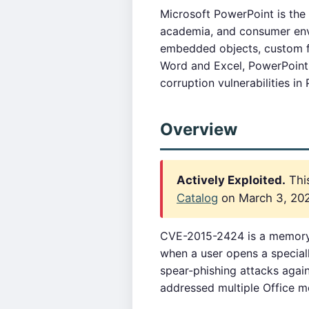
Microsoft PowerPoint is the
academia, and consumer envi
embedded objects, custom fo
Word and Excel, PowerPoint
corruption vulnerabilities in
Overview
Actively Exploited.
This
Catalog
on March 3, 2022
CVE-2015-2424 is a memory c
when a user opens a specially
spear-phishing attacks again
addressed multiple Office me