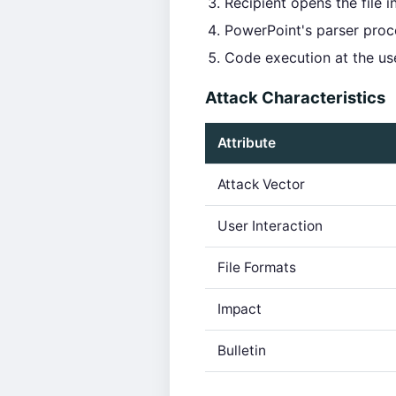
Recipient opens the file 
PowerPoint's parser proce
Code execution at the user
Attack Characteristics
Attribute
Attack Vector
User Interaction
File Formats
Impact
Bulletin