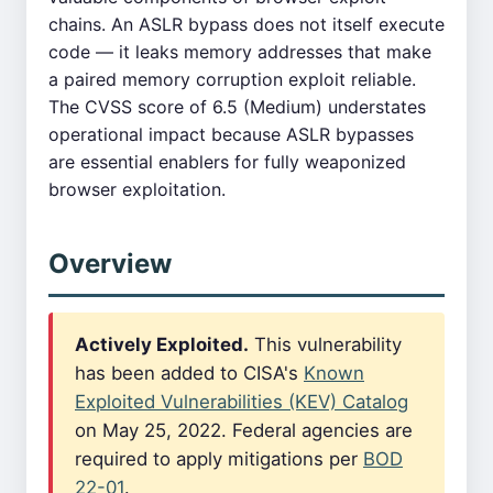
chains. An ASLR bypass does not itself execute
code — it leaks memory addresses that make
a paired memory corruption exploit reliable.
The CVSS score of 6.5 (Medium) understates
operational impact because ASLR bypasses
are essential enablers for fully weaponized
browser exploitation.
Overview
Actively Exploited.
This vulnerability
has been added to CISA's
Known
Exploited Vulnerabilities (KEV) Catalog
on May 25, 2022. Federal agencies are
required to apply mitigations per
BOD
22-01
.