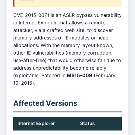
CVE-2015-0071 is an ASLR bypass vulnerability
in Internet Explorer that allows a remote
attacker, via a crafted web site, to discover
memory addresses of IE modules or heap
allocations. With the memory layout known,
other IE vulnerabilities (memory corruption,
use-after-free) that would otherwise fail due to
address unpredictability become reliably
exploitable. Patched in
MS15-009
(February
10, 2015).
Affected Versions
Internet Explorer
Status