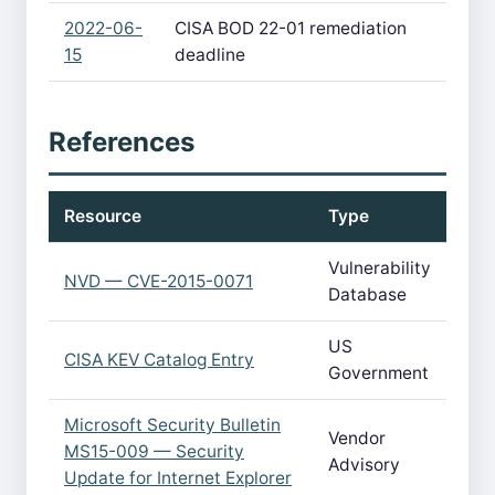
2022-06-
CISA BOD 22-01 remediation
15
deadline
References
Resource
Type
Vulnerability
NVD — CVE-2015-0071
Database
US
CISA KEV Catalog Entry
Government
Microsoft Security Bulletin
Vendor
MS15-009 — Security
Advisory
Update for Internet Explorer