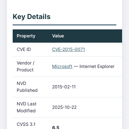
Key Details
Property
Value
CVE ID
CVE-2015-0071
Vendor /
Microsoft
— Internet Explorer
Product
NVD
2015-02-11
Published
NVD Last
2025-10-22
Modified
CVSS 3.1
6.5