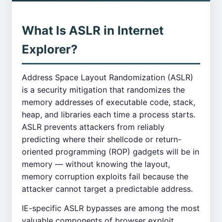
What Is ASLR in Internet
Explorer?
Address Space Layout Randomization (ASLR)
is a security mitigation that randomizes the
memory addresses of executable code, stack,
heap, and libraries each time a process starts.
ASLR prevents attackers from reliably
predicting where their shellcode or return-
oriented programming (ROP) gadgets will be in
memory — without knowing the layout,
memory corruption exploits fail because the
attacker cannot target a predictable address.
IE-specific ASLR bypasses are among the most
valuable components of browser exploit