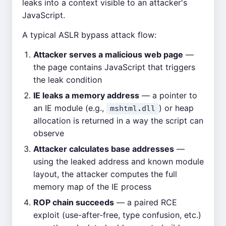
leaks into a context visible to an attacker's
JavaScript.
A typical ASLR bypass attack flow:
Attacker serves a malicious web page
—
the page contains JavaScript that triggers
the leak condition
IE leaks a memory address
— a pointer to
an IE module (e.g.,
) or heap
mshtml.dll
allocation is returned in a way the script can
observe
Attacker calculates base addresses
—
using the leaked address and known module
layout, the attacker computes the full
memory map of the IE process
ROP chain succeeds
— a paired RCE
exploit (use-after-free, type confusion, etc.)