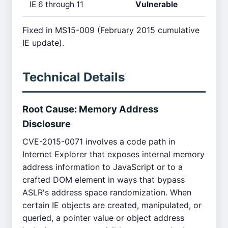
IE 6 through 11
Vulnerable
Fixed in MS15-009 (February 2015 cumulative
IE update).
Technical Details
Root Cause: Memory Address
Disclosure
CVE-2015-0071 involves a code path in
Internet Explorer that exposes internal memory
address information to JavaScript or to a
crafted DOM element in ways that bypass
ASLR's address space randomization. When
certain IE objects are created, manipulated, or
queried, a pointer value or object address