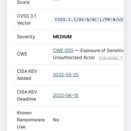
Score
CVSS 3.1
CVSS:3.1/AV:N/AC:L/PR:N/UI:R
Vector
Severity
MEDIUM
CWE-200
— Exposure of Sensitive I
CWE
Unauthorized Actor
find similar ↗
CISA KEV
2022-05-25
Added
CISA KEV
2022-06-15
Deadline
Known
Ransomware
No
Use