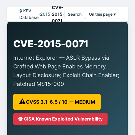
CVE-
🔒 KEV
›
2015
›
2015-
Search
On this page ▾
Database
0071
CVE-2015-0071
Internet Explorer — ASLR Bypass via
Crafted Web Page Enables Memory
Layout Disclosure; Exploit Chain Enabler;
Patched MS15-009
⚠️
CVSS 3.1 6.5 / 10 — MEDIUM
🔴 CISA Known Exploited Vulnerability