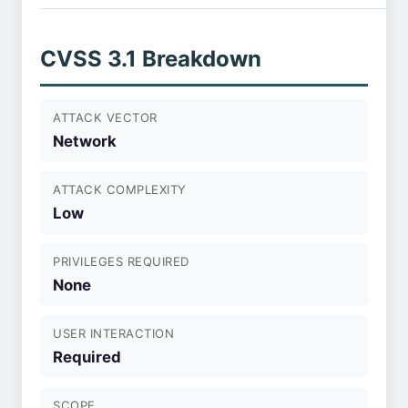
CVSS 3.1 Breakdown
ATTACK VECTOR
Network
ATTACK COMPLEXITY
Low
PRIVILEGES REQUIRED
None
USER INTERACTION
Required
SCOPE