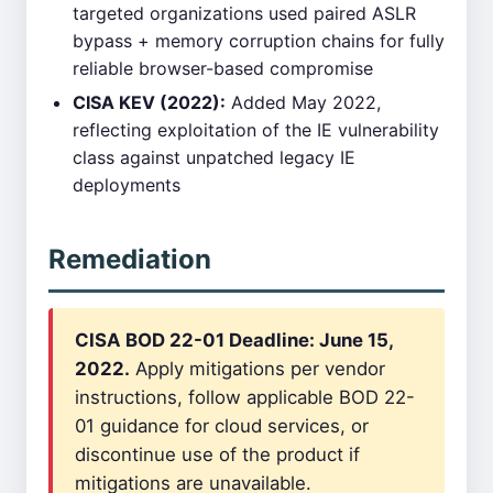
targeted organizations used paired ASLR
bypass + memory corruption chains for fully
reliable browser-based compromise
CISA KEV (2022):
Added May 2022,
reflecting exploitation of the IE vulnerability
class against unpatched legacy IE
deployments
Remediation
CISA BOD 22-01 Deadline: June 15,
2022.
Apply mitigations per vendor
instructions, follow applicable BOD 22-
01 guidance for cloud services, or
discontinue use of the product if
mitigations are unavailable.