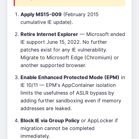
Apply MS15-009
(February 2015
cumulative IE update).
Retire Internet Explorer
— Microsoft ended
IE support June 15, 2022. No further
patches exist for any IE vulnerability.
Migrate to Microsoft Edge (Chromium) or
another supported browser.
Enable Enhanced Protected Mode (EPM)
in
IE 10/11 — EPM's AppContainer isolation
limits the usefulness of ASLR bypass by
adding further sandboxing even if memory
addresses are leaked.
Block IE via Group Policy
or AppLocker if
migration cannot be completed
immediately.