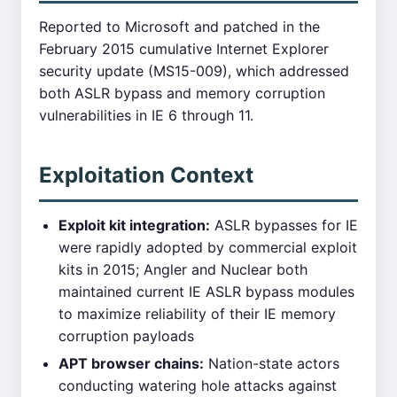
Reported to Microsoft and patched in the
February 2015 cumulative Internet Explorer
security update (MS15-009), which addressed
both ASLR bypass and memory corruption
vulnerabilities in IE 6 through 11.
Exploitation Context
Exploit kit integration:
ASLR bypasses for IE
were rapidly adopted by commercial exploit
kits in 2015; Angler and Nuclear both
maintained current IE ASLR bypass modules
to maximize reliability of their IE memory
corruption payloads
APT browser chains:
Nation-state actors
conducting watering hole attacks against