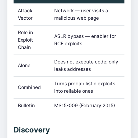
Attack
Network — user visits a
Vector
malicious web page
Role in
ASLR bypass — enabler for
Exploit
RCE exploits
Chain
Does not execute code; only
Alone
leaks addresses
Turns probabilistic exploits
Combined
into reliable ones
Bulletin
MS15-009 (February 2015)
Discovery