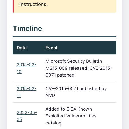
instructions.
Timeline
Date
Event
Microsoft Security Bulletin
2015-02-
MS15-009 released; CVE-2015-
10
0071 patched
2015-02-
CVE-2015-0071 published by
11
NVD
Added to CISA Known
2022-05-
Exploited Vulnerabilities
25
catalog