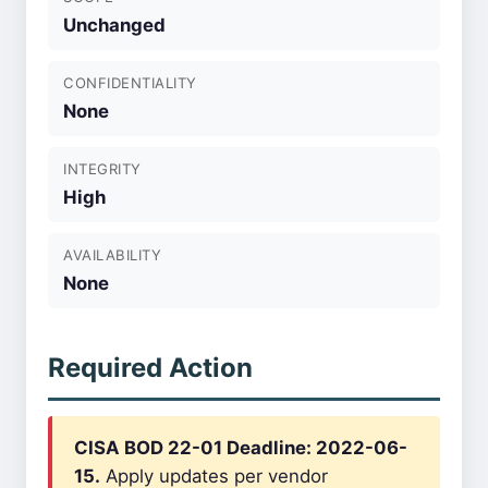
Unchanged
CONFIDENTIALITY
None
INTEGRITY
High
AVAILABILITY
None
Required Action
CISA BOD 22-01 Deadline: 2022-06-
15.
Apply updates per vendor