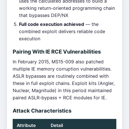
uses the calculated addresses to build a
working return-oriented programming chain
that bypasses DEP/NX
Full code execution achieved
— the
combined exploit delivers reliable code
execution
Pairing With IE RCE Vulnerabilities
In February 2015, MS15-009 also patched
multiple IE memory corruption vulnerabilities.
ASLR bypasses are routinely combined with
these in full exploit chains. Exploit kits (Angler,
Nuclear, Magnitude) in this period maintained
paired ASLR-bypass + RCE modules for IE.
Attack Characteristics
Attribute
Detail