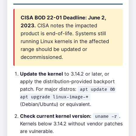
CISA BOD 22-01 Deadline: June 2,
2023.
CISA notes the impacted
product is end-of-life. Systems still
running Linux kernels in the affected
range should be updated or
decommissioned.
Update the kernel
to 3.14.2 or later, or
apply the distribution-provided backport
patch. For major distros:
apt update &&
apt upgrade linux-image-*
(Debian/Ubuntu) or equivalent.
Check current kernel version:
.
uname -r
Kernels below 3.14.2 without vendor patches
are vulnerable.