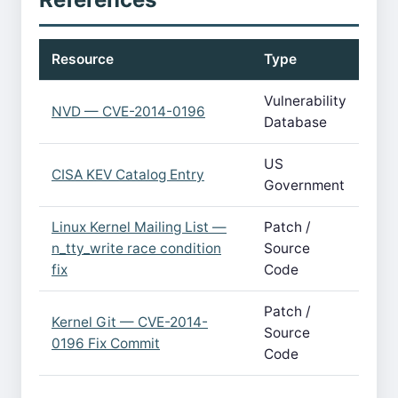
Resource
Type
Vulnerability
NVD — CVE-2014-0196
Database
US
CISA KEV Catalog Entry
Government
Linux Kernel Mailing List —
Patch /
n_tty_write race condition
Source
fix
Code
Patch /
Kernel Git — CVE-2014-
Source
0196 Fix Commit
Code