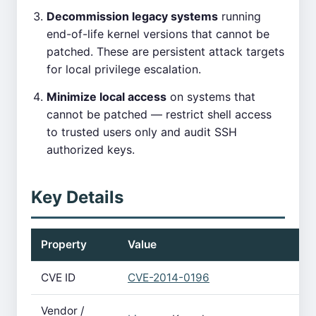
Decommission legacy systems
running
end-of-life kernel versions that cannot be
patched. These are persistent attack targets
for local privilege escalation.
Minimize local access
on systems that
cannot be patched — restrict shell access
to trusted users only and audit SSH
authorized keys.
Key Details
Property
Value
CVE ID
CVE-2014-0196
Vendor /