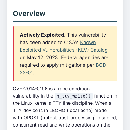
Overview
Actively Exploited.
This vulnerability
has been added to CISA's
Known
Exploited Vulnerabilities (KEV) Catalog
on May 12, 2023. Federal agencies are
required to apply mitigations per
BOD
22-01
.
CVE-2014-0196 is a race condition
vulnerability in the
function in
n_tty_write()
the Linux kernel's TTY line discipline. When a
TTY device is in LECHO (local echo) mode
with OPOST (output post-processing) disabled,
concurrent read and write operations on the