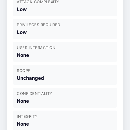
ATTACK COMPLEXITY
Low
PRIVILEGES REQUIRED
Low
USER INTERACTION
None
SCOPE
Unchanged
CONFIDENTIALITY
None
INTEGRITY
None