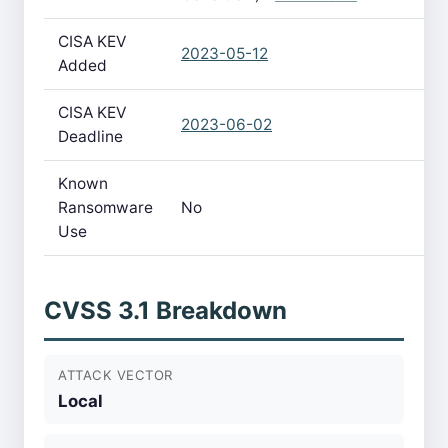
CISA KEV
2023-05-12
Added
CISA KEV
2023-06-02
Deadline
Known
Ransomware
No
Use
CVSS 3.1 Breakdown
ATTACK VECTOR
Local