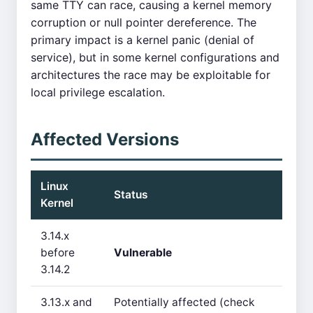
same TTY can race, causing a kernel memory
corruption or null pointer dereference. The
primary impact is a kernel panic (denial of
service), but in some kernel configurations and
architectures the race may be exploitable for
local privilege escalation.
Affected Versions
Linux
Status
Kernel
3.14.x
before
Vulnerable
3.14.2
3.13.x and
Potentially affected (check