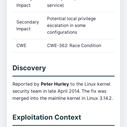
Impact
service)
Potential local privilege
Secondary
escalation in some
Impact
configurations
CWE
CWE-362: Race Condition
Discovery
Reported by
Peter Hurley
to the Linux kernel
security team in late April 2014. The fix was
merged into the mainline kernel in Linux 3.14.2.
Exploitation Context