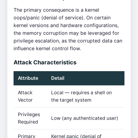
The primary consequence is a kernel
oops/panic (denial of service). On certain
kernel versions and hardware configurations,
the memory corruption may be leveraged for
privilege escalation, as the corrupted data can
influence kernel control flow.
Attack Characteristics
Attribute
Detail
Attack
Local — requires a shell on
Vector
the target system
Privileges
Low (any authenticated user)
Required
Primary
Kernel panic (denial of