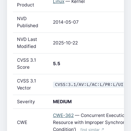
Linux
— Kernel
Product
NVD
2014-05-07
Published
NVD Last
2025-10-22
Modified
CVSS 3.1
5.5
Score
CVSS 3.1
CVSS:3.1/AV:L/AC:L/PR:L/UI:N
Vector
Severity
MEDIUM
CWE-362
— Concurrent Execution u
CWE
Resource with Improper Synchroniza
Condition')
find similar ↗