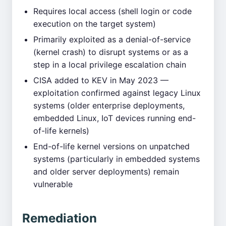
Requires local access (shell login or code
execution on the target system)
Primarily exploited as a denial-of-service
(kernel crash) to disrupt systems or as a
step in a local privilege escalation chain
CISA added to KEV in May 2023 —
exploitation confirmed against legacy Linux
systems (older enterprise deployments,
embedded Linux, IoT devices running end-
of-life kernels)
End-of-life kernel versions on unpatched
systems (particularly in embedded systems
and older server deployments) remain
vulnerable
Remediation