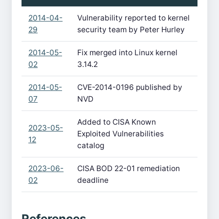
2014-04-
Vulnerability reported to kernel
29
security team by Peter Hurley
2014-05-
Fix merged into Linux kernel
02
3.14.2
2014-05-
CVE-2014-0196 published by
07
NVD
Added to CISA Known
2023-05-
Exploited Vulnerabilities
12
catalog
2023-06-
CISA BOD 22-01 remediation
02
deadline
References