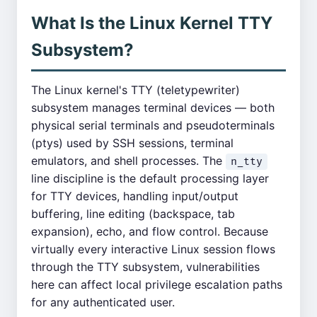
What Is the Linux Kernel TTY
Subsystem?
The Linux kernel's TTY (teletypewriter)
subsystem manages terminal devices — both
physical serial terminals and pseudoterminals
(ptys) used by SSH sessions, terminal
emulators, and shell processes. The
n_tty
line discipline is the default processing layer
for TTY devices, handling input/output
buffering, line editing (backspace, tab
expansion), echo, and flow control. Because
virtually every interactive Linux session flows
through the TTY subsystem, vulnerabilities
here can affect local privilege escalation paths
for any authenticated user.