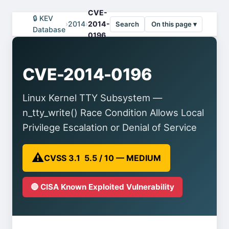
CVE-
🔒 KEV
›
2014
›
2014-
Search
On this page ▾
Database
0196
CVE-2014-0196
Linux Kernel TTY Subsystem —
n_tty_write() Race Condition Allows Local
Privilege Escalation or Denial of Service
⚠️
CVSS 3.1 5.5 / 10 — MEDIUM
🔴 CISA Known Exploited Vulnerability