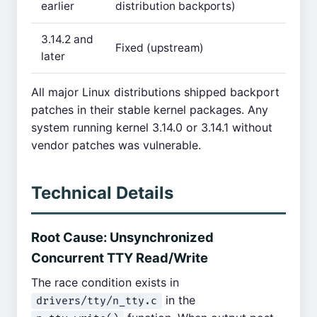
earlier
distribution backports)
3.14.2 and
Fixed (upstream)
later
All major Linux distributions shipped backport
patches in their stable kernel packages. Any
system running kernel 3.14.0 or 3.14.1 without
vendor patches was vulnerable.
Technical Details
Root Cause: Unsynchronized
Concurrent TTY Read/Write
The race condition exists in
in the
drivers/tty/n_tty.c