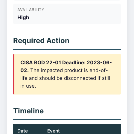
AVAILABILITY
High
Required Action
CISA BOD 22-01 Deadline: 2023-06-
02.
The impacted product is end-of-
life and should be disconnected if still
in use.
Timeline
Date
Event