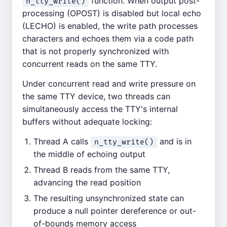
function. When output post-
n_tty_write()
processing (OPOST) is disabled but local echo
(LECHO) is enabled, the write path processes
characters and echoes them via a code path
that is not properly synchronized with
concurrent reads on the same TTY.
Under concurrent read and write pressure on
the same TTY device, two threads can
simultaneously access the TTY's internal
buffers without adequate locking:
Thread A calls
and is in
n_tty_write()
the middle of echoing output
Thread B reads from the same TTY,
advancing the read position
The resulting unsynchronized state can
produce a null pointer dereference or out-
of-bounds memory access