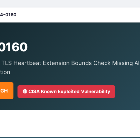
4-0160
0160
 TLS Heartbeat Extension Bounds Check Missing A
tion
HIGH
🔴 CISA Known Exploited Vulnerability