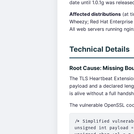
date until 1.0.1g was releas
Affected distributions
(at t
Wheezy; Red Hat Enterprise 
All web servers running ngi
Technical Details
Root Cause: Missing Bo
The TLS Heartbeat Extension
payload and a declared leng
is alive without a full hands
The vulnerable OpenSSL co
/* Simplified vulnerab
unsigned int payload =