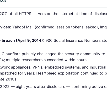
ext
0% of all HTTPS servers on the internet at time of disclos
rvices:
Yahoo! Mail (confirmed; session tokens leaked), Img
reach (April 9, 2014):
900 Social Insurance Numbers sto
:
Cloudflare publicly challenged the security community to 
14; multiple researchers succeeded within hours
work appliances, VPNs, embedded systems, and industrial
npatched for years; Heartbleed exploitation continued to b
late 2010s
022 — eight years after disclosure — confirming active ex