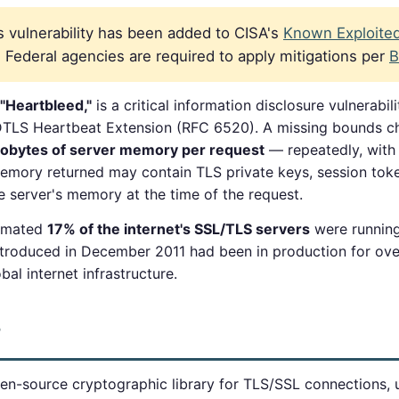
 vulnerability has been added to CISA's
Known Exploited 
Federal agencies are required to apply mitigations per
B
"Heartbleed,"
is a critical information disclosure vulnerabil
DTLS Heartbeat Extension (RFC 6520). A missing bounds c
lobytes of server memory per request
— repeatedly, with 
 Memory returned may contain TLS private keys, session tok
he server's memory at the time of the request.
timated
17% of the internet's SSL/TLS servers
were runnin
 introduced in December 2011 had been in production for ov
al internet infrastructure.
?
n-source cryptographic library for TLS/SSL connections, 