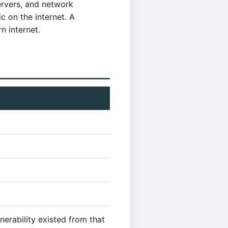
ervers, and network
c on the internet. A
n internet.
erability existed from that