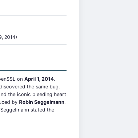
9, 2014)
OpenSSL on
April 1, 2014
.
) discovered the same bug.
d the iconic bleeding heart
duced by
Robin Seggelmann
,
 Seggelmann stated the