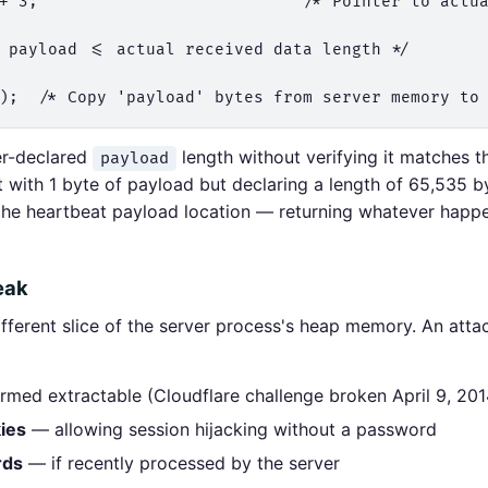
+ 3;                           /* Pointer to actua
 payload <= actual received data length */

er-declared
length without verifying it matches t
payload
 with 1 byte of payload but declaring a length of 65,535 b
the heartbeat payload location — returning whatever happe
eak
ifferent slice of the server process's heap memory. An att
med extractable (Cloudflare challenge broken April 9, 201
ies
— allowing session hijacking without a password
rds
— if recently processed by the server