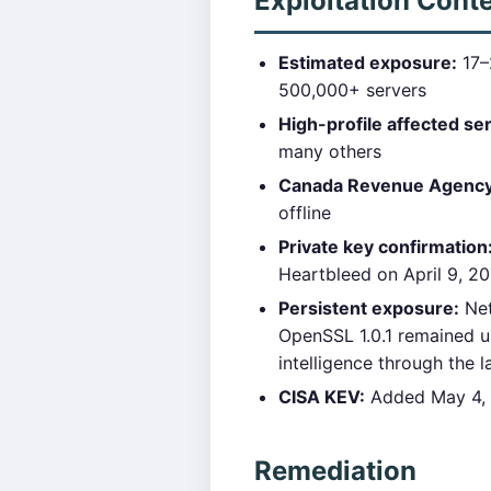
Exploitation Cont
Estimated exposure:
17–2
500,000+ servers
High-profile affected se
many others
Canada Revenue Agency b
offline
Private key confirmation
Heartbleed on April 9, 20
Persistent exposure:
Net
OpenSSL 1.0.1 remained u
intelligence through the 
CISA KEV:
Added May 4, 2
Remediation