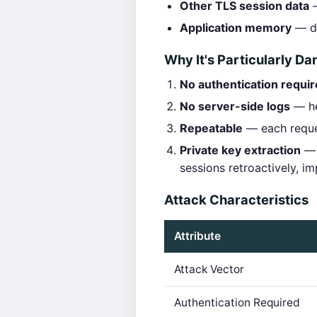
Other TLS session data
—
Application memory
— da
Why It's Particularly D
No authentication requi
No server-side logs
— hea
Repeatable
— each reques
Private key extraction
— 
sessions retroactively, i
Attack Characteristics
Attribute
Attack Vector
Authentication Required