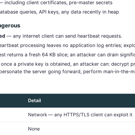
 including client certificates, pre-master secrets
tabase queries, API keys, any data recently in heap
angerous
red
— any internet client can send heartbeat requests.
rtbeat processing leaves no application log entries; exploit
t returns a fresh 64 KB slice; an attacker can drain signif
once a private key is obtained, an attacker can: decrypt p
mpersonate the server going forward, perform man-in-the-m
Detail
Network — any HTTPS/TLS client can exploit it
None