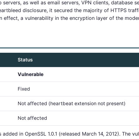
servers, as well as email servers, VPN clients, database s
artbleed disclosure, it secured the majority of HTTPS traffi
in effect, a vulnerability in the encryption layer of the moder
Status
Vulnerable
Fixed
Not affected (heartbeat extension not present)
Not affected
added in OpenSSL 1.0.1 (released March 14, 2012). The vuln