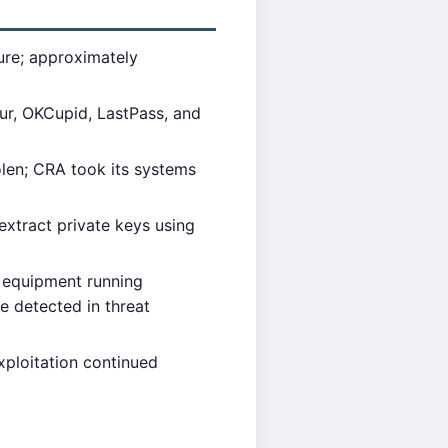
ure; approximately
ur, OKCupid, LastPass, and
len; CRA took its systems
extract private keys using
 equipment running
e detected in threat
ploitation continued