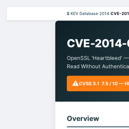
🔒 KEV Database
›
2014
›
CVE-201
CVE-2014-
OpenSSL 'Heartbleed' —
Read Without Authentica
⚠️
CVSS 3.1 7.5 / 10 — 
Overview