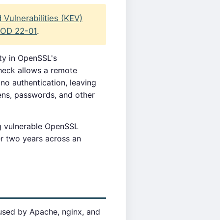
Vulnerabilities (KEV)
OD 22-01
.
ity in OpenSSL's
heck allows a remote
no authentication, leaving
ens, passwords, and other
g vulnerable OpenSSL
er two years across an
used by Apache, nginx, and