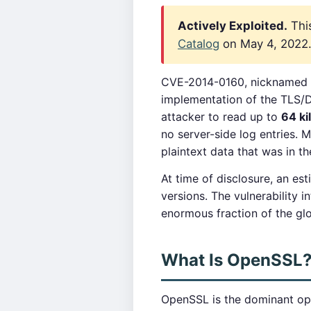
Actively Exploited.
This
Catalog
on May 4, 2022. 
CVE-2014-0160, nicknamed
implementation of the TLS/
attacker to read up to
64 ki
no server-side log entries.
plaintext data that was in t
At time of disclosure, an es
versions. The vulnerability
enormous fraction of the glob
What Is OpenSSL
OpenSSL is the dominant ope