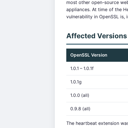
most other open-source web 
appliances. At time of the He
vulnerability in OpenSSL is, 
Affected Versions
OpenSSL Version
1.0.1 – 1.0.1f
1.0.1g
1.0.0 (all)
0.9.8 (all)
The heartbeat extension was 