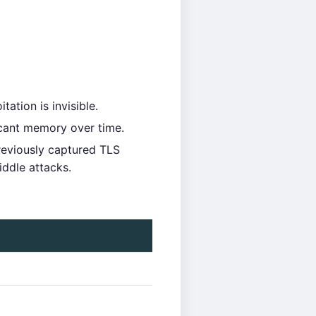
ation is invisible.
icant memory over time.
reviously captured TLS
iddle attacks.