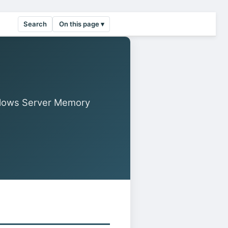
Search
On this page ▾
llows Server Memory