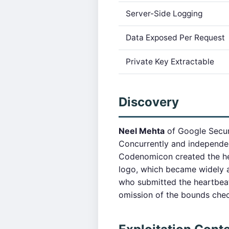
Server-Side Logging
Data Exposed Per Request
Private Key Extractable
Discovery
Neel Mehta
of Google Secur
Concurrently and independen
Codenomicon created the he
logo, which became widely a
who submitted the heartbea
omission of the bounds chec