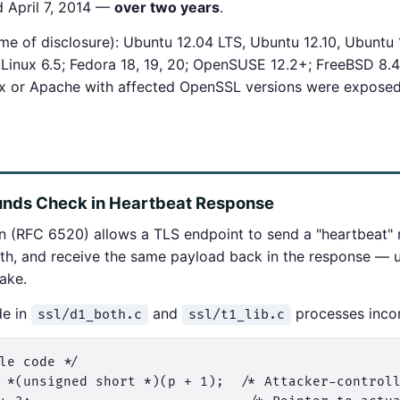
ed April 7, 2014 —
over two years
.
ime of disclosure): Ubuntu 12.04 LTS, Ubuntu 12.10, Ubuntu 
Linux 6.5; Fedora 18, 19, 20; OpenSUSE 12.2+; FreeBSD 8.4,
nx or Apache with affected OpenSSL versions were exposed
unds Check in Heartbeat Response
 (RFC 6520) allows a TLS endpoint to send a "heartbeat" 
th, and receive the same payload back in the response — u
hake.
de in
and
processes incom
ssl/d1_both.c
ssl/t1_lib.c
le code */

 *(unsigned short *)(p + 1);  /* Attacker-controll