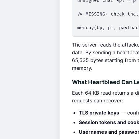
unsigned char *pl = p 
/* MISSING: check that
The server reads the attack
data. By sending a heartbeat
65,535 bytes starting from 
memory.
What Heartbleed Can L
Each 64 KB read returns a d
requests can recover:
TLS private keys
— confir
Session tokens and cook
Usernames and passwo