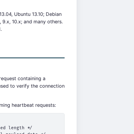
13.04, Ubuntu 13.10; Debian
 9.x, 10.x; and many others.
.
request containing a
sed to verify the connection
ing heartbeat requests:
ed length */
