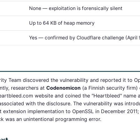
None — exploitation is forensically silent
Up to 64 KB of heap memory
Yes — confirmed by Cloudflare challenge (April 
ity Team discovered the vulnerability and reported it to 
tly, researchers at
Codenomicon
(a Finnish security firm
artbleed.com website and coined the "Heartbleed" name an
ssociated with the disclosure. The vulnerability was intro
t extension implementation to OpenSSL in December 2011;
k was an unintentional programming error.