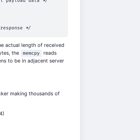
l payload data */

he actual length of received
ytes, the
reads
memcpy
ns to be in adjacent server
acker making thousands of
4)