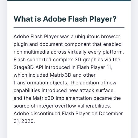
What is Adobe Flash Player?
Adobe Flash Player was a ubiquitous browser
plugin and document component that enabled
rich multimedia across virtually every platform.
Flash supported complex 3D graphics via the
Stage3D API introduced in Flash Player 11,
which included Matrix3D and other
transformation objects. The addition of new
capabilities introduced new attack surface,
and the Matrix3D implementation became the
source of integer overflow vulnerabilities.
Adobe discontinued Flash Player on December
31, 2020.