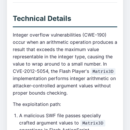
Technical Details
Integer overflow vulnerabilities (CWE-190)
occur when an arithmetic operation produces a
result that exceeds the maximum value
representable in the integer type, causing the
value to wrap around to a small number. In
CVE-2012-5054, the Flash Player's
Matrix3D
implementation performs integer arithmetic on
attacker-controlled argument values without
proper bounds checking.
The exploitation path:
A malicious SWF file passes specially
crafted argument values to
Matrix3D