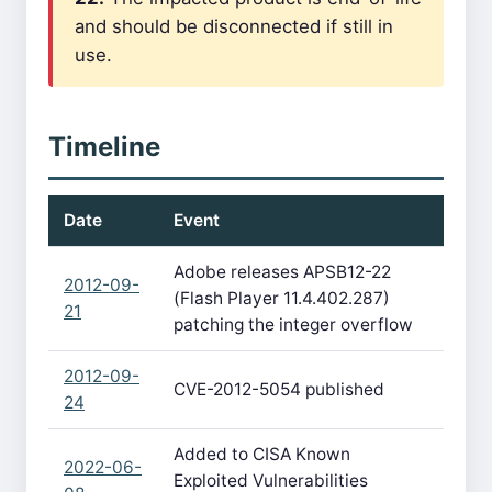
and should be disconnected if still in
use.
Timeline
Date
Event
Adobe releases APSB12-22
2012-09-
(Flash Player 11.4.402.287)
21
patching the integer overflow
2012-09-
CVE-2012-5054 published
24
Added to CISA Known
2022-06-
Exploited Vulnerabilities