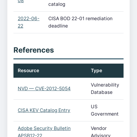
08
catalog
2022-06-
CISA BOD 22-01 remediation
22
deadline
References
Resource
Type
Vulnerability
NVD — CVE-2012-5054
Database
US
CISA KEV Catalog Entry
Government
Adobe Security Bulletin
Vendor
APSB12-22
Advisory