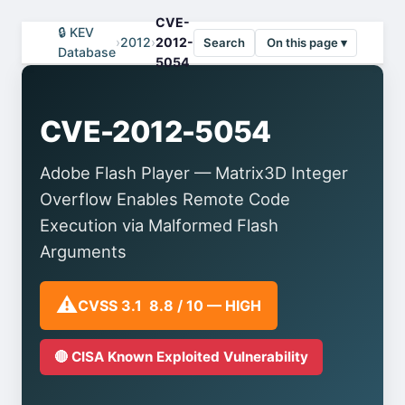
CVE-
🔒 KEV
›
2012
›
2012-
Search
On this page ▾
Database
5054
CVE-2012-5054
Adobe Flash Player — Matrix3D Integer
Overflow Enables Remote Code
Execution via Malformed Flash
Arguments
⚠️
CVSS 3.1 8.8 / 10 — HIGH
🔴 CISA Known Exploited Vulnerability