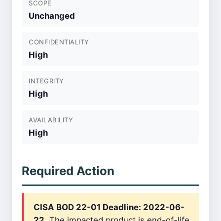
SCOPE
Unchanged
CONFIDENTIALITY
High
INTEGRITY
High
AVAILABILITY
High
Required Action
CISA BOD 22-01 Deadline: 2022-06-
22.
The impacted product is end-of-life