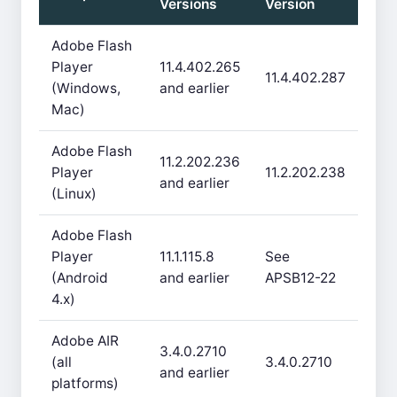
Versions
Version
Adobe Flash
Player
11.4.402.265
11.4.402.287
(Windows,
and earlier
Mac)
Adobe Flash
11.2.202.236
Player
11.2.202.238
and earlier
(Linux)
Adobe Flash
Player
11.1.115.8
See
(Android
and earlier
APSB12-22
4.x)
Adobe AIR
3.4.0.2710
(all
3.4.0.2710
and earlier
platforms)