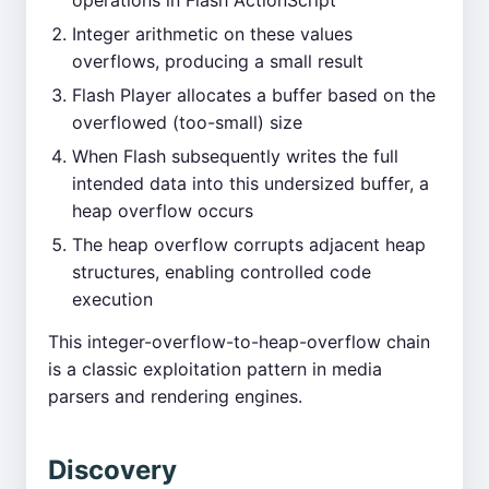
operations in Flash ActionScript
Integer arithmetic on these values
overflows, producing a small result
Flash Player allocates a buffer based on the
overflowed (too-small) size
When Flash subsequently writes the full
intended data into this undersized buffer, a
heap overflow occurs
The heap overflow corrupts adjacent heap
structures, enabling controlled code
execution
This integer-overflow-to-heap-overflow chain
is a classic exploitation pattern in media
parsers and rendering engines.
Discovery