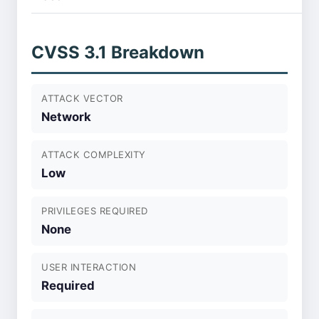
CVSS 3.1 Breakdown
ATTACK VECTOR
Network
ATTACK COMPLEXITY
Low
PRIVILEGES REQUIRED
None
USER INTERACTION
Required