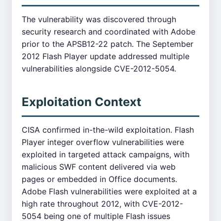
The vulnerability was discovered through
security research and coordinated with Adobe
prior to the APSB12-22 patch. The September
2012 Flash Player update addressed multiple
vulnerabilities alongside CVE-2012-5054.
Exploitation Context
CISA confirmed in-the-wild exploitation. Flash
Player integer overflow vulnerabilities were
exploited in targeted attack campaigns, with
malicious SWF content delivered via web
pages or embedded in Office documents.
Adobe Flash vulnerabilities were exploited at a
high rate throughout 2012, with CVE-2012-
5054 being one of multiple Flash issues