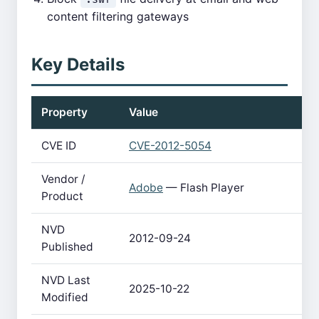
content filtering gateways
Key Details
Property
Value
CVE ID
CVE-2012-5054
Vendor /
Adobe
— Flash Player
Product
NVD
2012-09-24
Published
NVD Last
2025-10-22
Modified