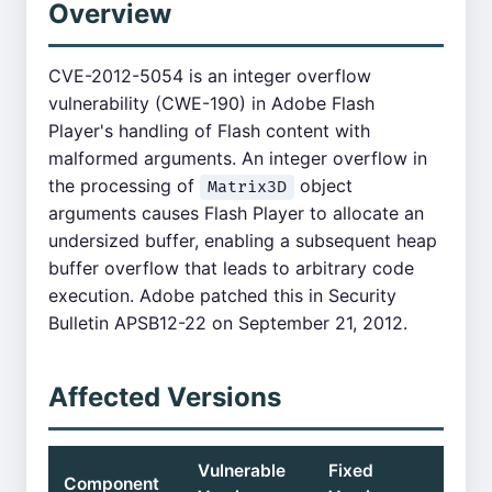
Overview
CVE-2012-5054 is an integer overflow
vulnerability (CWE-190) in Adobe Flash
Player's handling of Flash content with
malformed arguments. An integer overflow in
the processing of
object
Matrix3D
arguments causes Flash Player to allocate an
undersized buffer, enabling a subsequent heap
buffer overflow that leads to arbitrary code
execution. Adobe patched this in Security
Bulletin APSB12-22 on September 21, 2012.
Affected Versions
Vulnerable
Fixed
Component