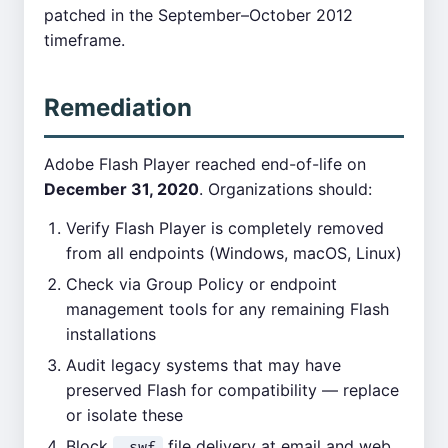
patched in the September–October 2012
timeframe.
Remediation
Adobe Flash Player reached end-of-life on
December 31, 2020
. Organizations should:
Verify Flash Player is completely removed
from all endpoints (Windows, macOS, Linux)
Check via Group Policy or endpoint
management tools for any remaining Flash
installations
Audit legacy systems that may have
preserved Flash for compatibility — replace
or isolate these
Block
file delivery at email and web
.swf