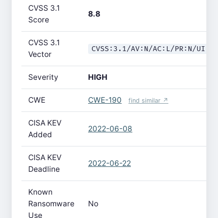
CVSS 3.1
8.8
Score
CVSS 3.1
CVSS:3.1/AV:N/AC:L/PR:N/UI:R
Vector
Severity
HIGH
CWE
CWE-190
find similar ↗
CISA KEV
2022-06-08
Added
CISA KEV
2022-06-22
Deadline
Known
Ransomware
No
Use